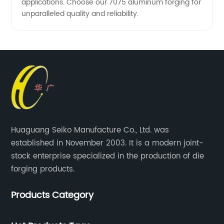
applications. Choose our 7075 aluminum forging for
unparalleled quality and reliability.
Huaguang Seiko Manufacture Co., Ltd. was
established in November 2003. It is a modern joint-
stock enterprise specialized in the production of die
forging products.
Products Category