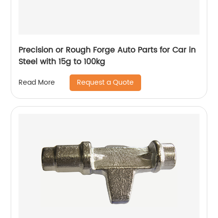
Precision or Rough Forge Auto Parts for Car in
Steel with 15g to 100kg
Request a Quote
Read More