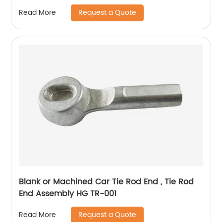
Request a Quote
Read More
Blank or Machined Car Tie Rod End , Tie Rod
End Assembly HG TR-001
Request a Quote
Read More