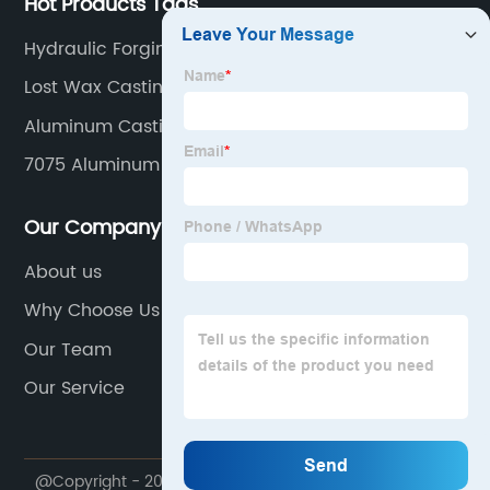
Hot Products Tags
Hydraulic Forging
Lost Wax Casting
Aluminum Casting Parts
7075 Aluminum Forging
Our Company
About us
Why Choose Us
Our Team
Our Service
@Copyright - 2020-2023 : All Rights Reserved.