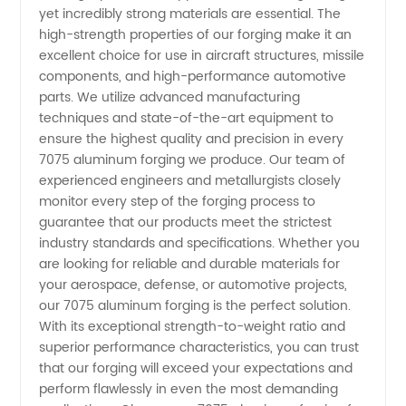
yet incredibly strong materials are essential. The
Quality
high-strength properties of our forging make it an
excellent choice for use in aircraft structures, missile
OEM
components, and high-performance automotive
parts. We utilize advanced manufacturing
techniques and state-of-the-art equipment to
Supplier
ensure the highest quality and precision in every
7075 aluminum forging we produce. Our team of
experienced engineers and metallurgists closely
monitor every step of the forging process to
guarantee that our products meet the strictest
industry standards and specifications. Whether you
are looking for reliable and durable materials for
your aerospace, defense, or automotive projects,
our 7075 aluminum forging is the perfect solution.
With its exceptional strength-to-weight ratio and
superior performance characteristics, you can trust
that our forging will exceed your expectations and
perform flawlessly in even the most demanding