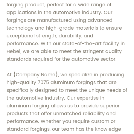
forging product, perfect for a wide range of
applications in the automotive industry. Our
forgings are manufactured using advanced
technology and high-grade materials to ensure
exceptional strength, durability, and
performance. With our state-of-the-art facility in
Hebei, we are able to meet the stringent quality
standards required for the automotive sector.
At {Company Name}, we specialize in producing
high-quality 7075 aluminum forgings that are
specifically designed to meet the unique needs of
the automotive industry. Our expertise in
aluminum forging allows us to provide superior
products that offer unmatched reliability and
performance. Whether you require custom or
standard forgings, our team has the knowledge