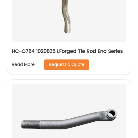
HC-O764 1020835 LForged Tie Rod End Series
Request a Quote
Read More