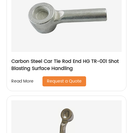
Carbon Steel Car Tie Rod End HG TR-001 Shot
Blasting Surface Handling
Request a Quote
Read More