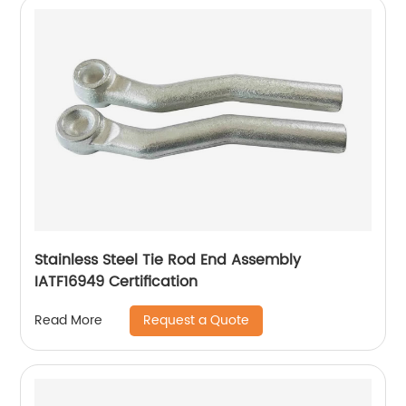
Stainless Steel Tie Rod End Assembly
IATF16949 Certification
Request a Quote
Read More