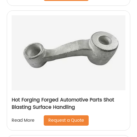
Hot Forging Forged Automotive Parts Shot
Blasting Surface Handling
Request a Quote
Read More