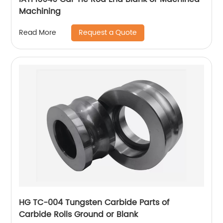
Machining
Request a Quote
Read More
HG TC-004 Tungsten Carbide Parts of
Carbide Rolls Ground or Blank