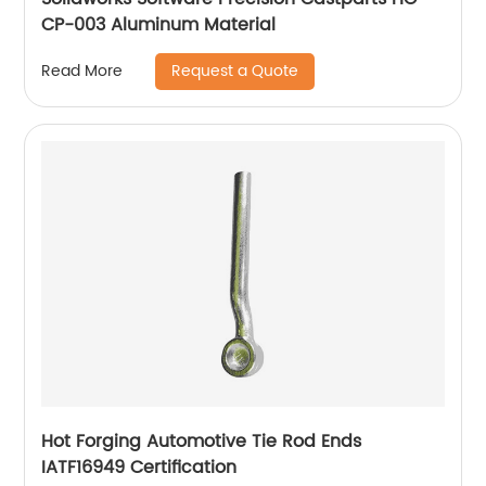
CP-003 Aluminum Material
Request a Quote
Read More
Hot Forging Automotive Tie Rod Ends
IATF16949 Certification