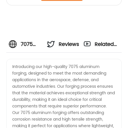
7075
Reviews
Related
Aluminum
Videos
Introducing our high-quality 7075 aluminum
forging, designed to meet the most demanding
Forging
applications in the aerospace, defense, and
automotive industries. Our forging process ensures
Manufacturer
that the material achieves exceptional strength and
durability, making it an ideal choice for critical
in China
components that require superior performance.
Our 7075 aluminum forging offers outstanding
corrosion resistance and high tensile strength,
- High
making it perfect for applications where lightweight,