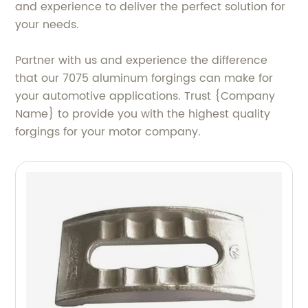
and experience to deliver the perfect solution for
your needs.
Partner with us and experience the difference
that our 7075 aluminum forgings can make for
your automotive applications. Trust {Company
Name} to provide you with the highest quality
forgings for your motor company.