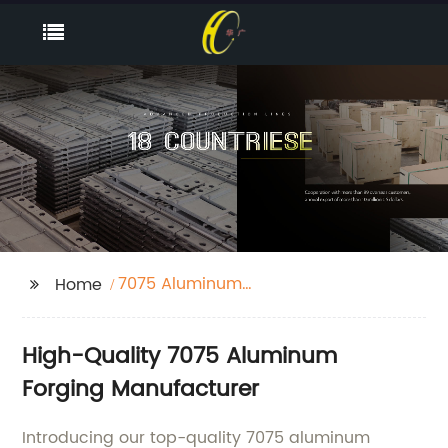
7075 Aluminum
Home
Forging
High-Quality 7075 Aluminum
Forging Manufacturer
Introducing our top-quality 7075 aluminum