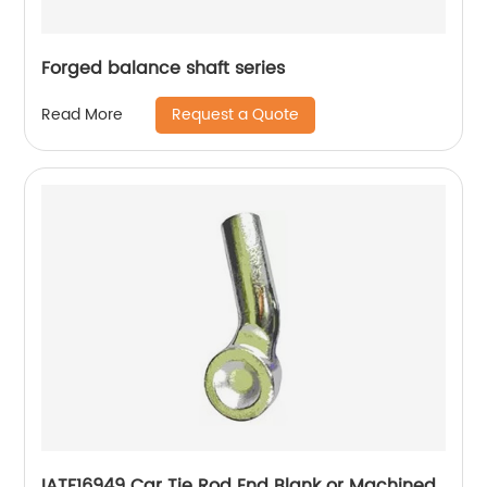
Forged balance shaft series
Request a Quote
Read More
IATF16949 Car Tie Rod End Blank or Machined