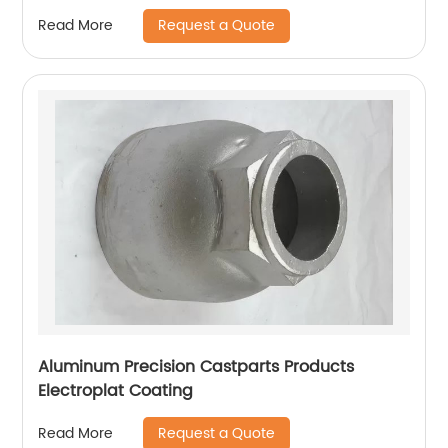
Request a Quote
Read More
Aluminum Precision Castparts Products
Electroplat Coating
Request a Quote
Read More