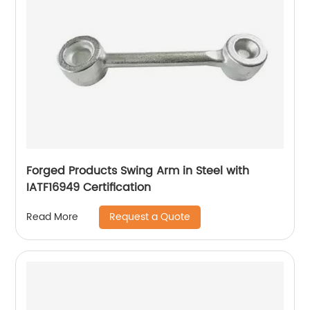
Forged Products Swing Arm in Steel with
IATF16949 Certification
Request a Quote
Read More