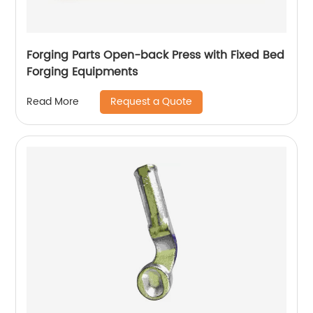
Forging Parts Open-back Press with Fixed Bed
Forging Equipments
Request a Quote
Read More