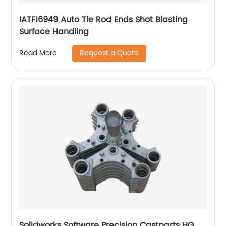
IATF16949 Auto Tie Rod Ends Shot Blasting
Surface Handling
Request a Quote
Read More
Solidworks Software Precision Castparts HG