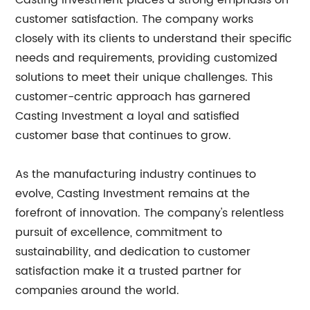
Casting Investment places a strong emphasis on
customer satisfaction. The company works
closely with its clients to understand their specific
needs and requirements, providing customized
solutions to meet their unique challenges. This
customer-centric approach has garnered
Casting Investment a loyal and satisfied
customer base that continues to grow.
As the manufacturing industry continues to
evolve, Casting Investment remains at the
forefront of innovation. The company's relentless
pursuit of excellence, commitment to
sustainability, and dedication to customer
satisfaction make it a trusted partner for
companies around the world.