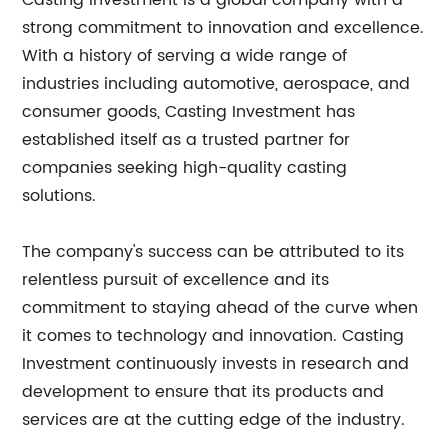
Casting Investment is a global company with a
strong commitment to innovation and excellence.
With a history of serving a wide range of
industries including automotive, aerospace, and
consumer goods, Casting Investment has
established itself as a trusted partner for
companies seeking high-quality casting
solutions.
The company's success can be attributed to its
relentless pursuit of excellence and its
commitment to staying ahead of the curve when
it comes to technology and innovation. Casting
Investment continuously invests in research and
development to ensure that its products and
services are at the cutting edge of the industry.