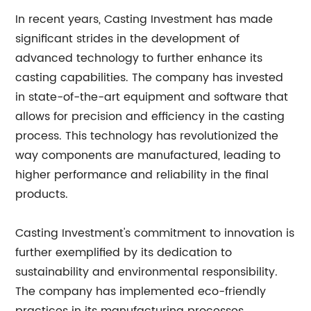
In recent years, Casting Investment has made
significant strides in the development of
advanced technology to further enhance its
casting capabilities. The company has invested
in state-of-the-art equipment and software that
allows for precision and efficiency in the casting
process. This technology has revolutionized the
way components are manufactured, leading to
higher performance and reliability in the final
products.
Casting Investment's commitment to innovation is
further exemplified by its dedication to
sustainability and environmental responsibility.
The company has implemented eco-friendly