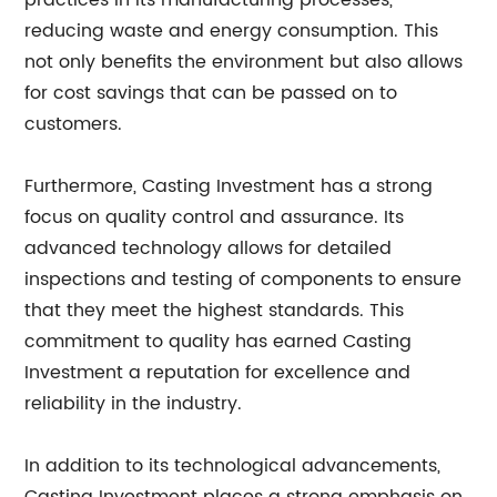
practices in its manufacturing processes,
reducing waste and energy consumption. This
not only benefits the environment but also allows
for cost savings that can be passed on to
customers.
Furthermore, Casting Investment has a strong
focus on quality control and assurance. Its
advanced technology allows for detailed
inspections and testing of components to ensure
that they meet the highest standards. This
commitment to quality has earned Casting
Investment a reputation for excellence and
reliability in the industry.
In addition to its technological advancements,