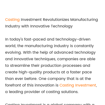
Casting
Investment Revolutionizes Manufacturing
Industry with Innovative Technology
In today's fast-paced and technology-driven
world, the manufacturing industry is constantly
evolving. With the help of advanced technology
and innovative techniques, companies are able
to streamline their production processes and
create high-quality products at a faster pace
than ever before. One company that is at the
forefront of this innovation is
Casting Investment
,
a leading provider of casting solutions.