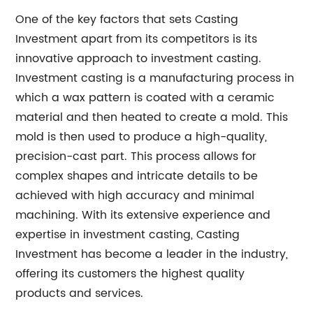
One of the key factors that sets Casting
Investment apart from its competitors is its
innovative approach to investment casting.
Investment casting is a manufacturing process in
which a wax pattern is coated with a ceramic
material and then heated to create a mold. This
mold is then used to produce a high-quality,
precision-cast part. This process allows for
complex shapes and intricate details to be
achieved with high accuracy and minimal
machining. With its extensive experience and
expertise in investment casting, Casting
Investment has become a leader in the industry,
offering its customers the highest quality
products and services.