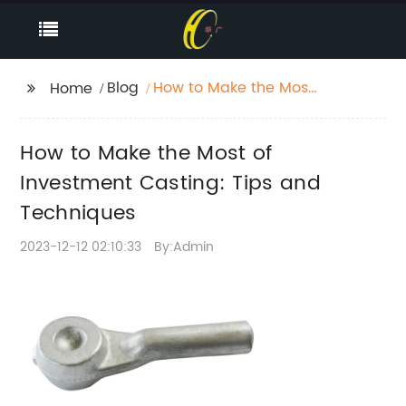
Blog
How to Make the Most
Home
of Investment Casting:
Tips and Techniques
How to Make the Most of
Investment Casting: Tips and
Techniques
2023-12-12 02:10:33
By:Admin