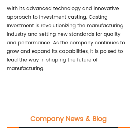
With its advanced technology and innovative
approach to investment casting, Casting
Investment is revolutionizing the manufacturing
industry and setting new standards for quality
and performance. As the company continues to
grow and expand its capabilities, it is poised to
lead the way in shaping the future of
manufacturing.
Company News & Blog