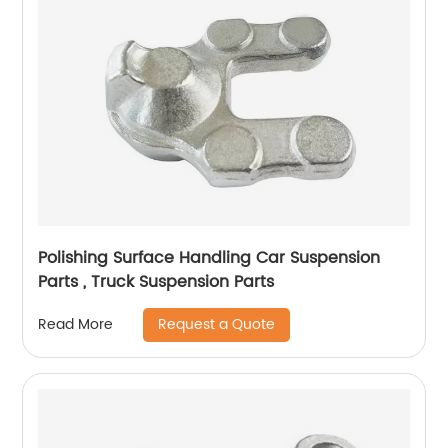
Polishing Surface Handling Car Suspension
Parts , Truck Suspension Parts
Request a Quote
Read More