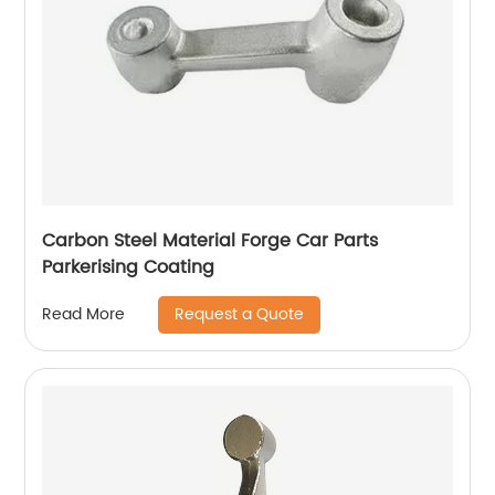
Carbon Steel Material Forge Car Parts
Parkerising Coating
Request a Quote
Read More