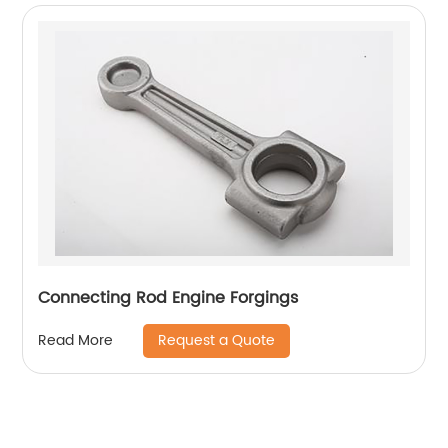
Connecting Rod Engine Forgings
Request a Quote
Read More