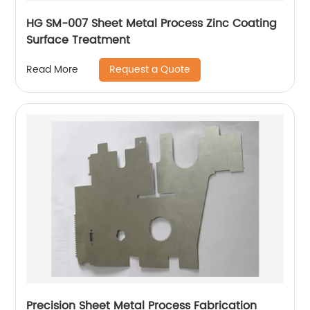
HG SM-007 Sheet Metal Process Zinc Coating
Surface Treatment
Request a Quote
Read More
Precision Sheet Metal Process Fabrication