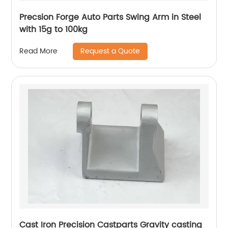
Precsion Forge Auto Parts Swing Arm in Steel
with 15g to 100kg
Request a Quote
Read More
Cast Iron Precision Castparts Gravity casting