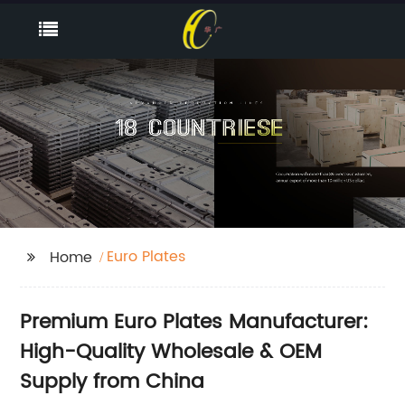
Euro Plates
Home
Premium Euro Plates Manufacturer:
High-Quality Wholesale & OEM
Supply from China