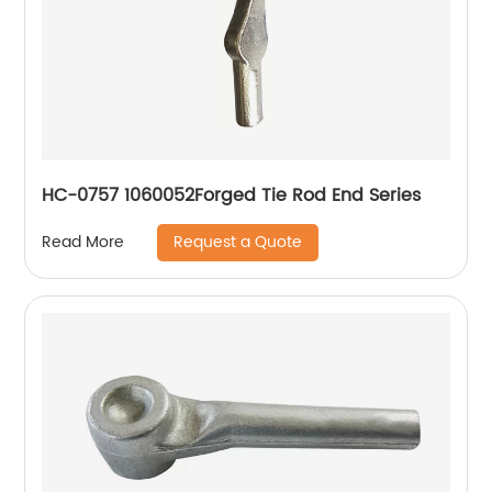
HC-0757 1060052Forged Tie Rod End Series
Request a Quote
Read More