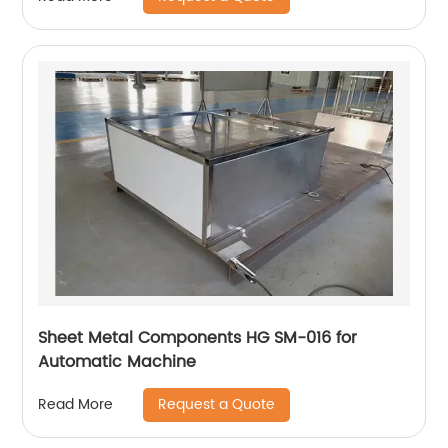
Sheet Metal Components HG SM-016 for
Automatic Machine
Request a Quote
Read More