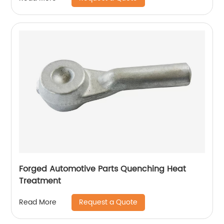
Forged Automotive Parts Quenching Heat
Treatment
Request a Quote
Read More