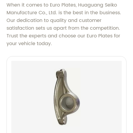
When it comes to Euro Plates, Huaguang Seiko
Manufacture Co., Ltd. is the best in the business.
Our dedication to quality and customer
satisfaction sets us apart from the competition.
Trust the experts and choose our Euro Plates for
your vehicle today.