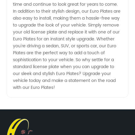
time and continue to look great for years to come.
In addition to their stylish design, our Euro Plates are
also easy to install, making them a hassle-free way
to upgrade the look of your vehicle. Simply remove
your old license plate and replace it with one of our
Euro Plates for an instant style upgrade. Whether
you're driving a sedan, SUV, or sports car, our Euro
Plates are the perfect way to add a touch of
sophistication to your vehicle. So why settle for a
standard license plate when you can upgrade to
our sleek and stylish Euro Plates? Upgrade your
vehicle today and make a statement on the road
with our Euro Plates!