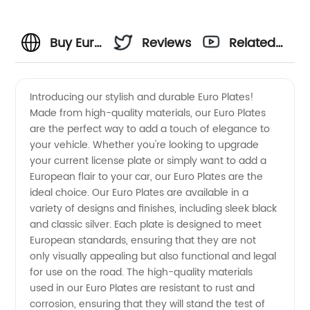
Buy Euro
Reviews
Related
Plates
Videos
Introducing our stylish and durable Euro Plates!
Made from high-quality materials, our Euro Plates
from a
are the perfect way to add a touch of elegance to
your vehicle. Whether you're looking to upgrade
Wholesale
your current license plate or simply want to add a
European flair to your car, our Euro Plates are the
Manufacturer
ideal choice. Our Euro Plates are available in a
variety of designs and finishes, including sleek black
and classic silver. Each plate is designed to meet
European standards, ensuring that they are not
only visually appealing but also functional and legal
for use on the road. The high-quality materials
used in our Euro Plates are resistant to rust and
corrosion, ensuring that they will stand the test of