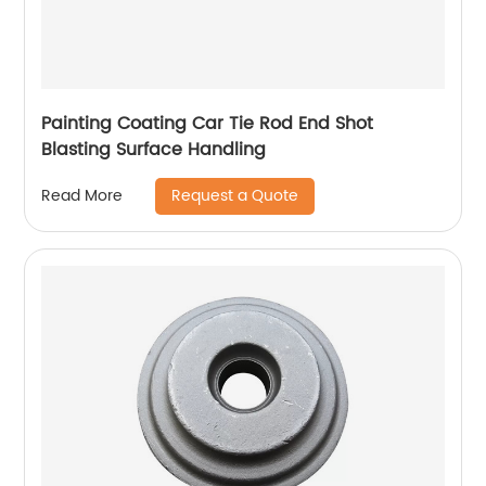
Painting Coating Car Tie Rod End Shot
Blasting Surface Handling
Request a Quote
Read More