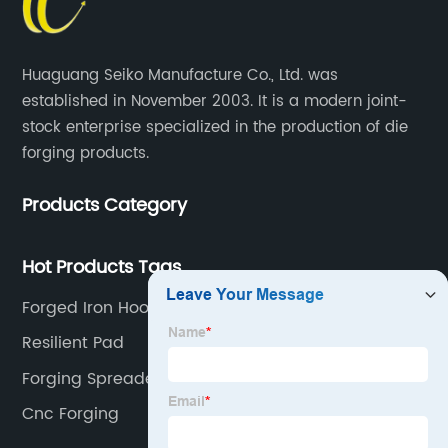
Huaguang Seiko Manufacture Co., Ltd. was
established in November 2003. It is a modern joint-
stock enterprise specialized in the production of die
forging products.
Products Category
Hot Products Tags
Forged Iron Hooks
Resilient Pad
Forging Spreader
Cnc Forging