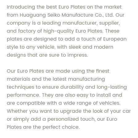
Introducing the best Euro Plates on the market
from Huaguang Seiko Manufacture Co., Ltd. Our
company is a leading manufacturer, supplier,
and factory of high-quality Euro Plates. These
plates are designed to add a touch of European
style to any vehicle, with sleek and modern
designs that are sure to impress.
Our Euro Plates are made using the finest
materials and the latest manufacturing
techniques to ensure durability and long-lasting
performance. They are also easy to install and
are compatible with a wide range of vehicles.
Whether you want to upgrade the look of your car
or simply add a personalized touch, our Euro
Plates are the perfect choice.