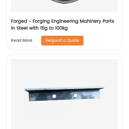
Forged - Forging Engineering Mahinery Parts
in Steel with 15g to 100kg
Request a Quote
Read More