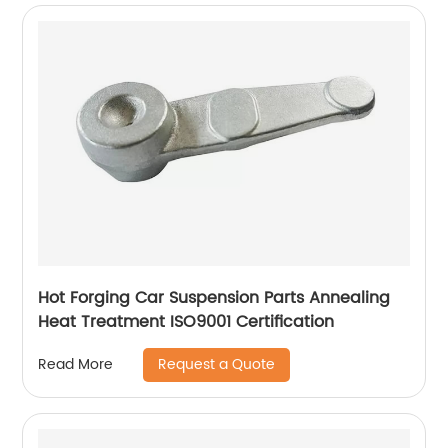
Hot Forging Car Suspension Parts Annealing
Heat Treatment ISO9001 Certification
Request a Quote
Read More