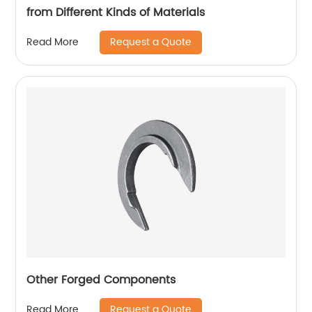
from Different Kinds of Materials
Request a Quote
Read More
Other Forged Components
Request a Quote
Read More