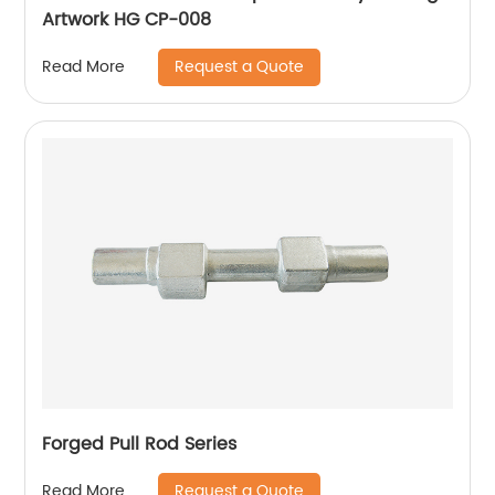
Artwork HG CP-008
Request a Quote
Read More
Forged Pull Rod Series
Request a Quote
Read More