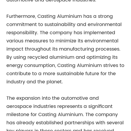
automotive and aerospace industries.
Furthermore, Casting Aluminium has a strong
commitment to sustainability and environmental
responsibility. The company has implemented
various measures to minimize its environmental
impact throughout its manufacturing processes.
By using recycled aluminium and optimizing its
energy consumption, Casting Aluminium strives to
contribute to a more sustainable future for the
industry and the planet.
The expansion into the automotive and
aerospace industries represents a significant
milestone for Casting Aluminium. The company
has already established partnerships with several