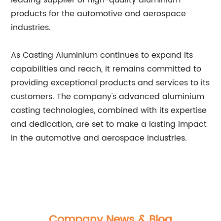
leading supplier of high-quality aluminium
products for the automotive and aerospace
industries.
As Casting Aluminium continues to expand its
capabilities and reach, it remains committed to
providing exceptional products and services to its
customers. The company's advanced aluminium
casting technologies, combined with its expertise
and dedication, are set to make a lasting impact
in the automotive and aerospace industries.
Company News & Blog