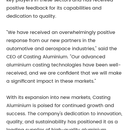
key players in these sectors and has received
positive feedback for its capabilities and
dedication to quality.
"We have received an overwhelmingly positive
response from our new partners in the
automotive and aerospace industries," said the
CEO of Casting Aluminium. "Our advanced
aluminium casting technologies have been well-
received, and we are confident that we will make
a significant impact in these markets."
With its expansion into new markets, Casting
Aluminium is poised for continued growth and
success. The company's dedication to innovation,
quality, and sustainability has positioned it as a