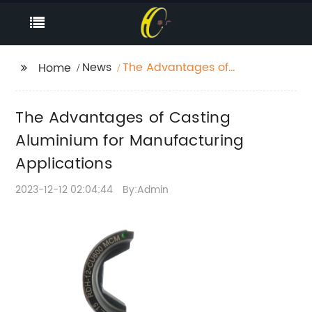
News
The Advantages of
Home
Casting Aluminium for
Manufacturing
The Advantages of Casting
Applications
Aluminium for Manufacturing
Applications
2023-12-12 02:04:44
By:Admin