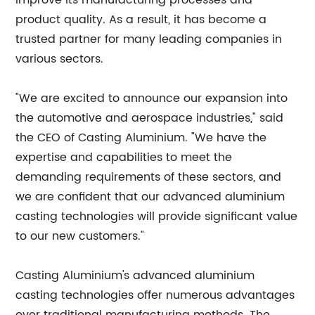
improve its manufacturing processes and
product quality. As a result, it has become a
trusted partner for many leading companies in
various sectors.
"We are excited to announce our expansion into
the automotive and aerospace industries," said
the CEO of Casting Aluminium. "We have the
expertise and capabilities to meet the
demanding requirements of these sectors, and
we are confident that our advanced aluminium
casting technologies will provide significant value
to our new customers."
Casting Aluminium's advanced aluminium
casting technologies offer numerous advantages