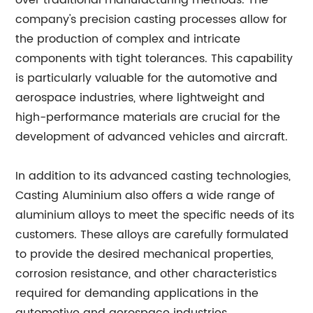
over traditional manufacturing methods. The
company's precision casting processes allow for
the production of complex and intricate
components with tight tolerances. This capability
is particularly valuable for the automotive and
aerospace industries, where lightweight and
high-performance materials are crucial for the
development of advanced vehicles and aircraft.
In addition to its advanced casting technologies,
Casting Aluminium also offers a wide range of
aluminium alloys to meet the specific needs of its
customers. These alloys are carefully formulated
to provide the desired mechanical properties,
corrosion resistance, and other characteristics
required for demanding applications in the