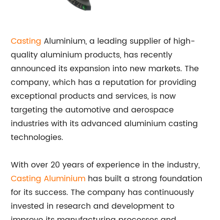
Casting
Aluminium, a leading supplier of high-
quality aluminium products, has recently
announced its expansion into new markets. The
company, which has a reputation for providing
exceptional products and services, is now
targeting the automotive and aerospace
industries with its advanced aluminium casting
technologies.
With over 20 years of experience in the industry,
Casting Aluminium
has built a strong foundation
for its success. The company has continuously
invested in research and development to