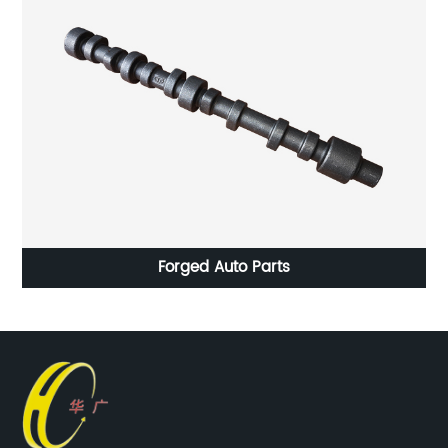
Forged Auto Parts
HC-023