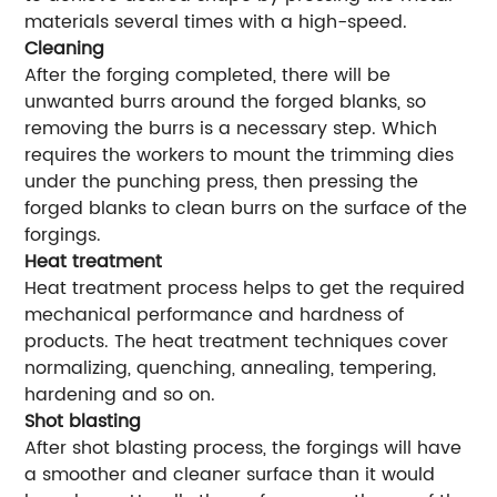
materials several times with a high-speed.
Cleaning
After the forging completed, there will be
unwanted burrs around the forged blanks, so
removing the burrs is a necessary step. Which
requires the workers to mount the trimming dies
under the punching press, then pressing the
forged blanks to clean burrs on the surface of the
forgings.
Heat treatment
Heat treatment process helps to get the required
mechanical performance and hardness of
products. The heat treatment techniques cover
normalizing, quenching, annealing, tempering,
hardening and so on.
Shot blasting
After shot blasting process, the forgings will have
a smoother and cleaner surface than it would