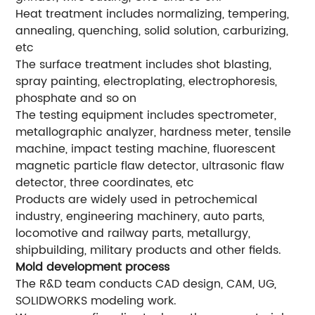
Heat treatment includes normalizing, tempering,
annealing, quenching, solid solution, carburizing,
etc
The surface treatment includes shot blasting,
spray painting, electroplating, electrophoresis,
phosphate and so on
The testing equipment includes spectrometer,
metallographic analyzer, hardness meter, tensile
machine, impact testing machine, fluorescent
magnetic particle flaw detector, ultrasonic flaw
detector, three coordinates, etc
Products are widely used in petrochemical
industry, engineering machinery, auto parts,
locomotive and railway parts, metallurgy,
shipbuilding, military products and other fields.
Mold development process
The R&D team conducts CAD design, CAM, UG,
SOLIDWORKS modeling work.