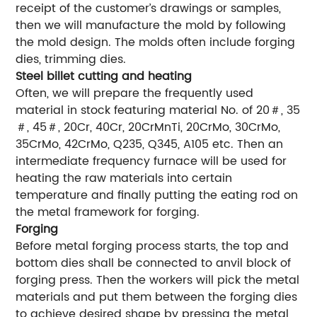
receipt of the customer’s drawings or samples,
then we will manufacture the mold by following
the mold design. The molds often include forging
dies, trimming dies.
Steel billet cutting and heating
Often, we will prepare the frequently used
material in stock featuring material No. of 20＃, 35
＃, 45＃, 20Cr, 40Cr, 20CrMnTi, 20CrMo, 30CrMo,
35CrMo, 42CrMo, Q235, Q345, A105 etc. Then an
intermediate frequency furnace will be used for
heating the raw materials into certain
temperature and finally putting the eating rod on
the metal framework for forging.
Forging
Before metal forging process starts, the top and
bottom dies shall be connected to anvil block of
forging press. Then the workers will pick the metal
materials and put them between the forging dies
to achieve desired shape by pressing the metal