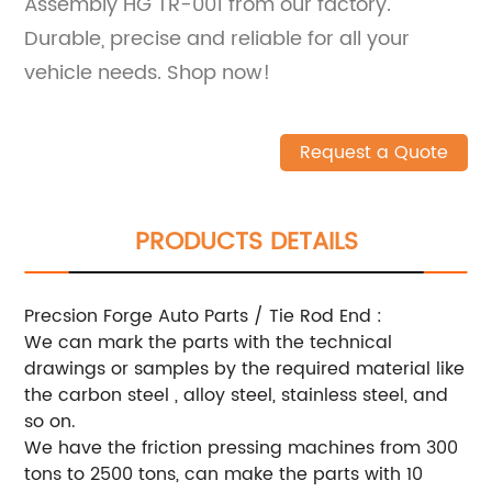
Assembly HG TR-001 from our factory.
Durable, precise and reliable for all your
vehicle needs. Shop now!
Request a Quote
PRODUCTS DETAILS
Precsion Forge Auto Parts / Tie Rod End :
We can mark the parts with the technical
drawings or samples by the required material like
the carbon steel , alloy steel, stainless steel, and
so on.
We have the friction pressing machines from 300
tons to 2500 tons, can make the parts with 10