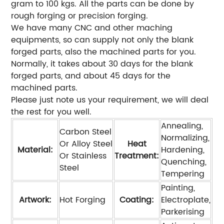
gram to 100 kgs. All the parts can be done by
rough forging or precision forging.
We have many CNC and other maching
equipments, so can supply not only the blank
forged parts, also the machined parts for you.
Normally, it takes about 30 days for the blank
forged parts, and about 45 days for the
machined parts.
Please just note us your requirement, we will deal
the rest for you well.
Annealing,
Carbon Steel
Normalizing,
Or Alloy Steel
Heat
Material:
Hardening,
Or Stainless
Treatment:
Quenching,
Steel
Tempering
Painting,
Artwork:
Hot Forging
Coating:
Electroplate,
Parkerising