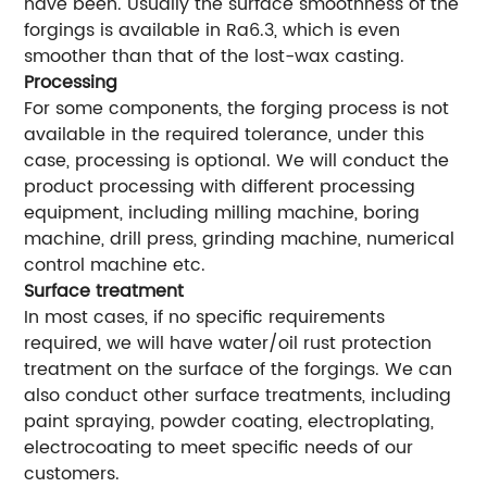
have been. Usually the surface smoothness of the
forgings is available in Ra6.3, which is even
smoother than that of the lost-wax casting.
Processing
For some components, the forging process is not
available in the required tolerance, under this
case, processing is optional. We will conduct the
product processing with different processing
equipment, including milling machine, boring
machine, drill press, grinding machine, numerical
control machine etc.
Surface treatment
In most cases, if no specific requirements
required, we will have water/oil rust protection
treatment on the surface of the forgings. We can
also conduct other surface treatments, including
paint spraying, powder coating, electroplating,
electrocoating to meet specific needs of our
customers.