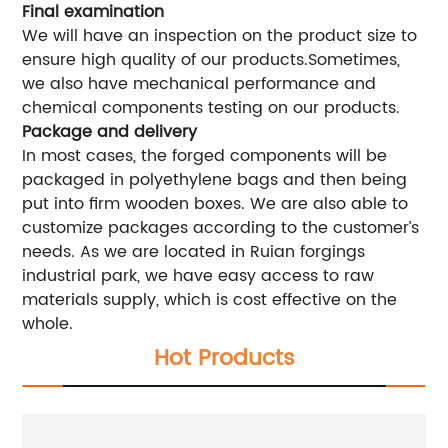
Final examination
We will have an inspection on the product size to
ensure high quality of our products.Sometimes,
we also have mechanical performance and
chemical components testing on our products.
Package and delivery
In most cases, the forged components will be
packaged in polyethylene bags and then being
put into firm wooden boxes. We are also able to
customize packages according to the customer’s
needs. As we are located in Ruian forgings
industrial park, we have easy access to raw
materials supply, which is cost effective on the
whole.
Hot Products