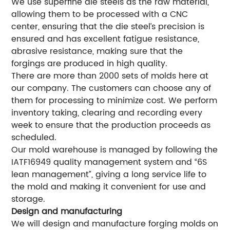
We use superfine die steels as the raw material,
allowing them to be processed with a CNC
center, ensuring that the die steel’s precision is
ensured and has excellent fatigue resistance,
abrasive resistance, making sure that the
forgings are produced in high quality.
There are more than 2000 sets of molds here at
our company. The customers can choose any of
them for processing to minimize cost. We perform
inventory taking, clearing and recording every
week to ensure that the production proceeds as
scheduled.
Our mold warehouse is managed by following the
IATF16949 quality management system and “6S
lean management”, giving a long service life to
the mold and making it convenient for use and
storage.
Design and manufacturing
We will design and manufacture forging molds on