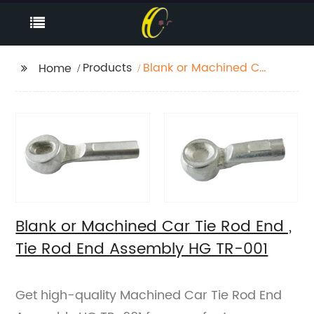
Products
Blank or Machined Car
Home
Tie Rod End , Tie Rod
End Assembly HG TR-
001
Blank or Machined Car Tie Rod End ,
Tie Rod End Assembly HG TR-001
Get high-quality Machined Car Tie Rod End