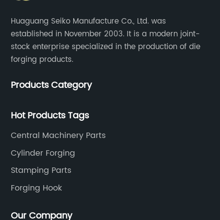
Huaguang Seiko Manufacture Co., Ltd. was
established in November 2003. It is a modern joint-
stock enterprise specialized in the production of die
forging products.
Products Category
Hot Products Tags
Central Machinery Parts
Cylinder Forging
Stamping Parts
Forging Hook
Our Company