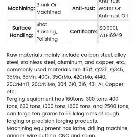
Anti-rust
Blank Or
Machining:
Anti-rust:
Water Or
Machined
Anti-rust Oil
Shot
Surface
ISO9001,
Blasting,
Certificate:
Handling:
IATF16949
Polishing
Raw materials mainly include carbon steel, alloy
steel, stainless steel, aluminum, and copper, etc.,
commonly used materials are 45#, Q235, Q345,
35Mn, 65Mn, 40Cr, 35CrMo, 42CrMo, 4140,
20CrMnTi, 20CrNiMo, 304, 310, 316, 431, Al, Copper,
etc.
Forging equipment has 160tons, 300 tons, 400
tons, 630 tons, 1000 tons, 1600 tons, and 2500 tons,
can forge ten grams to 55 kilograms of rough
forging or precision forging products.
Machining equipment has lathe, drilling machine,
grinder, wire cutting, CNC and so on.