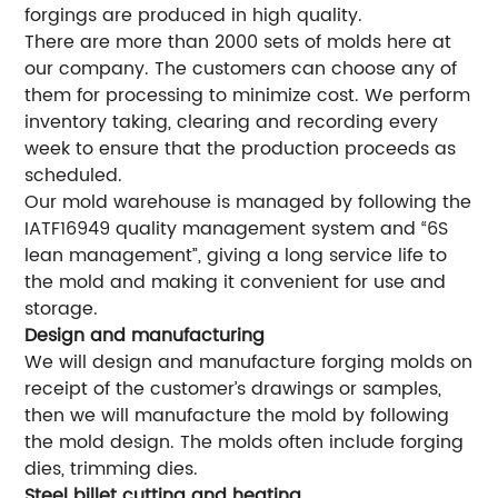
forgings are produced in high quality.
There are more than 2000 sets of molds here at
our company. The customers can choose any of
them for processing to minimize cost. We perform
inventory taking, clearing and recording every
week to ensure that the production proceeds as
scheduled.
Our mold warehouse is managed by following the
IATF16949 quality management system and “6S
lean management”, giving a long service life to
the mold and making it convenient for use and
storage.
Design and manufacturing
We will design and manufacture forging molds on
receipt of the customer’s drawings or samples,
then we will manufacture the mold by following
the mold design. The molds often include forging
dies, trimming dies.
Steel billet cutting and heating