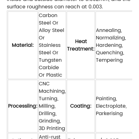
surface roughness can reach at 0.003.
Carbon
Steel Or
Alloy Steel
Annealing,
Or
Normalizing,
Heat
Material:
Stainless
Hardening,
Treatment:
Steel Or
Quenching,
Tungsten
Tempering
Carbide
Or Plastic
CNC
Machining,
Turning,
Painting,
Processiing:
Milling,
Coating:
Electroplate,
Drilling,
Parkerising
Grinding,
3D Printing
Anti-rust