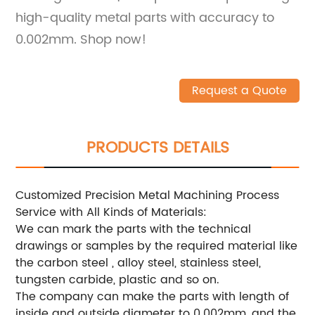
high-quality metal parts with accuracy to
0.002mm. Shop now!
Request a Quote
PRODUCTS DETAILS
Customized Precision Metal Machining Process
Service with All Kinds of Materials:
We can mark the parts with the technical
drawings or samples by the required material like
the carbon steel , alloy steel, stainless steel,
tungsten carbide, plastic and so on.
The company can make the parts with length of
inside and outside diameter to 0.002mm, and the