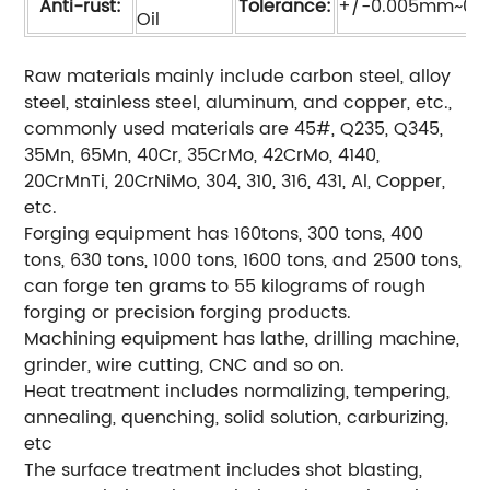
Anti-rust:
Tolerance:
+/-0.005mm~0.
Oil
Raw materials mainly include carbon steel, alloy
steel, stainless steel, aluminum, and copper, etc.,
commonly used materials are 45#, Q235, Q345,
35Mn, 65Mn, 40Cr, 35CrMo, 42CrMo, 4140,
20CrMnTi, 20CrNiMo, 304, 310, 316, 431, Al, Copper,
etc.
Forging equipment has 160tons, 300 tons, 400
tons, 630 tons, 1000 tons, 1600 tons, and 2500 tons,
can forge ten grams to 55 kilograms of rough
forging or precision forging products.
Machining equipment has lathe, drilling machine,
grinder, wire cutting, CNC and so on.
Heat treatment includes normalizing, tempering,
annealing, quenching, solid solution, carburizing,
etc
The surface treatment includes shot blasting,