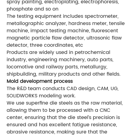
spray painting, electroplating, electrophoresis,
phosphate and so on
The testing equipment includes spectrometer,
metallographic analyzer, hardness meter, tensile
machine, impact testing machine, fluorescent
magnetic particle flaw detector, ultrasonic flaw
detector, three coordinates, etc
Products are widely used in petrochemical
industry, engineering machinery, auto parts,
locomotive and railway parts, metallurgy,
shipbuilding, military products and other fields.
Mold development process
The R&D team conducts CAD design, CAM, UG,
SOLIDWORKS modeling work.
We use superfine die steels as the raw material,
allowing them to be processed with a CNC
center, ensuring that the die steel’s precision is
ensured and has excellent fatigue resistance,
abrasive resistance, making sure that the