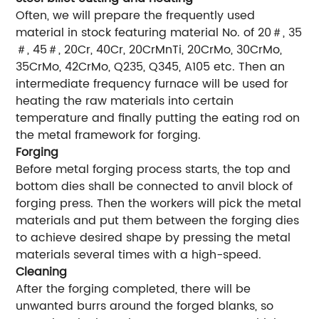
Often, we will prepare the frequently used
material in stock featuring material No. of 20＃, 35
＃, 45＃, 20Cr, 40Cr, 20CrMnTi, 20CrMo, 30CrMo,
35CrMo, 42CrMo, Q235, Q345, A105 etc. Then an
intermediate frequency furnace will be used for
heating the raw materials into certain
temperature and finally putting the eating rod on
the metal framework for forging.
Forging
Before metal forging process starts, the top and
bottom dies shall be connected to anvil block of
forging press. Then the workers will pick the metal
materials and put them between the forging dies
to achieve desired shape by pressing the metal
materials several times with a high-speed.
Cleaning
After the forging completed, there will be
unwanted burrs around the forged blanks, so