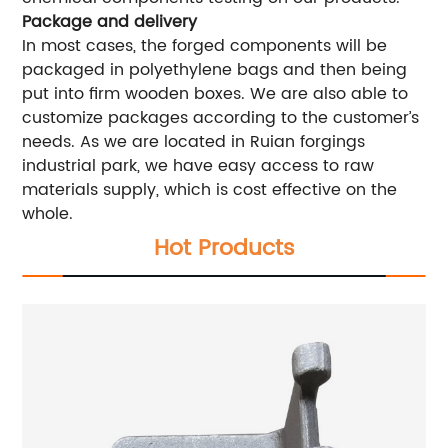
Package and delivery
In most cases, the forged components will be
packaged in polyethylene bags and then being
put into firm wooden boxes. We are also able to
customize packages according to the customer’s
needs. As we are located in Ruian forgings
industrial park, we have easy access to raw
materials supply, which is cost effective on the
whole.
Hot Products