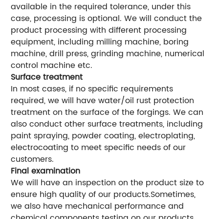
available in the required tolerance, under this
case, processing is optional. We will conduct the
product processing with different processing
equipment, including milling machine, boring
machine, drill press, grinding machine, numerical
control machine etc.
Surface treatment
In most cases, if no specific requirements
required, we will have water/oil rust protection
treatment on the surface of the forgings. We can
also conduct other surface treatments, including
paint spraying, powder coating, electroplating,
electrocoating to meet specific needs of our
customers.
Final examination
We will have an inspection on the product size to
ensure high quality of our products.Sometimes,
we also have mechanical performance and
chemical components testing on our products.