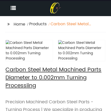
Products
Carbon Steel Metal
Home
Machined Parts
Diameter to 0.002mm
Turning Processiing
Carbon Steel Metal Machined Parts
Diameter to 0.002mm Turning
Processiing
Precision Machined Carbon Steel Parts -
Turning Process | We specialize in producing