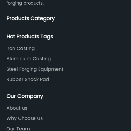
forging products.
Products Category
Hot Products Tags
Iron Casting
Aluminium Casting
Steel Forging Equipment
Rubber Shock Pad
Our Company
About us
Why Choose Us
Our Team