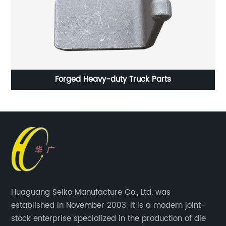
Forged Automotive Parts Quenching Heat Treatment
P
Huaguang Seiko Manufacture Co., Ltd. was
established in November 2003. It is a modern joint-
stock enterprise specialized in the production of die