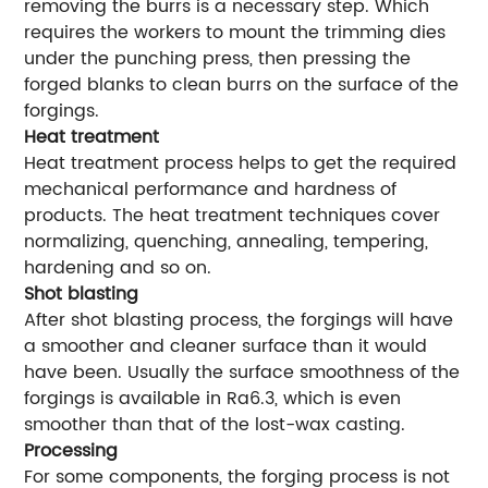
removing the burrs is a necessary step. Which
requires the workers to mount the trimming dies
under the punching press, then pressing the
forged blanks to clean burrs on the surface of the
forgings.
Heat treatment
Heat treatment process helps to get the required
mechanical performance and hardness of
products. The heat treatment techniques cover
normalizing, quenching, annealing, tempering,
hardening and so on.
Shot blasting
After shot blasting process, the forgings will have
a smoother and cleaner surface than it would
have been. Usually the surface smoothness of the
forgings is available in Ra6.3, which is even
smoother than that of the lost-wax casting.
Processing
For some components, the forging process is not