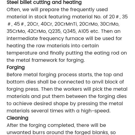
Steel billet cutting and heating
Often, we will prepare the frequently used
material in stock featuring material No. of 20＃, 35
＃, 45＃, 20Cr, 40Cr, 20CrMnTi, 20CrMo, 30CrMo,
35CrMo, 42CrMo, Q235, Q345, A105 etc. Then an
intermediate frequency furnace will be used for
heating the raw materials into certain
temperature and finally putting the eating rod on
the metal framework for forging.
Forging
Before metal forging process starts, the top and
bottom dies shall be connected to anvil block of
forging press. Then the workers will pick the metal
materials and put them between the forging dies
to achieve desired shape by pressing the metal
materials several times with a high-speed.
Cleaning
After the forging completed, there will be
unwanted burrs around the forged blanks, so