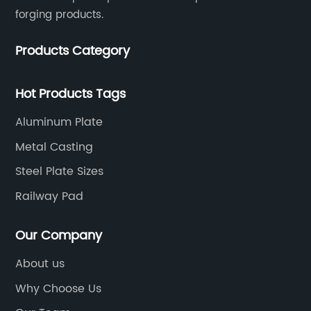
forging products.
Products Category
Hot Products Tags
Aluminum Plate
Metal Casting
Steel Plate Sizes
Railway Pad
Our Company
About us
Why Choose Us