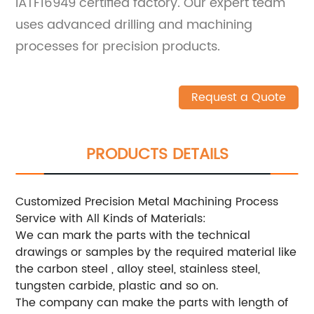
IATF16949 certified factory. Our expert team
uses advanced drilling and machining
processes for precision products.
Request a Quote
PRODUCTS DETAILS
Customized Precision Metal Machining Process
Service with All Kinds of Materials:
We can mark the parts with the technical
drawings or samples by the required material like
the carbon steel , alloy steel, stainless steel,
tungsten carbide, plastic and so on.
The company can make the parts with length of