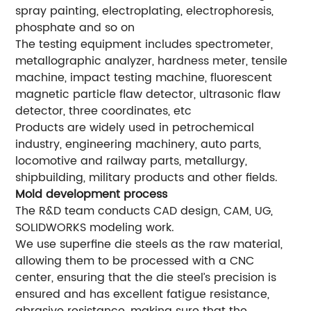
spray painting, electroplating, electrophoresis,
phosphate and so on
The testing equipment includes spectrometer,
metallographic analyzer, hardness meter, tensile
machine, impact testing machine, fluorescent
magnetic particle flaw detector, ultrasonic flaw
detector, three coordinates, etc
Products are widely used in petrochemical
industry, engineering machinery, auto parts,
locomotive and railway parts, metallurgy,
shipbuilding, military products and other fields.
Mold development process
The R&D team conducts CAD design, CAM, UG,
SOLIDWORKS modeling work.
We use superfine die steels as the raw material,
allowing them to be processed with a CNC
center, ensuring that the die steel’s precision is
ensured and has excellent fatigue resistance,