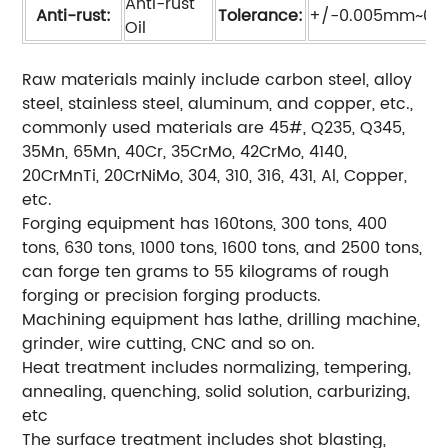
Anti-rust
Anti-rust:
Tolerance:
+/-0.005mm~0.
Oil
Raw materials mainly include carbon steel, alloy
steel, stainless steel, aluminum, and copper, etc.,
commonly used materials are 45#, Q235, Q345,
35Mn, 65Mn, 40Cr, 35CrMo, 42CrMo, 4140,
20CrMnTi, 20CrNiMo, 304, 310, 316, 431, Al, Copper,
etc.
Forging equipment has 160tons, 300 tons, 400
tons, 630 tons, 1000 tons, 1600 tons, and 2500 tons,
can forge ten grams to 55 kilograms of rough
forging or precision forging products.
Machining equipment has lathe, drilling machine,
grinder, wire cutting, CNC and so on.
Heat treatment includes normalizing, tempering,
annealing, quenching, solid solution, carburizing,
etc
The surface treatment includes shot blasting,