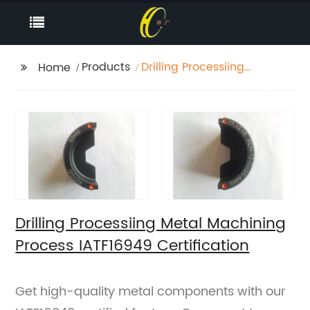
Products
Drilling Processiing
Home
Metal Machining
Process IATF16949
Certification
Drilling Processiing Metal Machining
Process IATF16949 Certification
Get high-quality metal components with our