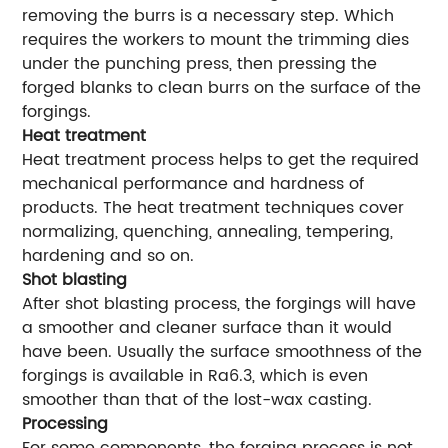
removing the burrs is a necessary step. Which
requires the workers to mount the trimming dies
under the punching press, then pressing the
forged blanks to clean burrs on the surface of the
forgings.
Heat treatment
Heat treatment process helps to get the required
mechanical performance and hardness of
products. The heat treatment techniques cover
normalizing, quenching, annealing, tempering,
hardening and so on.
Shot blasting
After shot blasting process, the forgings will have
a smoother and cleaner surface than it would
have been. Usually the surface smoothness of the
forgings is available in Ra6.3, which is even
smoother than that of the lost-wax casting.
Processing