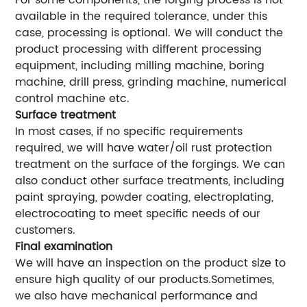
For some components, the forging process is not
available in the required tolerance, under this
case, processing is optional. We will conduct the
product processing with different processing
equipment, including milling machine, boring
machine, drill press, grinding machine, numerical
control machine etc.
Surface treatment
In most cases, if no specific requirements
required, we will have water/oil rust protection
treatment on the surface of the forgings. We can
also conduct other surface treatments, including
paint spraying, powder coating, electroplating,
electrocoating to meet specific needs of our
customers.
Final examination
We will have an inspection on the product size to
ensure high quality of our products.Sometimes,
we also have mechanical performance and