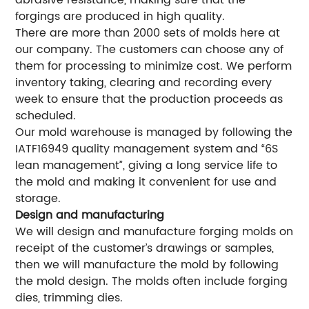
abrasive resistance, making sure that the
forgings are produced in high quality.
There are more than 2000 sets of molds here at
our company. The customers can choose any of
them for processing to minimize cost. We perform
inventory taking, clearing and recording every
week to ensure that the production proceeds as
scheduled.
Our mold warehouse is managed by following the
IATF16949 quality management system and “6S
lean management”, giving a long service life to
the mold and making it convenient for use and
storage.
Design and manufacturing
We will design and manufacture forging molds on
receipt of the customer’s drawings or samples,
then we will manufacture the mold by following
the mold design. The molds often include forging
dies, trimming dies.