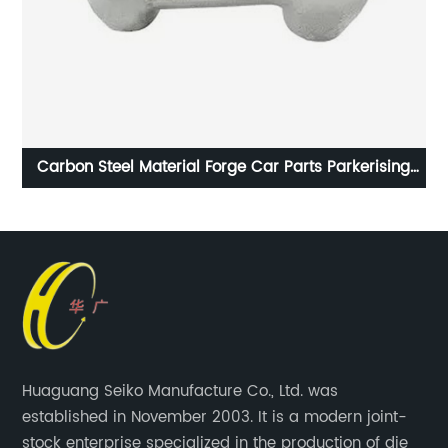
49
Carbon Steel Material Forge Car Parts Parkerising
Coating
Huaguang Seiko Manufacture Co., Ltd. was
established in November 2003. It is a modern joint-
stock enterprise specialized in the production of die