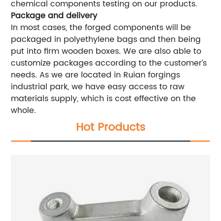
chemical components testing on our products.
Package and delivery
In most cases, the forged components will be
packaged in polyethylene bags and then being
put into firm wooden boxes. We are also able to
customize packages according to the customer’s
needs. As we are located in Ruian forgings
industrial park, we have easy access to raw
materials supply, which is cost effective on the
whole.
Hot Products