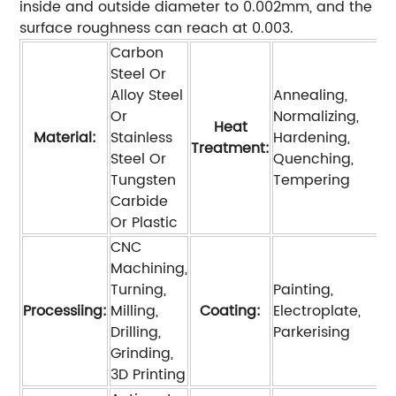
inside and outside diameter to 0.002mm, and the
surface roughness can reach at 0.003.
Carbon
Steel Or
Alloy Steel
Annealing,
Or
Normalizing,
Heat
Material:
Stainless
Hardening,
Treatment:
Steel Or
Quenching,
Tungsten
Tempering
Carbide
Or Plastic
CNC
Machining,
Turning,
Painting,
Processiing:
Milling,
Coating:
Electroplate,
Drilling,
Parkerising
Grinding,
3D Printing