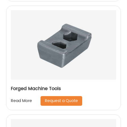
Forged Machine Tools
Request a Quote
Read More