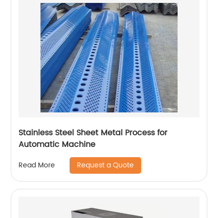
Stainless Steel Sheet Metal Process for
Automatic Machine
Request a Quote
Read More