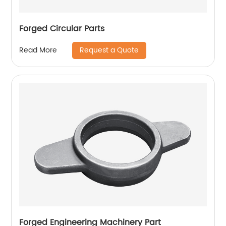
Forged Circular Parts
Request a Quote
Read More
Forged Engineering Machinery Part