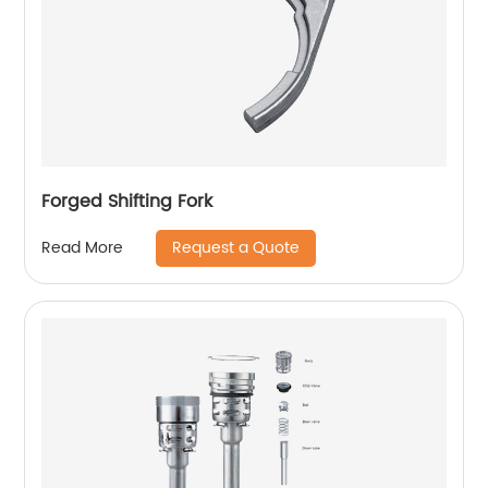
Forged Shifting Fork
Request a Quote
Read More