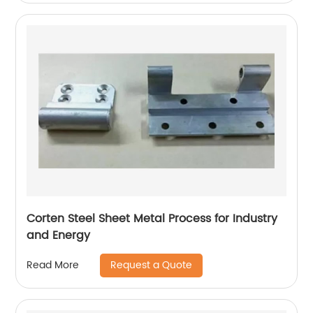
Corten Steel Sheet Metal Process for Industry
and Energy
Request a Quote
Read More