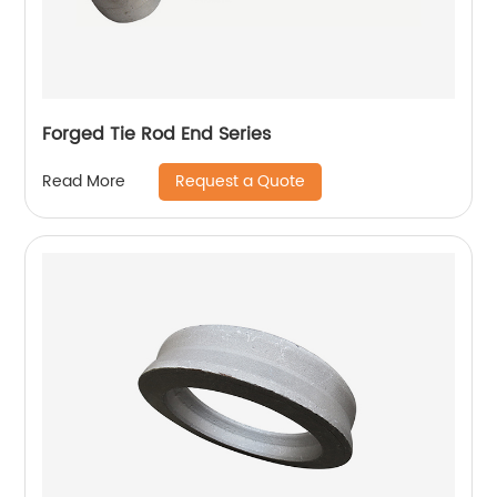
Forged Tie Rod End Series
Request a Quote
Read More