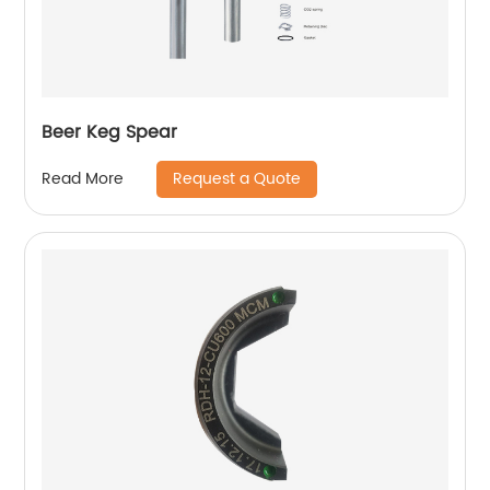
Beer Keg Spear
Request a Quote
Read More