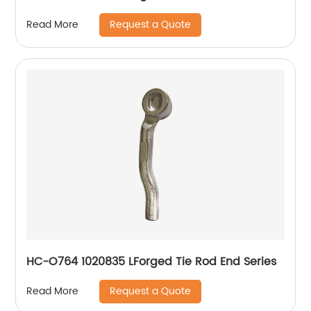
Request a Quote
Read More
HC-O764 1020835 LForged Tie Rod End Series
Request a Quote
Read More