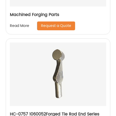
Machined Forging Parts
Request a Quote
Read More
HC-0757 1060052Forged Tie Rod End Series