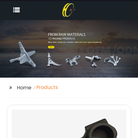
Products
Home