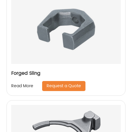
Forged Sling
Request a Quote
Read More