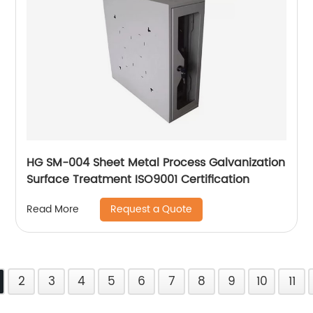
HG SM-004 Sheet Metal Process Galvanization
Surface Treatment ISO9001 Certification
Request a Quote
Read More
2
3
4
5
6
7
8
9
10
11