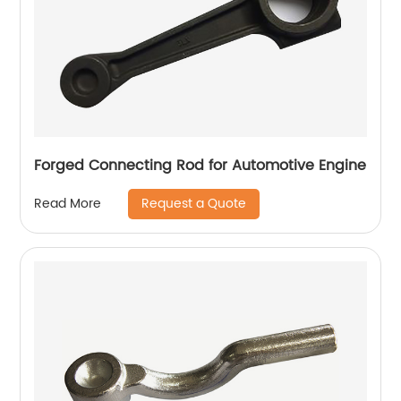
Forged Connecting Rod for Automotive Engine
Request a Quote
Read More