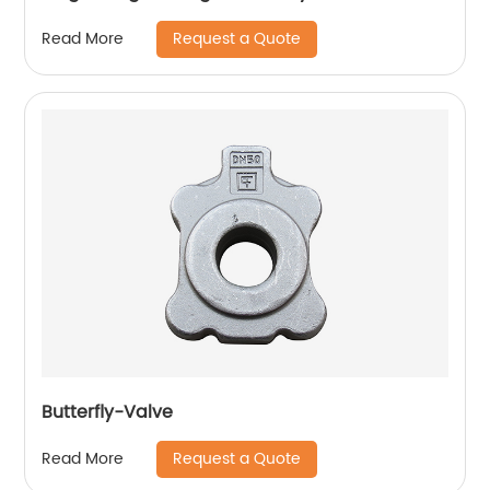
Request a Quote
Read More
Butterfly-Valve
Request a Quote
Read More