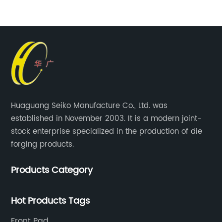
Huaguang Seiko Manufacture Co., Ltd. was
established in November 2003. It is a modern joint-
stock enterprise specialized in the production of die
forging products.
Products Category
Hot Products Tags
Front Pad