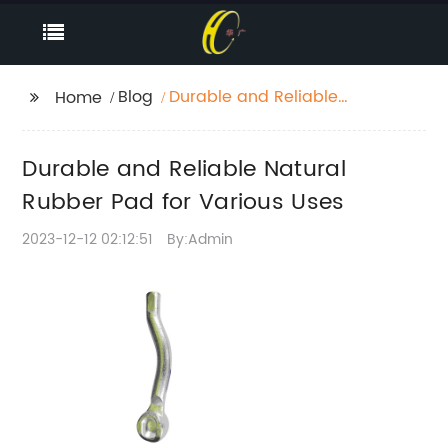
Blog
Durable and Reliable
Home
Natural Rubber Pad for
Various Uses
Durable and Reliable Natural
Rubber Pad for Various Uses
2023-12-12 02:12:51
By:Admin