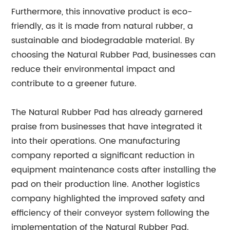
Furthermore, this innovative product is eco-
friendly, as it is made from natural rubber, a
sustainable and biodegradable material. By
choosing the Natural Rubber Pad, businesses can
reduce their environmental impact and
contribute to a greener future.
The Natural Rubber Pad has already garnered
praise from businesses that have integrated it
into their operations. One manufacturing
company reported a significant reduction in
equipment maintenance costs after installing the
pad on their production line. Another logistics
company highlighted the improved safety and
efficiency of their conveyor system following the
implementation of the Natural Rubber Pad.