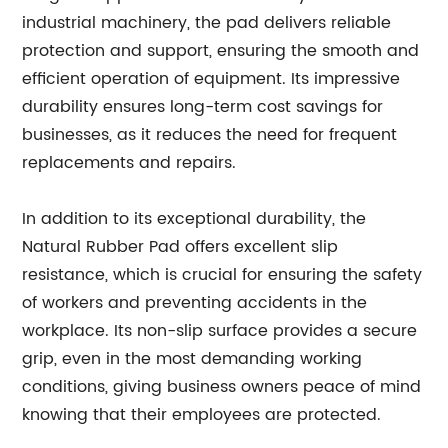
industrial machinery, the pad delivers reliable
protection and support, ensuring the smooth and
efficient operation of equipment. Its impressive
durability ensures long-term cost savings for
businesses, as it reduces the need for frequent
replacements and repairs.
In addition to its exceptional durability, the
Natural Rubber Pad offers excellent slip
resistance, which is crucial for ensuring the safety
of workers and preventing accidents in the
workplace. Its non-slip surface provides a secure
grip, even in the most demanding working
conditions, giving business owners peace of mind
knowing that their employees are protected.