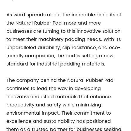
As word spreads about the incredible benefits of
the Natural Rubber Pad, more and more
businesses are turning to this innovative solution
to meet their machinery padding needs. With its
unparalleled durability, slip resistance, and eco-
friendly composition, the pad is setting a new
standard for industrial padding materials.
The company behind the Natural Rubber Pad
continues to lead the way in developing
innovative industrial materials that enhance
productivity and safety while minimizing
environmental impact. Their commitment to
excellence and sustainability has positioned
them as a trusted partner for businesses seeking