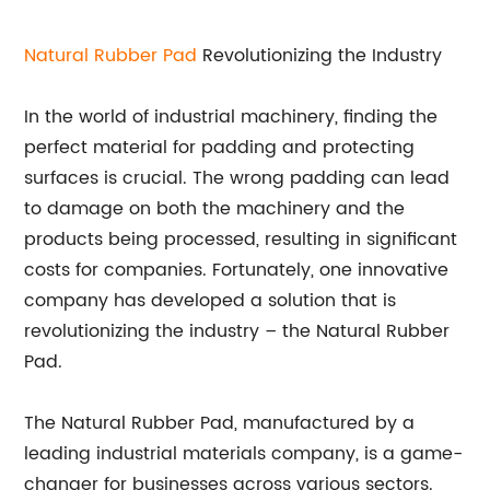
Natural
Rubber Pad
Revolutionizing the Industry
In the world of industrial machinery, finding the
perfect material for padding and protecting
surfaces is crucial. The wrong padding can lead
to damage on both the machinery and the
products being processed, resulting in significant
costs for companies. Fortunately, one innovative
company has developed a solution that is
revolutionizing the industry – the Natural Rubber
Pad.
The Natural Rubber Pad, manufactured by a
leading industrial materials company, is a game-
changer for businesses across various sectors.