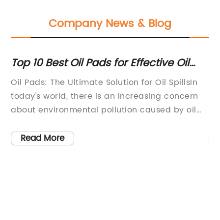
Company News & Blog
nd
Top 10 Best Oil Pads for Effective Oil
Hi
Absorption and Cleanup
fo
o
Oil Pads: The Ultimate Solution for Oil SpillsIn
St
today's world, there is an increasing concern
le
about environmental pollution caused by oil
pr
e
spills. These spills not only harm the marine
eq
re
ecosystem but also have detrimental effects
Wi
Read More
on human health and the economy. However,
ex
with the introduction of Oil Pads, we finally
st
le
have a sustainable and effective solution to
ef
nes
combat oil spills and protect our
pr
in
environment.Oil Pads, produced by (remove
fo