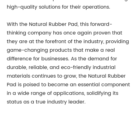
high-quality solutions for their operations.
With the Natural Rubber Pad, this forward-
thinking company has once again proven that
they are at the forefront of the industry, providing
game-changing products that make a real
difference for businesses. As the demand for
durable, reliable, and eco-friendly industrial
materials continues to grow, the Natural Rubber
Pad is poised to become an essential component
in a wide range of applications, solidifying its
status as a true industry leader.