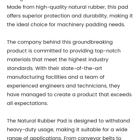
Made from high-quality natural rubber, this pad
offers superior protection and durability, making it
the ideal choice for machinery padding needs.
The company behind this groundbreaking
product is committed to providing top-notch
materials that meet the highest industry
standards. With their state-of-the-art
manufacturing facilities and a team of
experienced engineers and technicians, they
have managed to create a product that exceeds
all expectations.
The Natural Rubber Pad is designed to withstand
heavy-duty usage, making it suitable for a wide
range of applications. From conveyor belts to