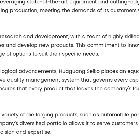
 By leveraging state-of-the-art equipment and cutting-
rging production, meeting the demands of its customers 
esearch and development, with a team of highly skilled
es and develop new products. This commitment to inn
e of options to suit their specific needs.
chnological advancements, Huaguang Seiko places an equa
quality management system that governs every aspect
ensures that every product that leaves the company's faci
ariety of die forging products, such as automobile part
y's diversified portfolio allows it to serve customers 
cision and expertise.