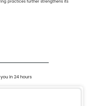
ing practices further strengthens its
 you in 24 hours