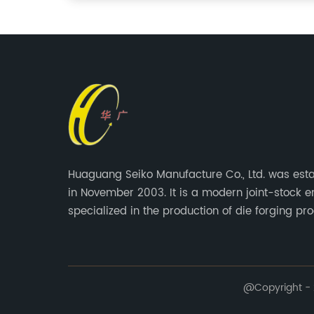
Huaguang Seiko Manufacture Co., Ltd. was est
in November 2003. It is a modern joint-stock e
specialized in the production of die forging pro
@Copyright - 2