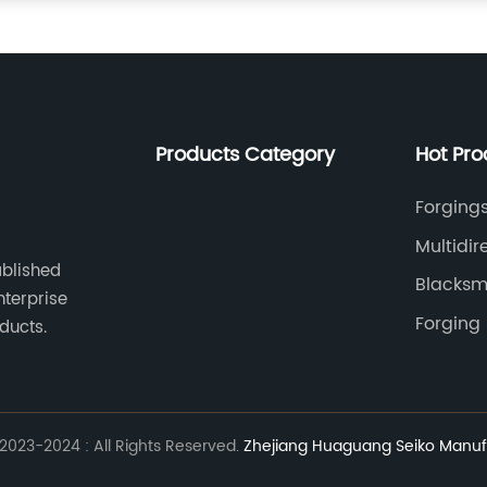
Products Category
Hot Pro
Forgings
Multidir
ablished
Blacksm
nterprise
Forging
ducts.
023-2024 : All Rights Reserved.
Zhejiang Huaguang Seiko Manufa