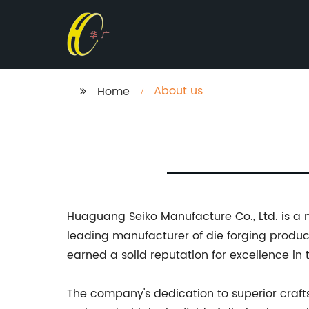
About us
Home
Huaguang Seiko Manufacture Co., Ltd. is a
leading manufacturer of die forging produc
earned a solid reputation for excellence in 
The company's dedication to superior craf