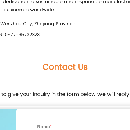
 its dedication to sustainable and responsible manufactur
or businesses worldwide.
 Wenzhou City, Zhejiang Province
6-0577-65732323
Contact Us
e to give your inquiry in the form below We will reply