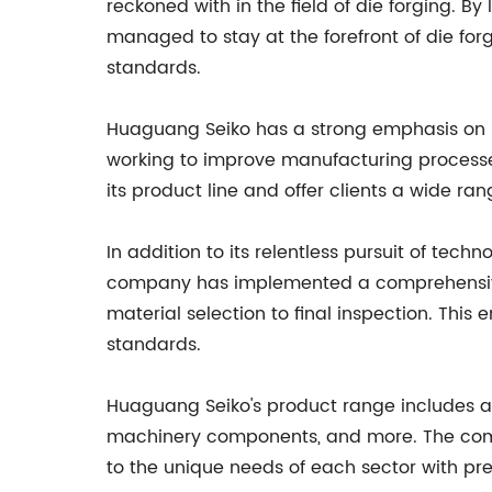
reckoned with in the field of die forging.
managed to stay at the forefront of die fo
standards.
Huaguang Seiko has a strong emphasis on r
working to improve manufacturing process
its product line and offer clients a wide rang
In addition to its relentless pursuit of te
company has implemented a comprehensive 
material selection to final inspection. This 
standards.
Huaguang Seiko's product range includes a v
machinery components, and more. The compan
to the unique needs of each sector with pre