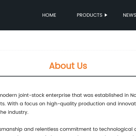
HOME
PRODUCTS
NEW
About Us
 modern joint-stock enterprise that was established i
ts. With a focus on high-quality production and innova
the industry.
tsmanship and relentless commitment to technological