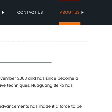
S
CONTACT US
ABOUT US
n November 2003 and has since become a
tive techniques, Huaguang Seiko has
 advancements has made it a force to be