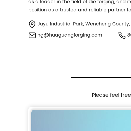
as a leader in the field of die forging, and
position as a trusted and reliable partner f
Juyu Industrial Park, Wencheng County,
hg@huaguangforging.com
8
Please feel fre