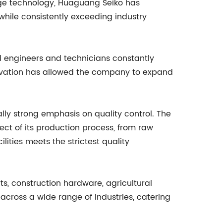
edge technology, Huaguang Seiko has
while consistently exceeding industry
 engineers and technicians constantly
ovation has allowed the company to expand
lly strong emphasis on quality control. The
 of its production process, from raw
lities meets the strictest quality
s, construction hardware, agricultural
across a wide range of industries, catering