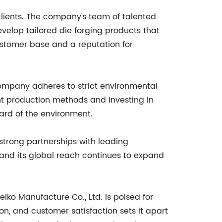
s clients. The company's team of talented
velop tailored die forging products that
ustomer base and a reputation for
ompany adheres to strict environmental
ent production methods and investing in
ard of the environment.
 strong partnerships with leading
and its global reach continues to expand
ko Manufacture Co., Ltd. is poised for
, and customer satisfaction sets it apart