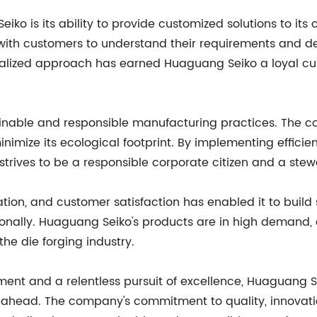
eiko is its ability to provide customized solutions to it
with customers to understand their requirements and de
onalized approach has earned Huaguang Seiko a loyal c
inable and responsible manufacturing practices. The c
nimize its ecological footprint. By implementing effici
trives to be a responsible corporate citizen and a stew
tion, and customer satisfaction has enabled it to build
onally. Huaguang Seiko's products are in high demand, 
 the die forging industry.
nt and a relentless pursuit of excellence, Huaguang Sei
ahead. The company's commitment to quality, innovation