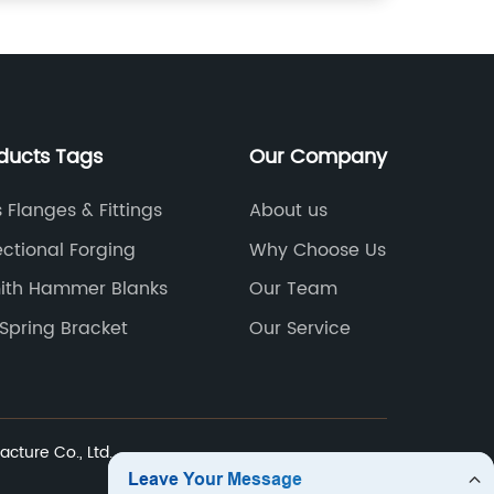
ducts Tags
Our Company
 Flanges & Fittings
About us
ectional Forging
Why Choose Us
ith Hammer Blanks
Our Team
 Spring Bracket
Our Service
cture Co., Ltd.