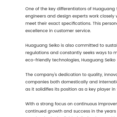
One of the key differentiators of Huaguang S
engineers and design experts work closely 
meet their exact specifications. This pers
excellence in customer service.
Huaguang Seiko is also committed to susta
regulations and constantly seeks ways to mi
eco-friendly technologies, Huaguang Seiko s
The company's dedication to quality, innova
companies both domestically and internati
as it solidifies its position as a key player in
With a strong focus on continuous improveme
continued growth and success in the years 