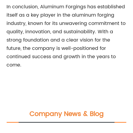
In conclusion, Aluminum Forgings has established
itself as a key player in the aluminum forging
industry, known for its unwavering commitment to
quality, innovation, and sustainability. With a
strong foundation and a clear vision for the
future, the company is well-positioned for
continued success and growth in the years to
come.
Company News & Blog