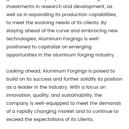
investments in research and development, as
well as in expanding its production capabilities,
to meet the evolving needs of its clients. By
staying ahead of the curve and embracing new
technologies, Aluminum Forgings is well-
positioned to capitalize on emerging
opportunities in the aluminum forging industry.
Looking ahead, Aluminum Forgings is poised to
build on its success and further solidify its position
as a leader in the industry. With a focus on
innovation, quality, and sustainability, the
company is well-equipped to meet the demands
of a rapidly changing market and to continue to
exceed the expectations of its clients.