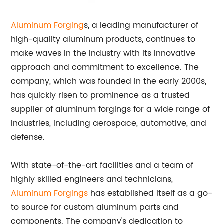
Aluminum Forging
s, a leading manufacturer of
high-quality aluminum products, continues to
make waves in the industry with its innovative
approach and commitment to excellence. The
company, which was founded in the early 2000s,
has quickly risen to prominence as a trusted
supplier of aluminum forgings for a wide range of
industries, including aerospace, automotive, and
defense.
With state-of-the-art facilities and a team of
highly skilled engineers and technicians,
Aluminum Forgings
has established itself as a go-
to source for custom aluminum parts and
components. The company's dedication to