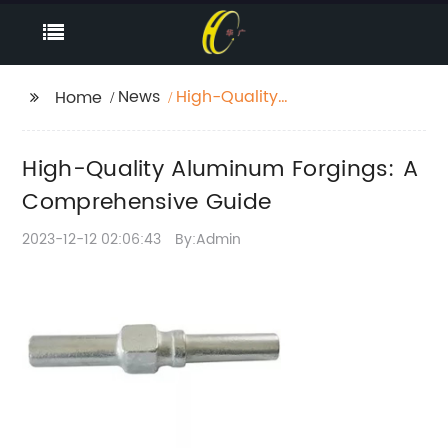
News
High-Quality
Home
Aluminum Forgings: A
Comprehensive Guide
High-Quality Aluminum Forgings: A
Comprehensive Guide
2023-12-12 02:06:43
By:Admin