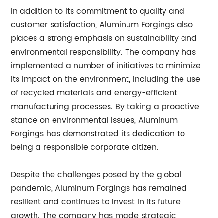
In addition to its commitment to quality and
customer satisfaction, Aluminum Forgings also
places a strong emphasis on sustainability and
environmental responsibility. The company has
implemented a number of initiatives to minimize
its impact on the environment, including the use
of recycled materials and energy-efficient
manufacturing processes. By taking a proactive
stance on environmental issues, Aluminum
Forgings has demonstrated its dedication to
being a responsible corporate citizen.
Despite the challenges posed by the global
pandemic, Aluminum Forgings has remained
resilient and continues to invest in its future
growth. The company has made strategic