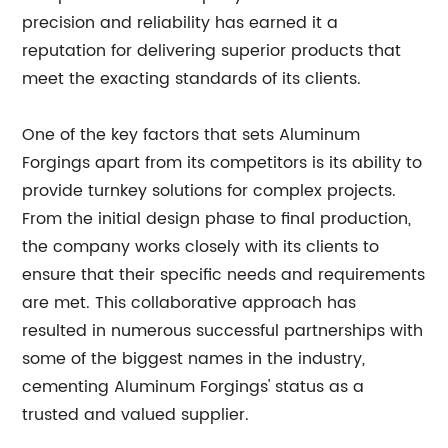
precision and reliability has earned it a
reputation for delivering superior products that
meet the exacting standards of its clients.
One of the key factors that sets Aluminum
Forgings apart from its competitors is its ability to
provide turnkey solutions for complex projects.
From the initial design phase to final production,
the company works closely with its clients to
ensure that their specific needs and requirements
are met. This collaborative approach has
resulted in numerous successful partnerships with
some of the biggest names in the industry,
cementing Aluminum Forgings' status as a
trusted and valued supplier.