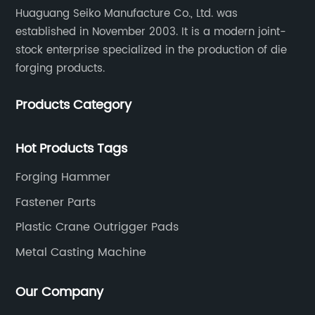
Huaguang Seiko Manufacture Co., Ltd. was
established in November 2003. It is a modern joint-
stock enterprise specialized in the production of die
forging products.
Products Category
Hot Products Tags
Forging Hammer
Fastener Parts
Plastic Crane Outrigger Pads
Metal Casting Machine
Our Company