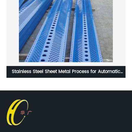
Stainless Steel Sheet Metal Process for Automatic
Machine