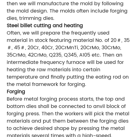
then we will manufacture the mold by following
the mold design. The molds often include forging
dies, trimming dies.
Steel billet cutting and heating
Often, we will prepare the frequently used
material in stock featuring material No. of 20＃, 35
＃, 45＃, 20Cr, 40Cr, 20CrMnTi, 20CrMo, 30CrMo,
35CrMo, 42CrMo, Q235, Q345, A105 etc. Then an
intermediate frequency furnace will be used for
heating the raw materials into certain
temperature and finally putting the eating rod on
the metal framework for forging.
Forging
Before metal forging process starts, the top and
bottom dies shall be connected to anvil block of
forging press. Then the workers will pick the metal
materials and put them between the forging dies
to achieve desired shape by pressing the metal
materials several times with a high-speed.