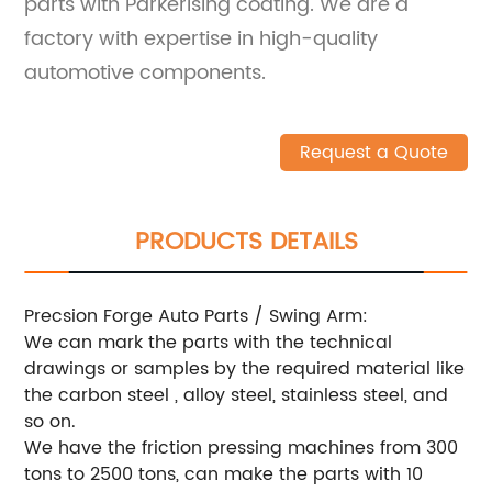
parts with Parkerising coating. We are a
factory with expertise in high-quality
automotive components.
Request a Quote
PRODUCTS DETAILS
Precsion Forge Auto Parts / Swing Arm:
We can mark the parts with the technical
drawings or samples by the required material like
the carbon steel , alloy steel, stainless steel, and
so on.
We have the friction pressing machines from 300
tons to 2500 tons, can make the parts with 10