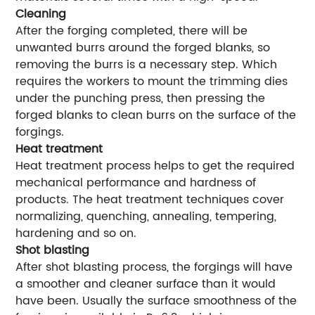
Cleaning
After the forging completed, there will be
unwanted burrs around the forged blanks, so
removing the burrs is a necessary step. Which
requires the workers to mount the trimming dies
under the punching press, then pressing the
forged blanks to clean burrs on the surface of the
forgings.
Heat treatment
Heat treatment process helps to get the required
mechanical performance and hardness of
products. The heat treatment techniques cover
normalizing, quenching, annealing, tempering,
hardening and so on.
Shot blasting
After shot blasting process, the forgings will have
a smoother and cleaner surface than it would
have been. Usually the surface smoothness of the