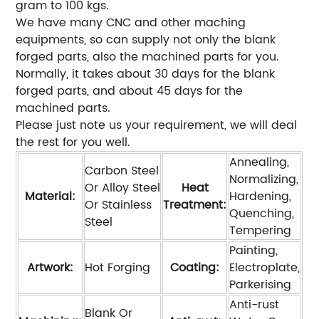
gram to 100 kgs.
We have many CNC and other maching
equipments, so can supply not only the blank
forged parts, also the machined parts for you.
Normally, it takes about 30 days for the blank
forged parts, and about 45 days for the
machined parts.
Please just note us your requirement, we will deal
the rest for you well.
Annealing,
Carbon Steel
Normalizing,
Or Alloy Steel
Heat
Material:
Hardening,
Or Stainless
Treatment:
Quenching,
Steel
Tempering
Painting,
Artwork:
Hot Forging
Coating:
Electroplate,
Parkerising
Anti-rust
Blank Or