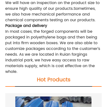
We will have an inspection on the product size to
ensure high quality of our products.Sometimes,
we also have mechanical performance and
chemical components testing on our products.
Package and delivery
In most cases, the forged components will be
packaged in polyethylene bags and then being
put into firm wooden boxes. We are also able to
customize packages according to the customer’s
needs. As we are located in Ruian forgings
industrial park, we have easy access to raw
materials supply, which is cost effective on the
whole.
Hot Products