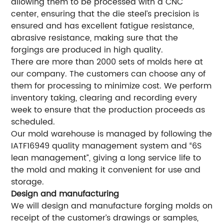
allowing them to be processed with a CNC
center, ensuring that the die steel’s precision is
ensured and has excellent fatigue resistance,
abrasive resistance, making sure that the
forgings are produced in high quality.
There are more than 2000 sets of molds here at
our company. The customers can choose any of
them for processing to minimize cost. We perform
inventory taking, clearing and recording every
week to ensure that the production proceeds as
scheduled.
Our mold warehouse is managed by following the
IATF16949 quality management system and “6S
lean management”, giving a long service life to
the mold and making it convenient for use and
storage.
Design and manufacturing
We will design and manufacture forging molds on
receipt of the customer’s drawings or samples,