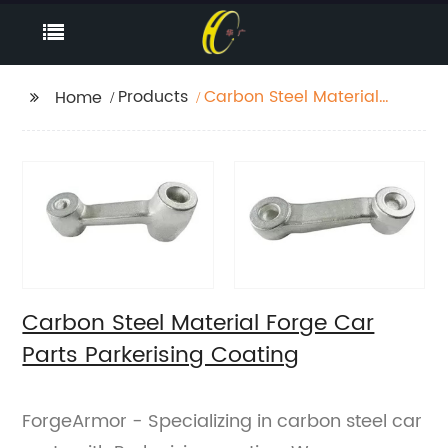
Products
Carbon Steel Material
Home
Forge Car Parts
Parkerising Coating
Carbon Steel Material Forge Car
Parts Parkerising Coating
ForgeArmor - Specializing in carbon steel car