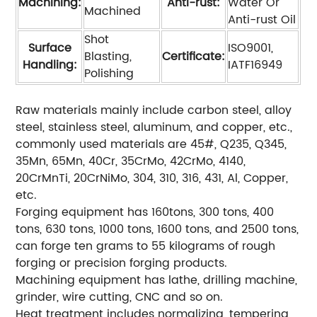
Machining:
Anti-rust:
Water Or
Machined
Anti-rust Oil
Shot
Surface
ISO9001,
Blasting,
Certificate:
Handling:
IATF16949
Polishing
Raw materials mainly include carbon steel, alloy
steel, stainless steel, aluminum, and copper, etc.,
commonly used materials are 45#, Q235, Q345,
35Mn, 65Mn, 40Cr, 35CrMo, 42CrMo, 4140,
20CrMnTi, 20CrNiMo, 304, 310, 316, 431, Al, Copper,
etc.
Forging equipment has 160tons, 300 tons, 400
tons, 630 tons, 1000 tons, 1600 tons, and 2500 tons,
can forge ten grams to 55 kilograms of rough
forging or precision forging products.
Machining equipment has lathe, drilling machine,
grinder, wire cutting, CNC and so on.
Heat treatment includes normalizing, tempering,