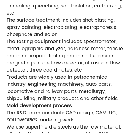
annealing, quenching, solid solution, carburizing,
etc
The surface treatment includes shot blasting,
spray painting, electroplating, electrophoresis,
phosphate and so on
The testing equipment includes spectrometer,
metallographic analyzer, hardness meter, tensile
machine, impact testing machine, fluorescent
magnetic particle flaw detector, ultrasonic flaw
detector, three coordinates, etc
Products are widely used in petrochemical
industry, engineering machinery, auto parts,
locomotive and railway parts, metallurgy,
shipbuilding, military products and other fields.
Mold development process
The R&D team conducts CAD design, CAM, UG,
SOLIDWORKS modeling work.
We use superfine die steels as the raw material,