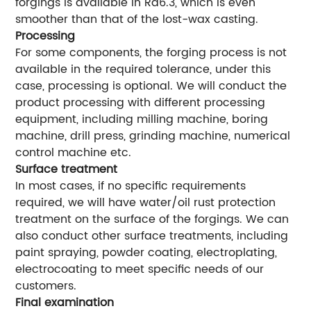
forgings is available in Ra6.3, which is even
smoother than that of the lost-wax casting.
Processing
For some components, the forging process is not
available in the required tolerance, under this
case, processing is optional. We will conduct the
product processing with different processing
equipment, including milling machine, boring
machine, drill press, grinding machine, numerical
control machine etc.
Surface treatment
In most cases, if no specific requirements
required, we will have water/oil rust protection
treatment on the surface of the forgings. We can
also conduct other surface treatments, including
paint spraying, powder coating, electroplating,
electrocoating to meet specific needs of our
customers.
Final examination