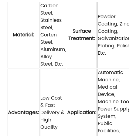
Carbon
Steel,
Powder
Stainless
Coating, Zinc
Steel,
Surface
Coating,
Material:
Corten
Treatment:
Galvanization,
Steel,
Plating, Polish,
Aluminum,
Etc.
Alloy
Steel, Etc.
Automatic
Machine,
Medical
Device,
Low Cost
Machine Tool,
& Fast
Power Supply
Advantages:
Delivery &
Application:
System,
High
Public
Quality
Facilities,