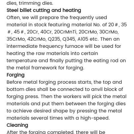
dies, trimming dies.
Steel billet cutting and heating
Often, we will prepare the frequently used
material in stock featuring material No. of 20＃, 35
＃, 45＃, 20Cr, 40Cr, 20CrMnTi, 20CrMo, 30CrMo,
35CrMo, 42CrMo, Q235, Q345, A105 etc. Then an
intermediate frequency furnace will be used for
heating the raw materials into certain
temperature and finally putting the eating rod on
the metal framework for forging.
Forging
Before metal forging process starts, the top and
bottom dies shall be connected to anvil block of
forging press. Then the workers will pick the metal
materials and put them between the forging dies
to achieve desired shape by pressing the metal
materials several times with a high-speed.
Cleaning
After the forging completed, there will be