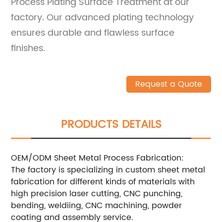
Process Plating Surface Treatment at our
factory. Our advanced plating technology
ensures durable and flawless surface
finishes.
Request a Quote
PRODUCTS DETAILS
OEM/ODM Sheet Metal Process Fabrication:
The factory is specializing in custom sheet metal
fabrication for different kinds of materials with
high precision laser cutting, CNC punching,
bending, weldiing, CNC machining, powder
coating and assembly service.