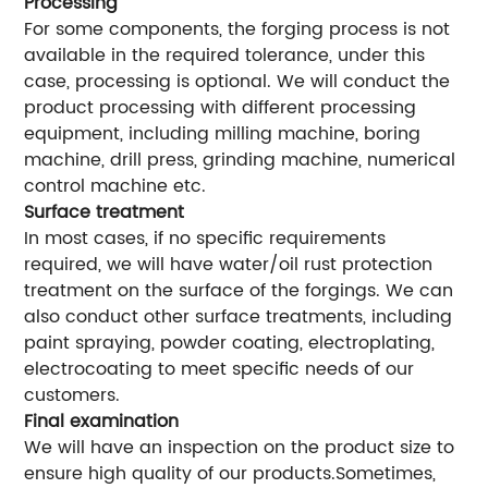
Processing
For some components, the forging process is not
available in the required tolerance, under this
case, processing is optional. We will conduct the
product processing with different processing
equipment, including milling machine, boring
machine, drill press, grinding machine, numerical
control machine etc.
Surface treatment
In most cases, if no specific requirements
required, we will have water/oil rust protection
treatment on the surface of the forgings. We can
also conduct other surface treatments, including
paint spraying, powder coating, electroplating,
electrocoating to meet specific needs of our
customers.
Final examination
We will have an inspection on the product size to
ensure high quality of our products.Sometimes,