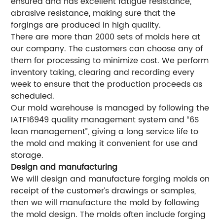
ensured and has excellent fatigue resistance,
abrasive resistance, making sure that the
forgings are produced in high quality.
There are more than 2000 sets of molds here at
our company. The customers can choose any of
them for processing to minimize cost. We perform
inventory taking, clearing and recording every
week to ensure that the production proceeds as
scheduled.
Our mold warehouse is managed by following the
IATF16949 quality management system and “6S
lean management”, giving a long service life to
the mold and making it convenient for use and
storage.
Design and manufacturing
We will design and manufacture forging molds on
receipt of the customer’s drawings or samples,
then we will manufacture the mold by following
the mold design. The molds often include forging