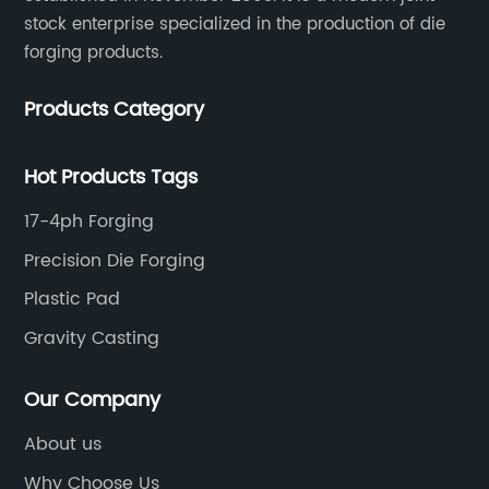
stock enterprise specialized in the production of die
forging products.
Products Category
Hot Products Tags
17-4ph Forging
Precision Die Forging
Plastic Pad
Gravity Casting
Our Company
About us
Why Choose Us