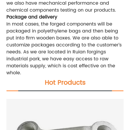
we also have mechanical performance and
chemical components testing on our products.
Package and delivery
In most cases, the forged components will be
packaged in polyethylene bags and then being
put into firm wooden boxes. We are also able to
customize packages according to the customer’s
needs. As we are located in Ruian forgings
industrial park, we have easy access to raw
materials supply, which is cost effective on the
whole.
Hot Products