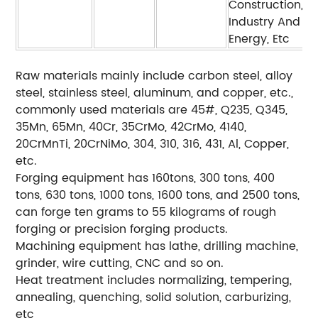
Construction,
Industry And
Energy, Etc
Raw materials mainly include carbon steel, alloy
steel, stainless steel, aluminum, and copper, etc.,
commonly used materials are 45#, Q235, Q345,
35Mn, 65Mn, 40Cr, 35CrMo, 42CrMo, 4140,
20CrMnTi, 20CrNiMo, 304, 310, 316, 431, Al, Copper,
etc.
Forging equipment has 160tons, 300 tons, 400
tons, 630 tons, 1000 tons, 1600 tons, and 2500 tons,
can forge ten grams to 55 kilograms of rough
forging or precision forging products.
Machining equipment has lathe, drilling machine,
grinder, wire cutting, CNC and so on.
Heat treatment includes normalizing, tempering,
annealing, quenching, solid solution, carburizing,
etc