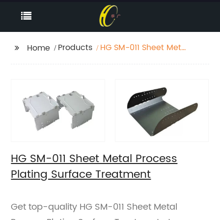
Products
HG SM-011 Sheet Metal
Home
Process Plating
Surface Treatment
HG SM-011 Sheet Metal Process
Plating Surface Treatment
Get top-quality HG SM-011 Sheet Metal