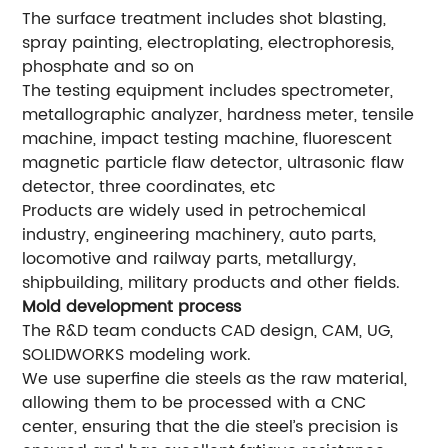
The surface treatment includes shot blasting,
spray painting, electroplating, electrophoresis,
phosphate and so on
The testing equipment includes spectrometer,
metallographic analyzer, hardness meter, tensile
machine, impact testing machine, fluorescent
magnetic particle flaw detector, ultrasonic flaw
detector, three coordinates, etc
Products are widely used in petrochemical
industry, engineering machinery, auto parts,
locomotive and railway parts, metallurgy,
shipbuilding, military products and other fields.
Mold development process
The R&D team conducts CAD design, CAM, UG,
SOLIDWORKS modeling work.
We use superfine die steels as the raw material,
allowing them to be processed with a CNC
center, ensuring that the die steel’s precision is