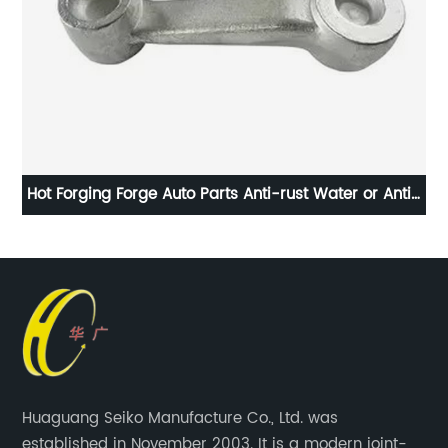
Hot Forging Forge Auto Parts Anti-rust Water or Anti-
rust Oil
Huaguang Seiko Manufacture Co., Ltd. was
established in November 2003. It is a modern joint-