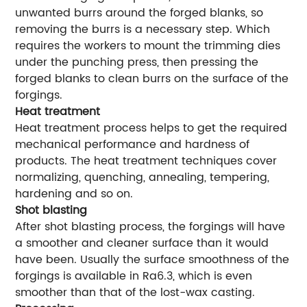
unwanted burrs around the forged blanks, so
removing the burrs is a necessary step. Which
requires the workers to mount the trimming dies
under the punching press, then pressing the
forged blanks to clean burrs on the surface of the
forgings.
Heat treatment
Heat treatment process helps to get the required
mechanical performance and hardness of
products. The heat treatment techniques cover
normalizing, quenching, annealing, tempering,
hardening and so on.
Shot blasting
After shot blasting process, the forgings will have
a smoother and cleaner surface than it would
have been. Usually the surface smoothness of the
forgings is available in Ra6.3, which is even
smoother than that of the lost-wax casting.