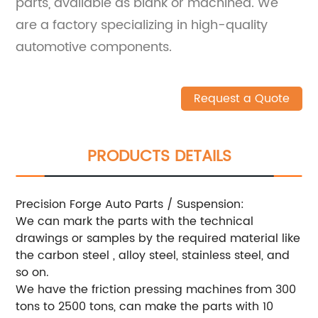
parts, available as blank or machined. We
are a factory specializing in high-quality
automotive components.
Request a Quote
PRODUCTS DETAILS
Precision Forge Auto Parts / Suspension:
We can mark the parts with the technical
drawings or samples by the required material like
the carbon steel , alloy steel, stainless steel, and
so on.
We have the friction pressing machines from 300
tons to 2500 tons, can make the parts with 10