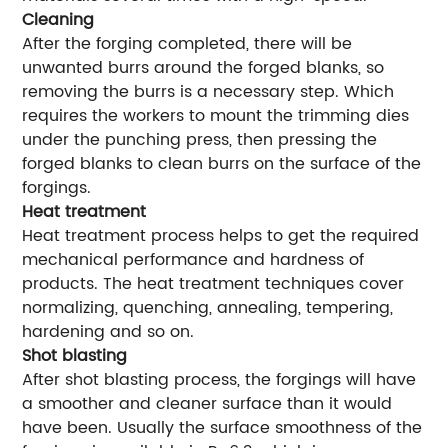
Cleaning
After the forging completed, there will be
unwanted burrs around the forged blanks, so
removing the burrs is a necessary step. Which
requires the workers to mount the trimming dies
under the punching press, then pressing the
forged blanks to clean burrs on the surface of the
forgings.
Heat treatment
Heat treatment process helps to get the required
mechanical performance and hardness of
products. The heat treatment techniques cover
normalizing, quenching, annealing, tempering,
hardening and so on.
Shot blasting
After shot blasting process, the forgings will have
a smoother and cleaner surface than it would
have been. Usually the surface smoothness of the