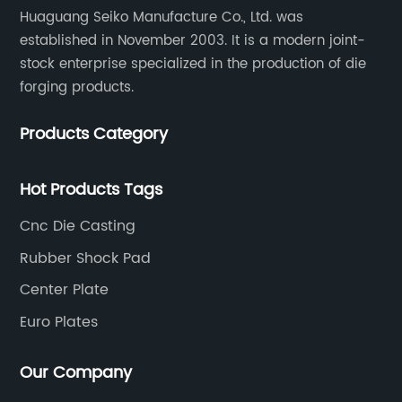
Huaguang Seiko Manufacture Co., Ltd. was
established in November 2003. It is a modern joint-
stock enterprise specialized in the production of die
forging products.
Products Category
Hot Products Tags
Cnc Die Casting
Rubber Shock Pad
Center Plate
Euro Plates
Our Company