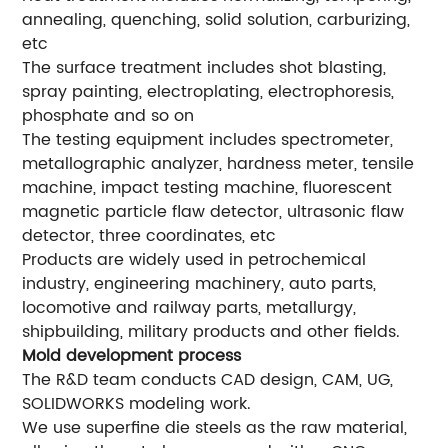
annealing, quenching, solid solution, carburizing,
etc
The surface treatment includes shot blasting,
spray painting, electroplating, electrophoresis,
phosphate and so on
The testing equipment includes spectrometer,
metallographic analyzer, hardness meter, tensile
machine, impact testing machine, fluorescent
magnetic particle flaw detector, ultrasonic flaw
detector, three coordinates, etc
Products are widely used in petrochemical
industry, engineering machinery, auto parts,
locomotive and railway parts, metallurgy,
shipbuilding, military products and other fields.
Mold development process
The R&D team conducts CAD design, CAM, UG,
SOLIDWORKS modeling work.
We use superfine die steels as the raw material,