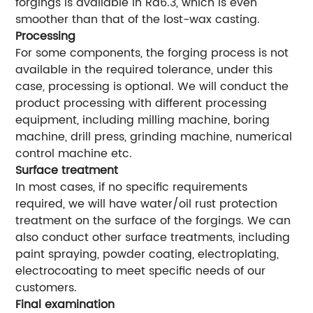
forgings is available in Ra6.3, which is even
smoother than that of the lost-wax casting.
Processing
For some components, the forging process is not
available in the required tolerance, under this
case, processing is optional. We will conduct the
product processing with different processing
equipment, including milling machine, boring
machine, drill press, grinding machine, numerical
control machine etc.
Surface treatment
In most cases, if no specific requirements
required, we will have water/oil rust protection
treatment on the surface of the forgings. We can
also conduct other surface treatments, including
paint spraying, powder coating, electroplating,
electrocoating to meet specific needs of our
customers.
Final examination