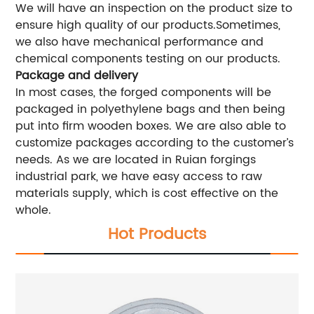
We will have an inspection on the product size to
ensure high quality of our products.Sometimes,
we also have mechanical performance and
chemical components testing on our products.
Package and delivery
In most cases, the forged components will be
packaged in polyethylene bags and then being
put into firm wooden boxes. We are also able to
customize packages according to the customer’s
needs. As we are located in Ruian forgings
industrial park, we have easy access to raw
materials supply, which is cost effective on the
whole.
Hot Products