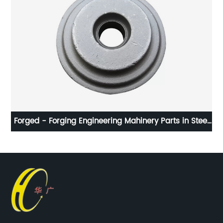
num
Forged - Forging Engineering Mahinery Parts in Steel
I
with 15g to 100kg