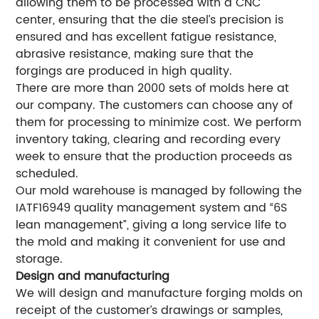
allowing them to be processed with a CNC
center, ensuring that the die steel’s precision is
ensured and has excellent fatigue resistance,
abrasive resistance, making sure that the
forgings are produced in high quality.
There are more than 2000 sets of molds here at
our company. The customers can choose any of
them for processing to minimize cost. We perform
inventory taking, clearing and recording every
week to ensure that the production proceeds as
scheduled.
Our mold warehouse is managed by following the
IATF16949 quality management system and “6S
lean management”, giving a long service life to
the mold and making it convenient for use and
storage.
Design and manufacturing
We will design and manufacture forging molds on
receipt of the customer’s drawings or samples,