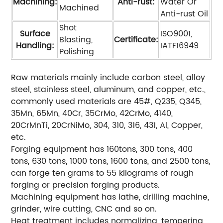
Machining:
Anti-rust:
Water Or
Machined
Anti-rust Oil
Shot
Surface
ISO9001,
Blasting,
Certificate:
Handling:
IATF16949
Polishing
Raw materials mainly include carbon steel, alloy
steel, stainless steel, aluminum, and copper, etc.,
commonly used materials are 45#, Q235, Q345,
35Mn, 65Mn, 40Cr, 35CrMo, 42CrMo, 4140,
20CrMnTi, 20CrNiMo, 304, 310, 316, 431, Al, Copper,
etc.
Forging equipment has 160tons, 300 tons, 400
tons, 630 tons, 1000 tons, 1600 tons, and 2500 tons,
can forge ten grams to 55 kilograms of rough
forging or precision forging products.
Machining equipment has lathe, drilling machine,
grinder, wire cutting, CNC and so on.
Heat treatment includes normalizing, tempering,