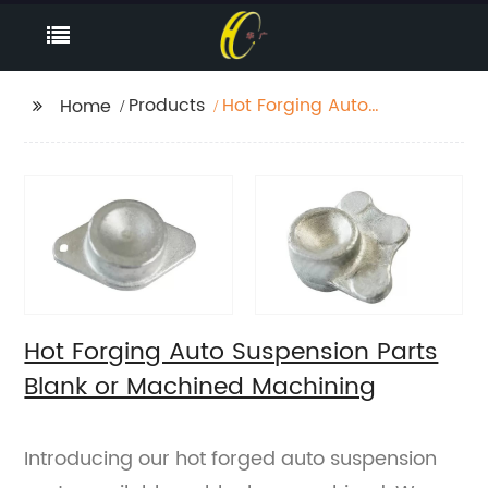
Products
Hot Forging Auto
Home
Suspension Parts Blank
or Machined
Machining
Hot Forging Auto Suspension Parts
Blank or Machined Machining
Introducing our hot forged auto suspension