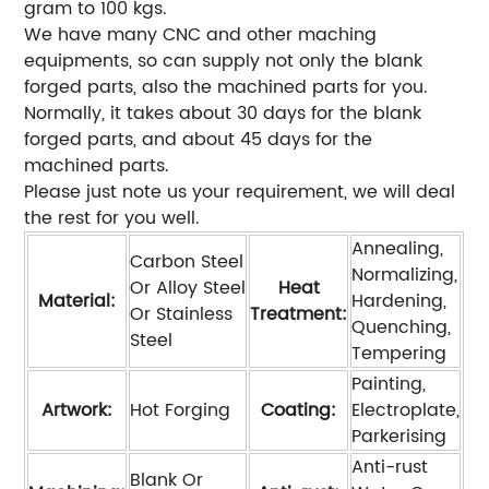
gram to 100 kgs.
We have many CNC and other maching
equipments, so can supply not only the blank
forged parts, also the machined parts for you.
Normally, it takes about 30 days for the blank
forged parts, and about 45 days for the
machined parts.
Please just note us your requirement, we will deal
the rest for you well.
Annealing,
Carbon Steel
Normalizing,
Or Alloy Steel
Heat
Material:
Hardening,
Or Stainless
Treatment:
Quenching,
Steel
Tempering
Painting,
Artwork:
Hot Forging
Coating:
Electroplate,
Parkerising
Anti-rust
Blank Or