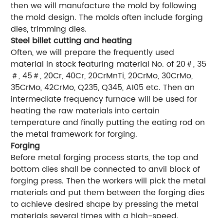
then we will manufacture the mold by following
the mold design. The molds often include forging
dies, trimming dies.
Steel billet cutting and heating
Often, we will prepare the frequently used
material in stock featuring material No. of 20＃, 35
＃, 45＃, 20Cr, 40Cr, 20CrMnTi, 20CrMo, 30CrMo,
35CrMo, 42CrMo, Q235, Q345, A105 etc. Then an
intermediate frequency furnace will be used for
heating the raw materials into certain
temperature and finally putting the eating rod on
the metal framework for forging.
Forging
Before metal forging process starts, the top and
bottom dies shall be connected to anvil block of
forging press. Then the workers will pick the metal
materials and put them between the forging dies
to achieve desired shape by pressing the metal
materials several times with a high-speed.