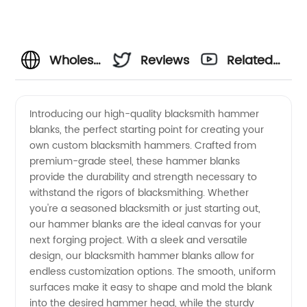
Wholesale
Reviews
Related
Blacksmith
Videos
Introducing our high-quality blacksmith hammer
blanks, the perfect starting point for creating your
Hammer
own custom blacksmith hammers. Crafted from
premium-grade steel, these hammer blanks
Blanks:
provide the durability and strength necessary to
withstand the rigors of blacksmithing. Whether
High-
you're a seasoned blacksmith or just starting out,
our hammer blanks are the ideal canvas for your
next forging project. With a sleek and versatile
quality
design, our blacksmith hammer blanks allow for
endless customization options. The smooth, uniform
OEM
surfaces make it easy to shape and mold the blank
into the desired hammer head, while the sturdy