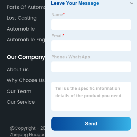
Parts Of Automobile
Lost Casting
Automobile
Automobile Engine Parts
Our Company
About us
Why Choose Us
Our Team
Our Service
@Copyright - 2020-2023 : All Rights Reserved.
Zhejiang Huaguang Seiko Manufacture Co., Ltd.