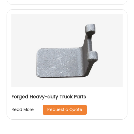
Forged Heavy-duty Truck Parts
Request a Quote
Read More