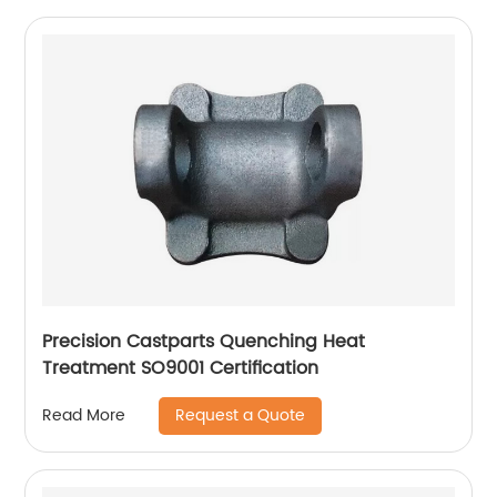
Precision Castparts Quenching Heat
Treatment SO9001 Certification
Request a Quote
Read More