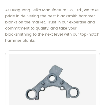
At Huaguang Seiko Manufacture Co., Ltd., we take
pride in delivering the best blacksmith hammer
blanks on the market. Trust in our expertise and
commitment to quality, and take your
blacksmithing to the next level with our top-notch
hammer blanks.