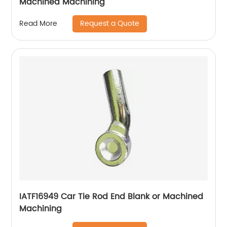
Machined Machining
Request a Quote
Read More
IATF16949 Car Tie Rod End Blank or Machined
Machining