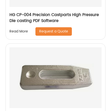
HG CP-004 Precision Castparts High Pressure
Die casting PDF Software
Request a Quote
Read More