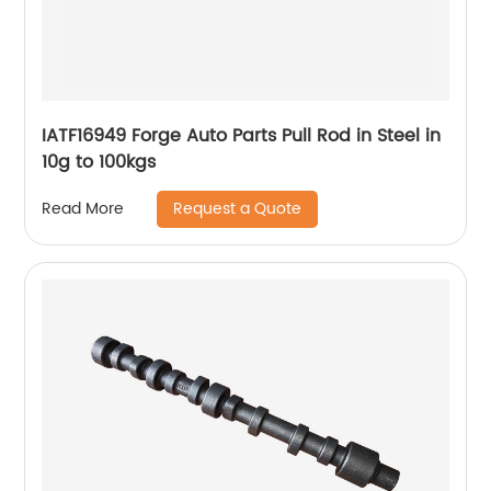
IATF16949 Forge Auto Parts Pull Rod in Steel in
10g to 100kgs
Request a Quote
Read More