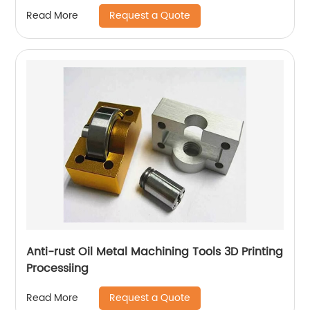
Request a Quote
Read More
Anti-rust Oil Metal Machining Tools 3D Printing
Processiing
Request a Quote
Read More