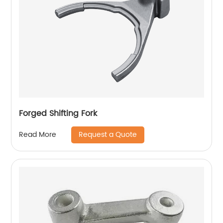
Forged Shifting Fork
Request a Quote
Read More