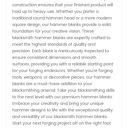
Manufacturer
construction ensures that your finished product will
hold up to heavy use. Whether you prefer a
traditional round hammer head or a more modern
square design, our hammer blanks provide a solid
foundation for your creative vision. These
blacksmith hammer blanks are expertly crafted to
meet the highest standards of quality and
precision. Each blank is meticulously inspected to
ensure consistent dimensions and smooth
surfaces, providing you with a reliable starting point
for your forging endeavors. Whether you're forging
tools, weapons, or decorative pieces, our hammer
blanks are a must-have addition to your
blacksmithing arsenal. Take your blacksmithing skills
to the next level with our premium hammer blanks.
Embrace your creativity and bring your unique
hammer designs to life with the exceptional quality
and versatility of our blacksmith hammer blanks.
Start your next forging project off on the right foot