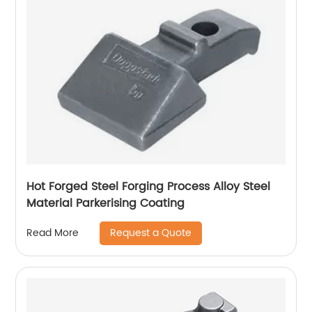
Hot Forged Steel Forging Process Alloy Steel
Material Parkerising Coating
Request a Quote
Read More