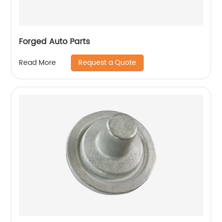
Forged Auto Parts
Request a Quote
Read More