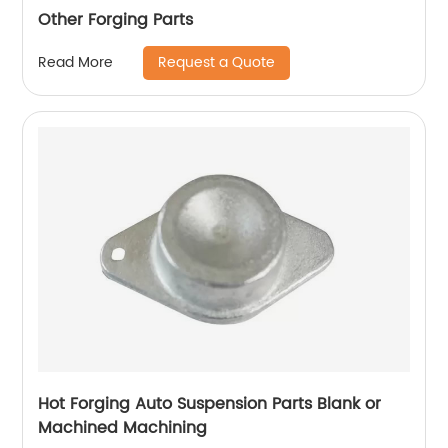
Other Forging Parts
Request a Quote
Read More
Hot Forging Auto Suspension Parts Blank or
Machined Machining