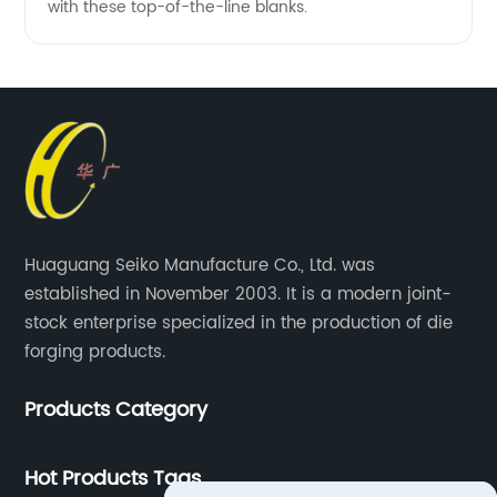
with these top-of-the-line blanks.
Huaguang Seiko Manufacture Co., Ltd. was
established in November 2003. It is a modern joint-
stock enterprise specialized in the production of die
forging products.
Products Category
Hot Products Tags