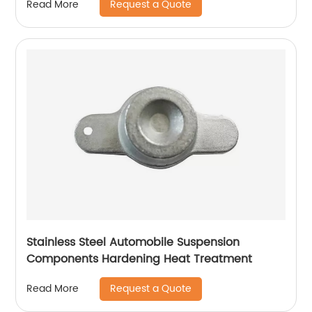
Request a Quote
Read More
Stainless Steel Automobile Suspension
Components Hardening Heat Treatment
Request a Quote
Read More