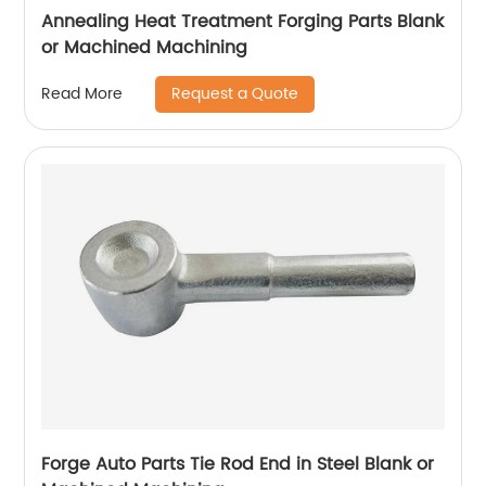
Annealing Heat Treatment Forging Parts Blank
or Machined Machining
Request a Quote
Read More
Forge Auto Parts Tie Rod End in Steel Blank or