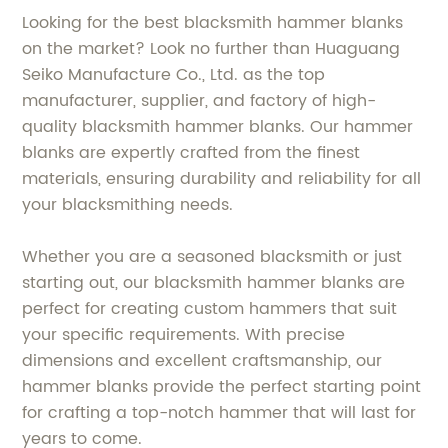
Looking for the best blacksmith hammer blanks
on the market? Look no further than Huaguang
Seiko Manufacture Co., Ltd. as the top
manufacturer, supplier, and factory of high-
quality blacksmith hammer blanks. Our hammer
blanks are expertly crafted from the finest
materials, ensuring durability and reliability for all
your blacksmithing needs.
Whether you are a seasoned blacksmith or just
starting out, our blacksmith hammer blanks are
perfect for creating custom hammers that suit
your specific requirements. With precise
dimensions and excellent craftsmanship, our
hammer blanks provide the perfect starting point
for crafting a top-notch hammer that will last for
years to come.