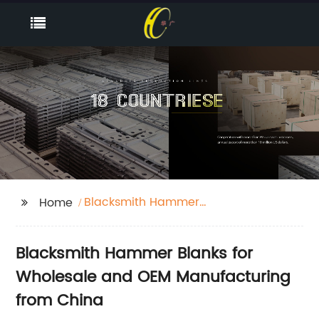
Blacksmith Hammer
Home
Blanks
Blacksmith Hammer Blanks for
Wholesale and OEM Manufacturing
from China