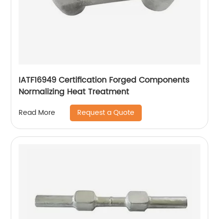
IATF16949 Certification Forged Components
Normalizing Heat Treatment
Request a Quote
Read More