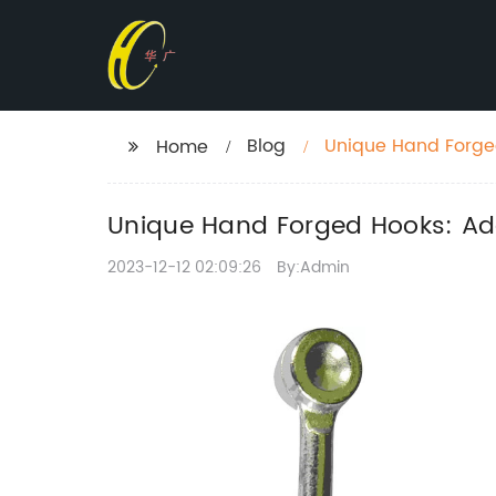
Blog
Unique Hand Forged
Home
Unique Hand Forged Hooks: Add
2023-12-12 02:09:26
By:Admin