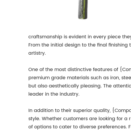
craftsmanship is evident in every piece the
From the initial design to the final finish
artistry.
One of the most distinctive features of {C
premium grade materials such as iron, stee
but also aesthetically pleasing. The atten
leader in the industry.
In addition to their superior quality, {Com
style. Whether customers are looking for a 
of options to cater to diverse preferences. 