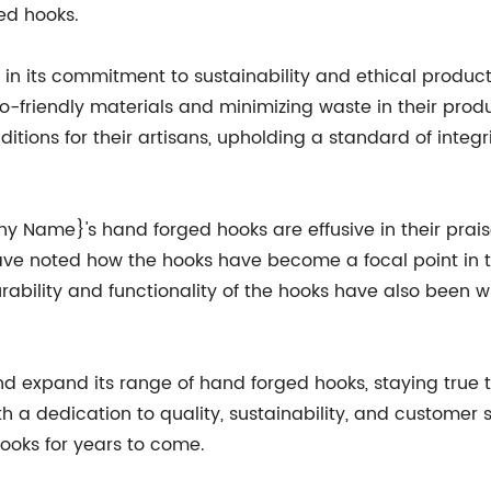
ed hooks.
 its commitment to sustainability and ethical product
co-friendly materials and minimizing waste in their pro
ons for their artisans, upholding a standard of integrity
ame}'s hand forged hooks are effusive in their praise
ave noted how the hooks have become a focal point in 
urability and functionality of the hooks have also been 
xpand its range of hand forged hooks, staying true to
a dedication to quality, sustainability, and customer s
ooks for years to come.