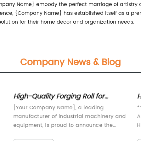
pany Name} embody the perfect marriage of artistry and
ence, {Company Name} has established itself as a prem
solution for their home decor and organization needs.
Company News & Blog
High-Quality Forging Roll for
H
Industrial Applications
W
[Your Company Name], a leading
*
manufacturer of industrial machinery and
A
equipment, is proud to announce the
H
launch of its latest product, the Forging
e