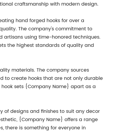
itional craftsmanship with modern design.
ating hand forged hooks for over a
 quality. The company's commitment to
ed artisans using time-honored techniques.
ets the highest standards of quality and
uality materials. The company sources
 to create hooks that are not only durable
each hook sets {Company Name} apart as a
y of designs and finishes to suit any decor
 aesthetic, {Company Name} offers a range
es, there is something for everyone in