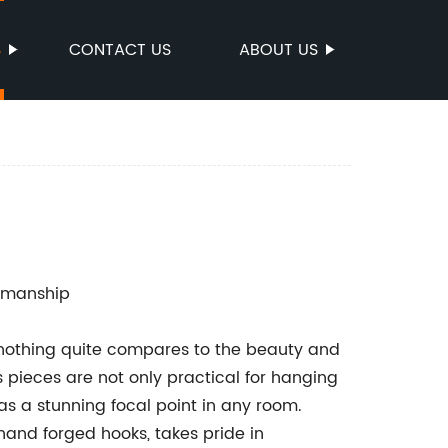
S
CONTACT US
ABOUT US
tsmanship
nothing quite compares to the beauty and
s pieces are not only practical for hanging
as a stunning focal point in any room.
nd forged hooks, takes pride in