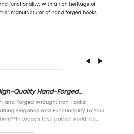
 functionality. With a rich heritage of
ier manufacturer of hand forged hooks,
igh-Quality Hand-Forged
Qualit
rought Iron Hooks for Sale
Everyt
*Hand Forged Wrought Iron Hooks:
[Compa
dding Elegance and Functionality to Your
that it
ome**In today's fast-paced world, it's
product
asy to overlook the small details that
demand 