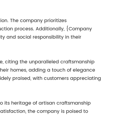
ion. The company prioritizes
duction process. Additionally, {Company
 and social responsibility in their
, citing the unparalleled craftsmanship
their homes, adding a touch of elegance
widely praised, with customers appreciating
 its heritage of artisan craftsmanship
atisfaction, the company is poised to