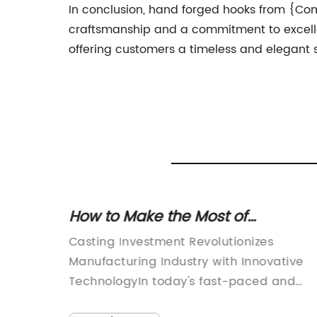
In conclusion, hand forged hooks from {Com
craftsmanship and a commitment to excell
offering customers a timeless and elegant 
chine
How to Make the Most of
Investment Casting: Tips and
ng-
Casting Investment Revolutionizes
Techniques
 been
Manufacturing Industry with Innovative
industry
TechnologyIn today's fast-paced and
technology-driven world, the