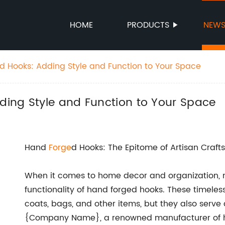
HOME
PRODUCTS
NEW
 Hooks: Adding Style and Function to Your Space
ing Style and Function to Your Space
Hand
Forge
d Hooks: The Epitome of Artisan Craf
When it comes to home decor and organization, 
functionality of hand forged hooks. These timeles
coats, bags, and other items, but they also serve 
{Company Name}, a renowned manufacturer of ha