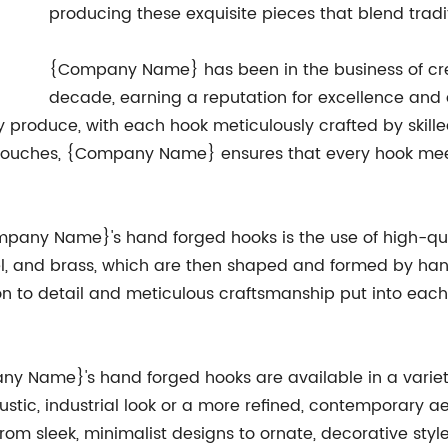
producing these exquisite pieces that blend trad
{Company Name} has been in the business of cre
decade, earning a reputation for excellence and
y produce, with each hook meticulously crafted by skill
ing touches, {Company Name} ensures that every hook me
ompany Name}'s hand forged hooks is the use of high-q
l, and brass, which are then shaped and formed by hand
tion to detail and meticulous craftsmanship put into 
pany Name}'s hand forged hooks are available in a variet
rustic, industrial look or a more refined, contemporary
From sleek, minimalist designs to ornate, decorative styl