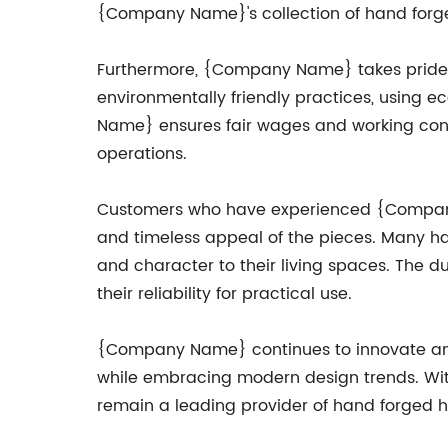
{Company Name}'s collection of hand forg
Furthermore, {Company Name} takes pride in
environmentally friendly practices, using e
Name} ensures fair wages and working conditi
operations.
Customers who have experienced {Company N
and timeless appeal of the pieces. Many h
and character to their living spaces. The d
their reliability for practical use.
{Company Name} continues to innovate and e
while embracing modern design trends. With 
remain a leading provider of hand forged h