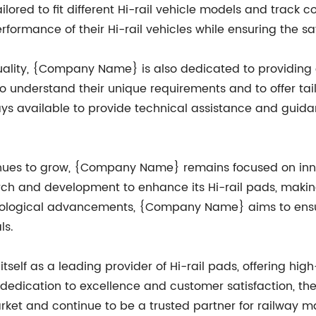
lored to fit different Hi-rail vehicle models and track con
rmance of their Hi-rail vehicles while ensuring the safe
uality, {Company Name} is also dedicated to providing 
to understand their unique requirements and to offer tai
s available to provide technical assistance and guida
tinues to grow, {Company Name} remains focused on in
rch and development to enhance its Hi-rail pads, making
echnological advancements, {Company Name} aims to ensur
ls.
lf as a leading provider of Hi-rail pads, offering high-q
g dedication to excellence and customer satisfaction, t
arket and continue to be a trusted partner for railway