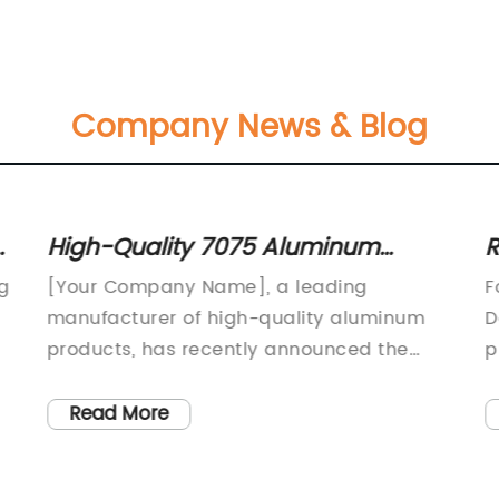
Company News & Blog
g
High-Quality 7075 Aluminum
R
Forging for Aerospace and
H
g
[Your Company Name], a leading
F
Automotive Applications
I
manufacturer of high-quality aluminum
D
products, has recently announced the
p
launch of its new 7075 aluminum forging.
g
This new product is set to revolutionize the
i
Read More
aerospace and automotive industries,
i
providing superior strength and durability
t