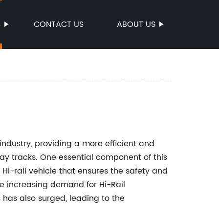
S
CONTACT US
ABOUT US
 industry, providing a more efficient and
ay tracks. One essential component of this
e Hi-rail vehicle that ensures the safety and
the increasing demand for Hi-Rail
 has also surged, leading to the