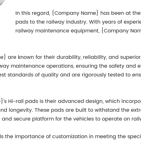
In this regard, {Company Name} has been at the f
pads to the railway industry. With years of exper
railway maintenance equipment, {Company Name} 
are known for their durability, reliability, and superi
way maintenance operations, ensuring the safety and eff
t standards of quality and are rigorously tested to ensu
s Hi-rail pads is their advanced design, which incorpo
nd longevity. These pads are built to withstand the ex
e and secure platform for the vehicles to operate on rail
the importance of customization in meeting the specif