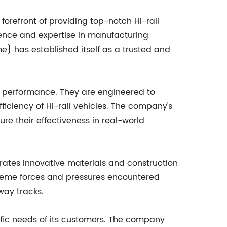
orefront of providing top-notch Hi-rail
ience and expertise in manufacturing
has established itself as a trusted and
or performance. They are engineered to
iciency of Hi-rail vehicles. The company's
re their effectiveness in real-world
rates innovative materials and construction
treme forces and pressures encountered
way tracks.
ic needs of its customers. The company