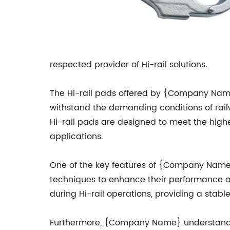
respected provider of Hi-rail solutions.
The Hi-rail pads offered by {Company Name} 
withstand the demanding conditions of rail
Hi-rail pads are designed to meet the highes
applications.
One of the key features of {Company Name}'
techniques to enhance their performance a
during Hi-rail operations, providing a stabl
Furthermore, {Company Name} understands 