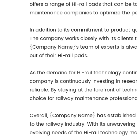
offers a range of Hi-rail pads that can be tai
maintenance companies to optimize the perfo
In addition to its commitment to product q
The company works closely with its clients 
{Company Name}'s team of experts is alway
out of their Hi-rail pads.
As the demand for Hi-rail technology con
company is continuously investing in resea
reliable. By staying at the forefront of t
choice for railway maintenance professiona
Overall, {Company Name} has established itse
to the railway industry. With its unwaverin
evolving needs of the Hi-rail technology m