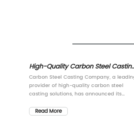
High-Quality Carbon Steel Castin
d
for Industrial Applications
Carbon Steel Casting Company, a leadin
ative
provider of high-quality carbon steel
and
casting solutions, has announced its
expansion into new markets with the
ly
introduction of a range of innovative
Read More
ed
products designed to meet the growing
ues,
demand for carbon steel components in