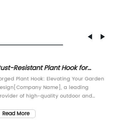
ust-Resistant Plant Hook for
Top 10 
anging Plants and Decorative
Absor
orged Plant Hook: Elevating Your Garden
Oil Pads
tems
esign[Company Name], a leading
SpillsIn
rovider of high-quality outdoor and
increas
ardening products, is excited to
pollutio
ntroduce the new Forged Plant Hook. This
not onl
Read More
Read
nnovative and stylish product is designed
also ha
o elevate the design of any garden or
health 