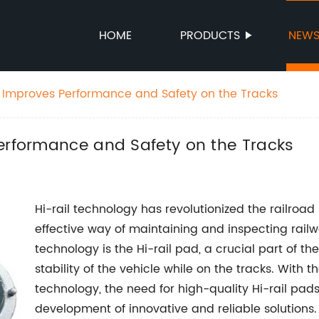
HOME
PRODUCTS
NEW
d Improves Performance and Safety on the Tracks
Performance and Safety on the Tracks
Hi-rail technology has revolutionized the railroad
effective way of maintaining and inspecting railw
technology is the Hi-rail pad, a crucial part of th
stability of the vehicle while on the tracks. With 
technology, the need for high-quality Hi-rail pads
development of innovative and reliable solutions.