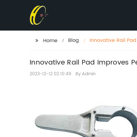
Blog
Innovative Rail Pa
Home
Innovative Rail Pad Improves 
2023-12-12 02:10:49
By:Admin