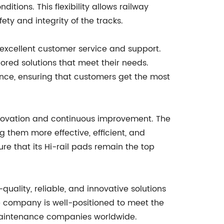
ditions. This flexibility allows railway
ty and integrity of the tracks.
excellent customer service and support.
lored solutions that meet their needs.
nce, ensuring that customers get the most
novation and continuous improvement. The
 them more effective, efficient, and
e that its Hi-rail pads remain the top
uality, reliable, and innovative solutions
he company is well-positioned to meet the
 maintenance companies worldwide.