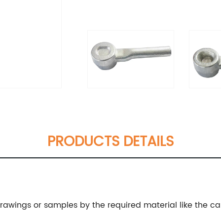
PRODUCTS DETAILS
wings or samples by the required material like the carbo