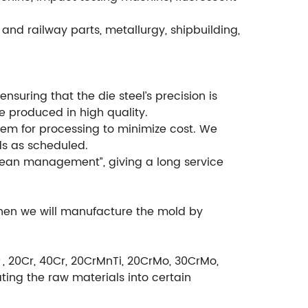
and railway parts, metallurgy, shipbuilding,
suring that the die steel’s precision is
e produced in high quality.
em for processing to minimize cost. We
ds as scheduled.
ean management”, giving a long service
then we will manufacture the mold by
＃, 20Cr, 40Cr, 20CrMnTi, 20CrMo, 30CrMo,
ting the raw materials into certain