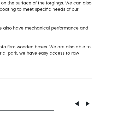
t on the surface of the forgings. We can also
ocoating to meet specific needs of our
, we also have mechanical performance and
nto firm wooden boxes. We are also able to
rial park, we have easy access to raw