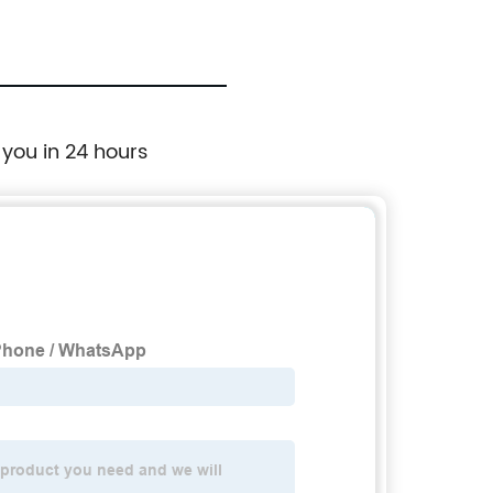
 you in 24 hours