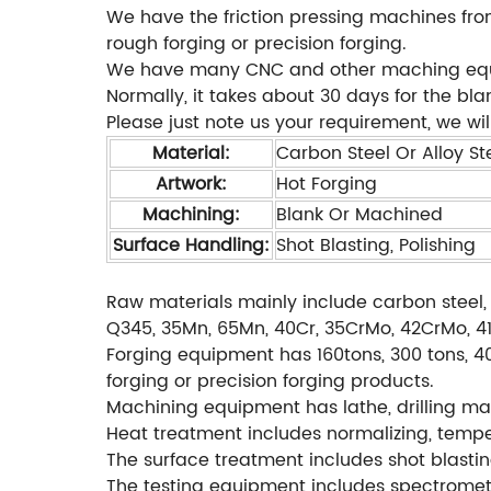
We have the friction pressing machines from
rough forging or precision forging.
We have many CNC and other maching equipm
Normally, it takes about 30 days for the bl
Please just note us your requirement, we will
Material:
Carbon Steel Or Alloy Ste
Artwork:
Hot Forging
Machining:
Blank Or Machined
Surface Handling:
Shot Blasting, Polishing
Raw materials mainly include carbon steel, 
Q345, 35Mn, 65Mn, 40Cr, 35CrMo, 42CrMo, 4140
Forging equipment has 160tons, 300 tons, 40
forging or precision forging products.
Machining equipment has lathe, drilling mac
Heat treatment includes normalizing, temperi
The surface treatment includes shot blastin
The testing equipment includes spectromete