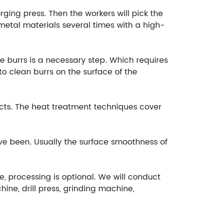
rging press. Then the workers will pick the
etal materials several times with a high-
e burrs is a necessary step. Which requires
o clean burrs on the surface of the
cts. The heat treatment techniques cover
ave been. Usually the surface smoothness of
e, processing is optional. We will conduct
ine, drill press, grinding machine,