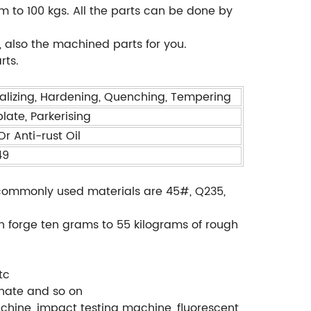
m to 100 kgs. All the parts can be done by
 also the machined parts for you.
rts.
alizing, Hardening, Quenching, Tempering
plate, Parkerising
r Anti-rust Oil
49
., commonly used materials are 45#, Q235,
.
an forge ten grams to 55 kilograms of rough
tc
phate and so on
chine, impact testing machine, fluorescent