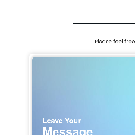
Please feel fre