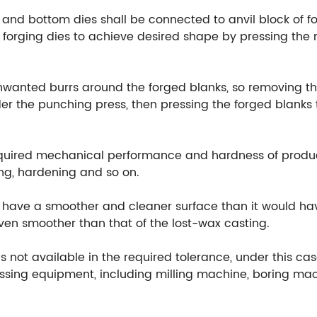
 and bottom dies shall be connected to anvil block of fo
orging dies to achieve desired shape by pressing the m
unwanted burrs around the forged blanks, so removing th
r the punching press, then pressing the forged blanks t
equired mechanical performance and hardness of produ
ng, hardening and so on.
ill have a smoother and cleaner surface than it would h
 even smoother than that of the lost-wax casting.
 not available in the required tolerance, under this cas
ssing equipment, including milling machine, boring mach