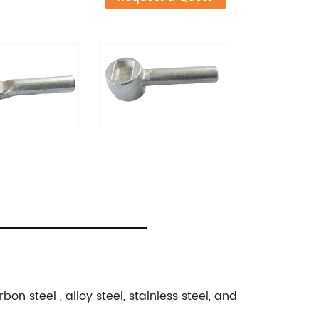
n steel , alloy steel, stainless steel, and