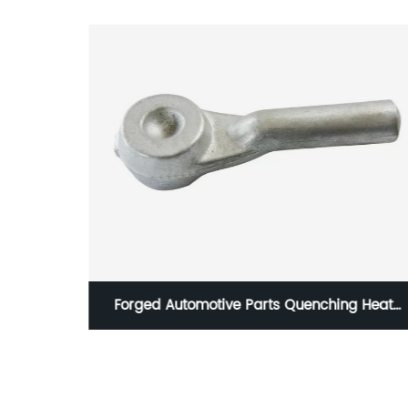
hing Heat
Forge Auto Parts Tie Rod End in Steel HG
001 IATF16949 Certification