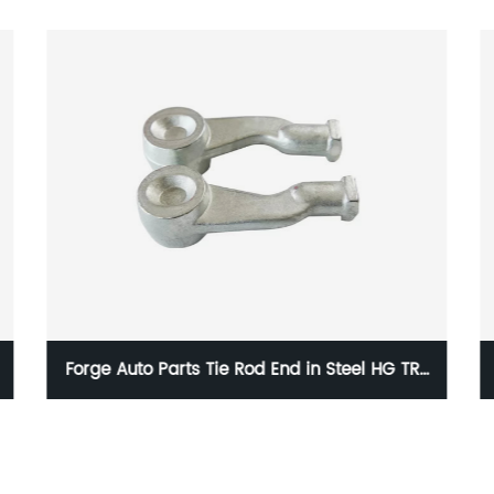
 TR-
HG P-001 Forge Auto Parts Pressure Plate in
Steel with 15g to 100kg