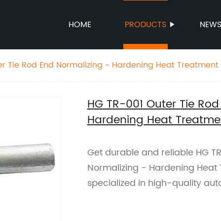
HOME
PRODUCTS
NEW
r Tie Rod End Normalizing - Hardening Heat Treatment
HG TR-001 Outer Tie Rod
Hardening Heat Treatme
Get durable and reliable HG TR
Normalizing - Hardening Heat 
specialized in high-quality aut