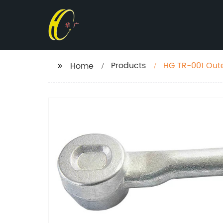
Products
HG TR-001 Oute
Home