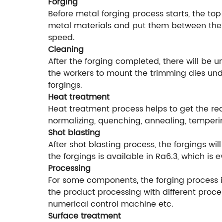
Forging
Before metal forging process starts, the top
metal materials and put them between the f
speed.
Cleaning
After the forging completed, there will be 
the workers to mount the trimming dies unde
forgings.
Heat treatment
Heat treatment process helps to get the r
normalizing, quenching, annealing, temperi
Shot blasting
After shot blasting process, the forgings w
the forgings is available in Ra6.3, which is
Processing
For some components, the forging process is
the product processing with different proce
numerical control machine etc.
Surface treatment