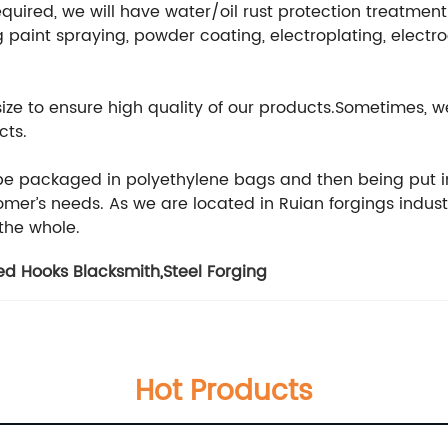
equired, we will have water/oil rust protection treatmen
 paint spraying, powder coating, electroplating, electr
 size to ensure high quality of our products.Sometimes
cts.
 be packaged in polyethylene bags and then being put i
er’s needs. As we are located in Ruian forgings indust
 the whole.
ed Hooks Blacksmith
,
Steel Forging
Hot Products