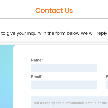
Contact Us
e to give your inquiry in the form below We will reply