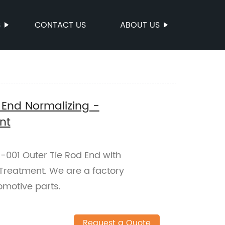
S
CONTACT US
ABOUT US
 End Normalizing -
nt
-001 Outer Tie Rod End with
Treatment. We are a factory
omotive parts.
Request a Quote