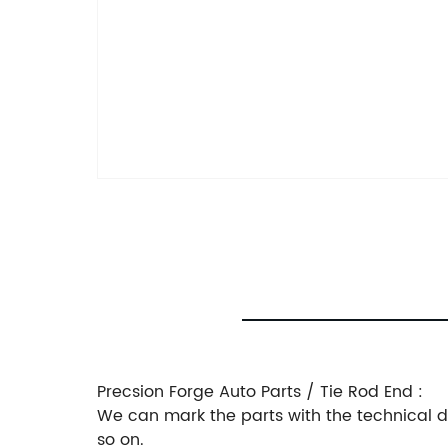
Precsion Forge Auto Parts / Tie Rod End :
We can mark the parts with the technical dra
so on.