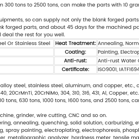
 300 tons to 2500 tons, can make the parts with 10 gra
ents, so can supply not only the blank forged parts,
ank forged parts, and about 45 days for the machined pa
 deal the rest for you well.
el Or Stainless Steel
Heat Treatment:
Annealing, Norm
Coating:
Painting, Electro
Anti-rust:
Anti-rust Water O
Certificate:
ISO9001, IATF169
alloy steel, stainless steel, aluminum, and copper, etc
, 20CrMnTi, 20CrNiMo, 304, 310, 316, 431, Al, Copper, etc
0 tons, 630 tons, 1000 tons, 1600 tons, and 2500 tons, c
hine, grinder, wire cutting, CNC and so on.
ng, annealing, quenching, solid solution, carburizing, e
g, spray painting, electroplating, electrophoresis, phos
r, metallographic analyzer, hardness meter, tensile ma