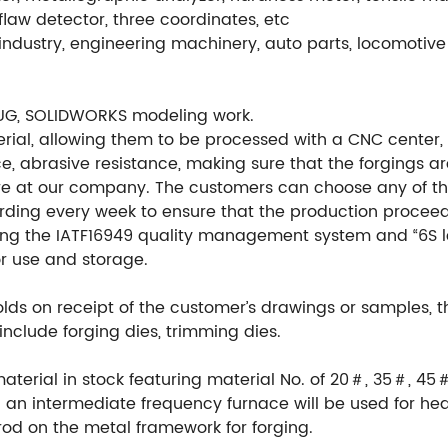
flaw detector, three coordinates, etc
ndustry, engineering machinery, auto parts, locomotive 
UG, SOLIDWORKS modeling work.
ial, allowing them to be processed with a CNC center, en
e, abrasive resistance, making sure that the forgings ar
re at our company. The customers can choose any of th
ording every week to ensure that the production procee
ng the IATF16949 quality management system and “6S l
or use and storage.
ds on receipt of the customer’s drawings or samples, 
include forging dies, trimming dies.
material in stock featuring material No. of 20＃, 35＃, 45
an intermediate frequency furnace will be used for hea
rod on the metal framework for forging.