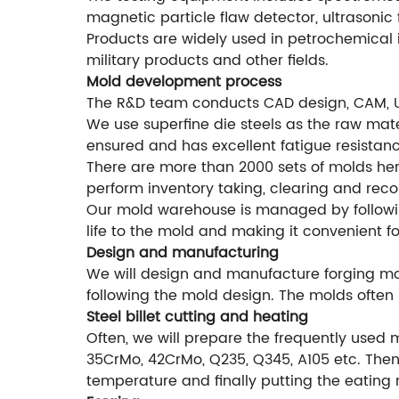
magnetic particle flaw detector, ultrasonic 
Products are widely used in petrochemical i
military products and other fields.
Mold development process
The R&D team conducts CAD design, CAM, 
We use superfine die steels as the raw mater
ensured and has excellent fatigue resistanc
There are more than 2000 sets of molds he
perform inventory taking, clearing and rec
Our mold warehouse is managed by followi
life to the mold and making it convenient f
Design and manufacturing
We will design and manufacture forging mol
following the mold design. The molds often 
Steel billet cutting and heating
Often, we will prepare the frequently used 
35CrMo, 42CrMo, Q235, Q345, A105 etc. Then 
temperature and finally putting the eating 