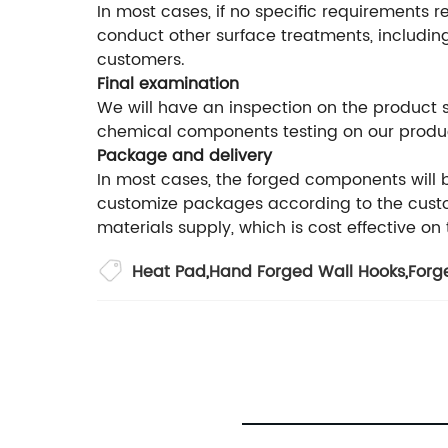
In most cases, if no specific requirements r
conduct other surface treatments, including
customers.
Final examination
We will have an inspection on the product
chemical components testing on our produ
Package and delivery
In most cases, the forged components will
customize packages according to the custom
materials supply, which is cost effective on
Heat Pad
,
Hand Forged Wall Hooks
,
Forg