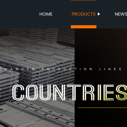
HOME
PRODUCTS
NEW