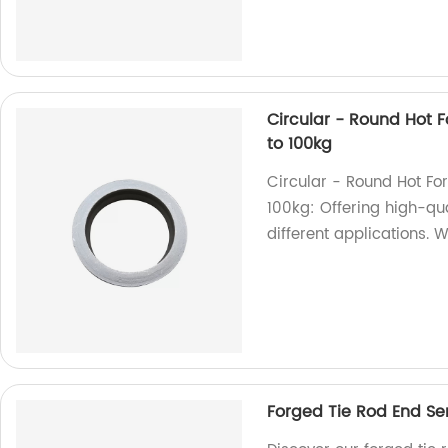
Circular - Round Hot Fo
to 100kg
Circular - Round Hot For
100kg: Offering high-qua
different applications. W
Forged Tie Rod End Se