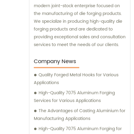
modern joint-stock enterprise focused on
the manufacturing of die forging products.
We specialize in producing high-quality die
forging products and are dedicated to
providing exceptional sales and consultation
services to meet the needs of our clients.
Company News
Quality Forged Metal Hooks for Various
Applications
High-Quality 7075 Aluminum Forging
Services for Various Applications
The Advantages of Casting Aluminium for
Manufacturing Applications
High-Quality 7075 Aluminum Forging for