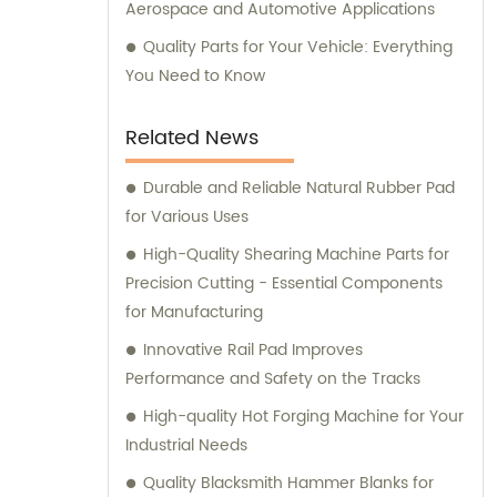
Aerospace and Automotive Applications
Quality Parts for Your Vehicle: Everything
You Need to Know
Related News
Durable and Reliable Natural Rubber Pad
for Various Uses
High-Quality Shearing Machine Parts for
Precision Cutting - Essential Components
for Manufacturing
Innovative Rail Pad Improves
Performance and Safety on the Tracks
High-quality Hot Forging Machine for Your
Industrial Needs
Quality Blacksmith Hammer Blanks for