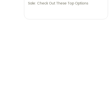
Sale: Check Out These Top Options