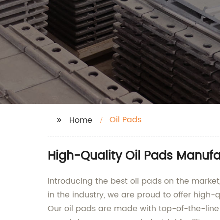
Oil Pads
Home
High-Quality Oil Pads Manufa
Introducing the best oil pads on the marke
in the industry, we are proud to offer high-q
Our oil pads are made with top-of-the-line