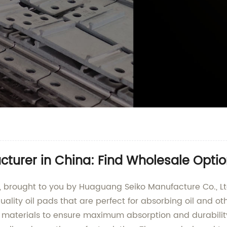
cturer in China: Find Wholesale Opti
t, brought to you by Huaguang Seiko Manufacture Co., L
uality oil pads that are perfect for absorbing oil and ot
 materials to ensure maximum absorption and durability.