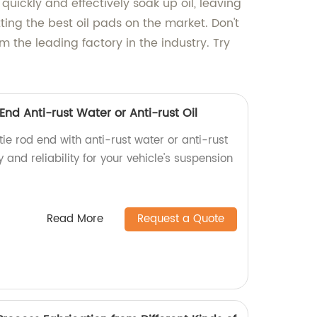
 quickly and effectively soak up oil, leaving
ing the best oil pads on the market. Don't
m the leading factory in the industry. Try
End Anti-rust Water or Anti-rust Oil
ie rod end with anti-rust water or anti-rust
ty and reliability for your vehicle's suspension
Read More
Request a Quote