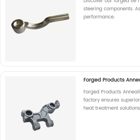
Discover our forged tie 
steering components. As
performance.
Forged Products Annea
Forged Products Anneali
factory ensures superior 
heat treatment solutions