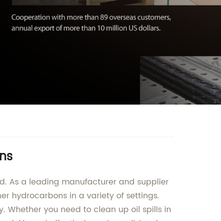
ons
td. As a leading manufacturer and supplier
her hydrocarbons in a variety of settings.
 Whether you need to clean up oil spills in