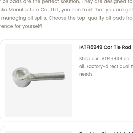
ur oil pads are the perfect solution. They are designed to
o Manufacture Co., Ltd., you can trust that you are gett
o managing oil spills. Choose the top-quality oil pads fro
rence for yourself!
IATF16949 Car Tie Rod 
Shop our IATF16949 car t
oil. Factory-direct quali
needs.