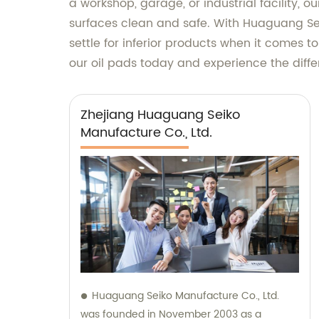
a workshop, garage, or industrial facility, o
surfaces clean and safe. With Huaguang Seik
settle for inferior products when it comes t
our oil pads today and experience the diffe
Zhejiang Huaguang Seiko
Manufacture Co., Ltd.
Huaguang Seiko Manufacture Co., Ltd.
was founded in November 2003 as a