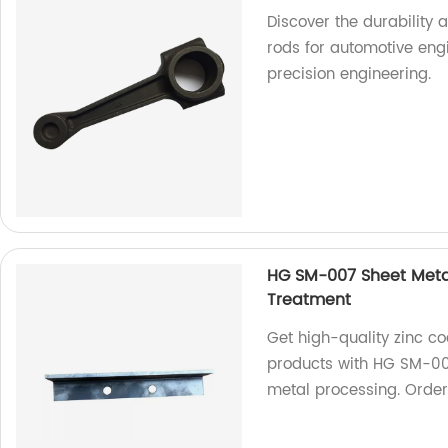
Discover the durability
rods for automotive engi
precision engineering.
HG SM-007 Sheet Metal
Treatment
Get high-quality zinc co
products with HG SM-007
metal processing. Orde