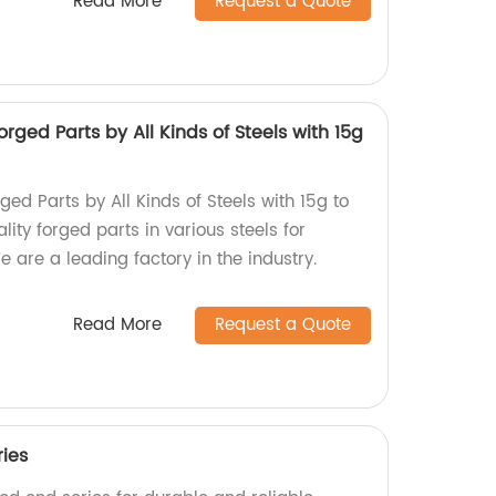
Read More
Request a Quote
rged Parts by All Kinds of Steels with 15g
ged Parts by All Kinds of Steels with 15g to
lity forged parts in various steels for
e are a leading factory in the industry.
Read More
Request a Quote
ries