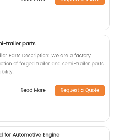
i-trailer parts
ler Parts Description: We are a factory
ction of forged trailer and semi-trailer parts
bility.
Read More
Request a Quote
d for Automotive Engine