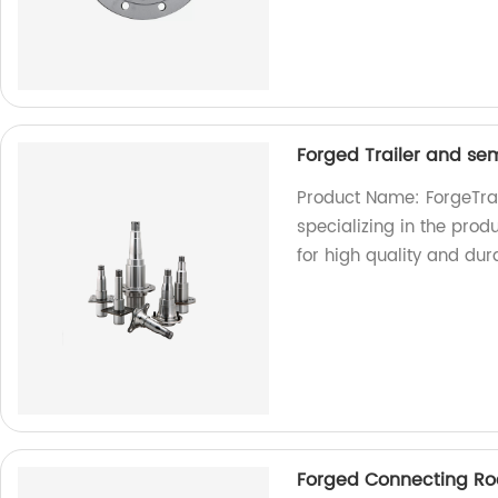
Forged Trailer and sem
Product Name: ForgeTrai
specializing in the produ
for high quality and dura
Forged Connecting Ro