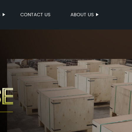
S
CONTACT US
ABOUT US