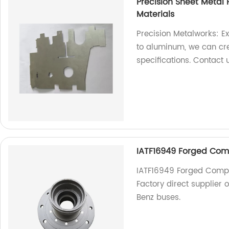
Precision Sheet Metal 
Materials
Precision Metalworks: Ex
to aluminum, we can cr
specifications. Contact 
IATF16949 Forged Comp
IATF16949 Forged Compo
Factory direct supplier 
Benz buses.