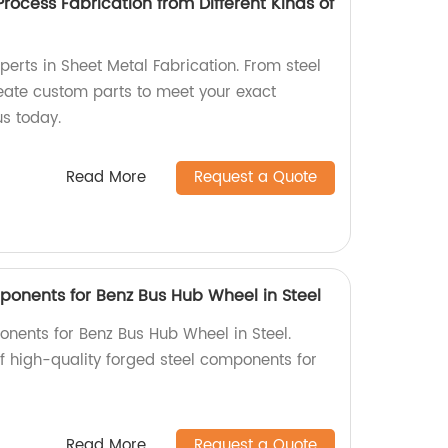
Process Fabrication from Different Kinds of
perts in Sheet Metal Fabrication. From steel
eate custom parts to meet your exact
us today.
Read More
Request a Quote
onents for Benz Bus Hub Wheel in Steel
nents for Benz Bus Hub Wheel in Steel.
of high-quality forged steel components for
Read More
Request a Quote