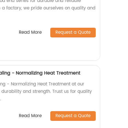
rod end series for durable and reliable
 a factory, we pride ourselves on quality and
Read More
Request a Quote
ling - Normalizing Heat Treatment
ng - Normalizing Heat Treatment at our
durability and strength. Trust us for quality
.
Read More
Request a Quote