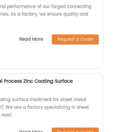
 and performance of our forged connecting
nes. As a factory, we ensure quality and
Read More
Request a Quote
 Process Zinc Coating Surface
ating surface treatment for sheet metal
. We are a factory specializing in sheet
r now!