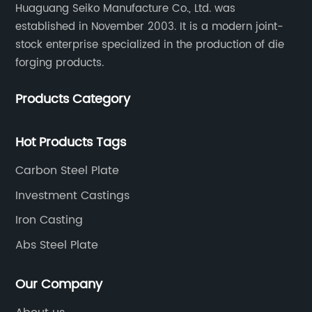
Huaguang Seiko Manufacture Co., Ltd. was
established in November 2003. It is a modern joint-
stock enterprise specialized in the production of die
forging products.
Products Category
Hot Products Tags
Carbon Steel Plate
Investment Castings
Iron Casting
Abs Steel Plate
Our Company