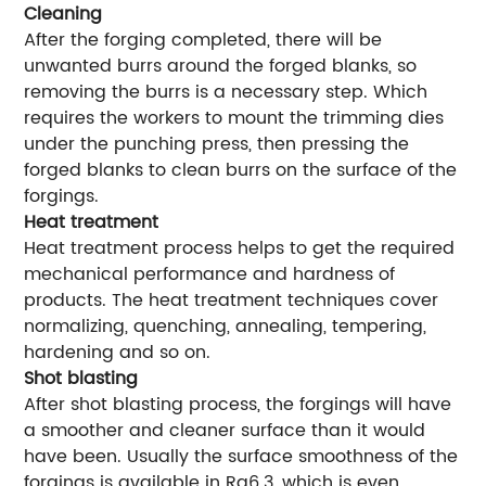
Cleaning
After the forging completed, there will be
unwanted burrs around the forged blanks, so
removing the burrs is a necessary step. Which
requires the workers to mount the trimming dies
under the punching press, then pressing the
forged blanks to clean burrs on the surface of the
forgings.
Heat treatment
Heat treatment process helps to get the required
mechanical performance and hardness of
products. The heat treatment techniques cover
normalizing, quenching, annealing, tempering,
hardening and so on.
Shot blasting
After shot blasting process, the forgings will have
a smoother and cleaner surface than it would
have been. Usually the surface smoothness of the
forgings is available in Ra6.3, which is even