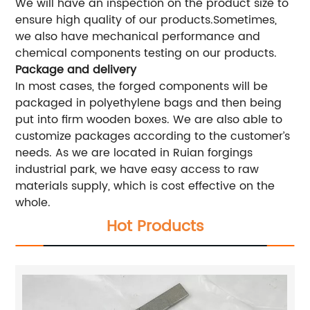
We will have an inspection on the product size to
ensure high quality of our products.Sometimes,
we also have mechanical performance and
chemical components testing on our products.
Package and delivery
In most cases, the forged components will be
packaged in polyethylene bags and then being
put into firm wooden boxes. We are also able to
customize packages according to the customer’s
needs. As we are located in Ruian forgings
industrial park, we have easy access to raw
materials supply, which is cost effective on the
whole.
Hot Products