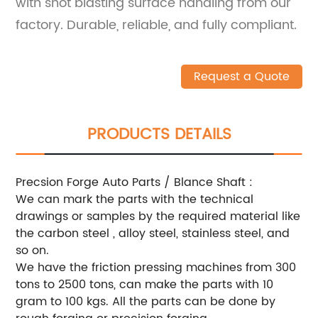
with shot blasting surface handling from our
factory. Durable, reliable, and fully compliant.
Request a Quote
PRODUCTS DETAILS
Precsion Forge Auto Parts / Blance Shaft :
We can mark the parts with the technical
drawings or samples by the required material like
the carbon steel , alloy steel, stainless steel, and
so on.
We have the friction pressing machines from 300
tons to 2500 tons, can make the parts with 10
gram to 100 kgs. All the parts can be done by