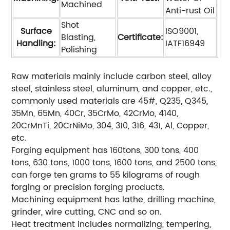
Machined
Anti-rust Oil
Shot
Surface
ISO9001,
Blasting,
Certificate:
Handling:
IATF16949
Polishing
Raw materials mainly include carbon steel, alloy
steel, stainless steel, aluminum, and copper, etc.,
commonly used materials are 45#, Q235, Q345,
35Mn, 65Mn, 40Cr, 35CrMo, 42CrMo, 4140,
20CrMnTi, 20CrNiMo, 304, 310, 316, 431, Al, Copper,
etc.
Forging equipment has 160tons, 300 tons, 400
tons, 630 tons, 1000 tons, 1600 tons, and 2500 tons,
can forge ten grams to 55 kilograms of rough
forging or precision forging products.
Machining equipment has lathe, drilling machine,
grinder, wire cutting, CNC and so on.
Heat treatment includes normalizing, tempering,