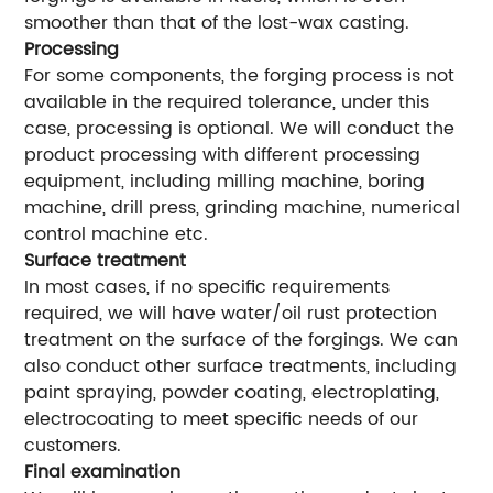
smoother than that of the lost-wax casting.
Processing
For some components, the forging process is not
available in the required tolerance, under this
case, processing is optional. We will conduct the
product processing with different processing
equipment, including milling machine, boring
machine, drill press, grinding machine, numerical
control machine etc.
Surface treatment
In most cases, if no specific requirements
required, we will have water/oil rust protection
treatment on the surface of the forgings. We can
also conduct other surface treatments, including
paint spraying, powder coating, electroplating,
electrocoating to meet specific needs of our
customers.
Final examination