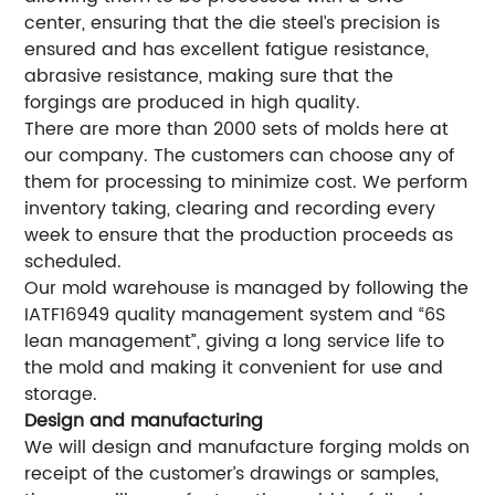
center, ensuring that the die steel’s precision is
ensured and has excellent fatigue resistance,
abrasive resistance, making sure that the
forgings are produced in high quality.
There are more than 2000 sets of molds here at
our company. The customers can choose any of
them for processing to minimize cost. We perform
inventory taking, clearing and recording every
week to ensure that the production proceeds as
scheduled.
Our mold warehouse is managed by following the
IATF16949 quality management system and “6S
lean management”, giving a long service life to
the mold and making it convenient for use and
storage.
Design and manufacturing
We will design and manufacture forging molds on
receipt of the customer’s drawings or samples,