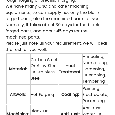
rough forging or precision forging.
We have many CNC and other maching
equipments, so can supply not only the blank
forged parts, also the machined parts for you.
Normally, it takes about 30 days for the blank
forged parts, and about 45 days for the
machined parts.
Please just note us your requirement, we will deal
the rest for you well.
Annealing,
Carbon Steel
Normalizing,
Or Alloy Steel
Heat
Material:
Hardening,
Or Stainless
Treatment:
Quenching,
Steel
Tempering
Painting,
Artwork:
Hot Forging
Coating:
Electroplate,
Parkerising
Anti-rust
Blank Or
Machining:
Anti-rust:
Water Or