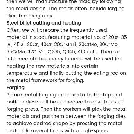
then we will manufacture the mold by following
the mold design. The molds often include forging
dies, trimming dies.
Steel billet cutting and heating
Often, we will prepare the frequently used
material in stock featuring material No. of 20＃, 35
＃, 45＃, 20Cr, 40Cr, 20CrMnTi, 20CrMo, 30CrMo,
35CrMo, 42CrMo, Q235, Q345, A105 etc. Then an
intermediate frequency furnace will be used for
heating the raw materials into certain
temperature and finally putting the eating rod on
the metal framework for forging.
Forging
Before metal forging process starts, the top and
bottom dies shall be connected to anvil block of
forging press. Then the workers will pick the metal
materials and put them between the forging dies
to achieve desired shape by pressing the metal
materials several times with a high-speed.