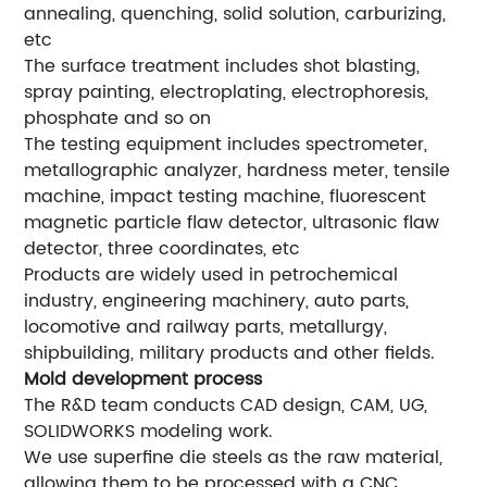
annealing, quenching, solid solution, carburizing,
etc
The surface treatment includes shot blasting,
spray painting, electroplating, electrophoresis,
phosphate and so on
The testing equipment includes spectrometer,
metallographic analyzer, hardness meter, tensile
machine, impact testing machine, fluorescent
magnetic particle flaw detector, ultrasonic flaw
detector, three coordinates, etc
Products are widely used in petrochemical
industry, engineering machinery, auto parts,
locomotive and railway parts, metallurgy,
shipbuilding, military products and other fields.
Mold development process
The R&D team conducts CAD design, CAM, UG,
SOLIDWORKS modeling work.
We use superfine die steels as the raw material,
allowing them to be processed with a CNC