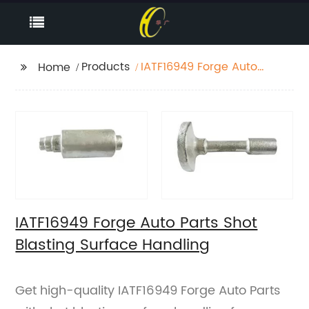
Products
IATF16949 Forge Auto
Home
Parts Shot Blasting
Surface Handling
IATF16949 Forge Auto Parts Shot
Blasting Surface Handling
Get high-quality IATF16949 Forge Auto Parts