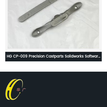
l
HG CP-009 Precision Castparts Solidworks Software
H
for CNC - Drilling Machine