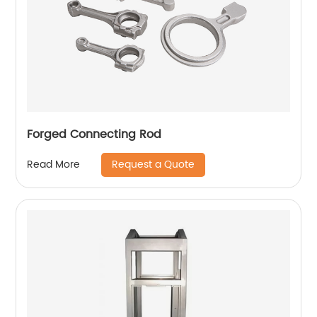
Forged Connecting Rod
Request a Quote
Read More