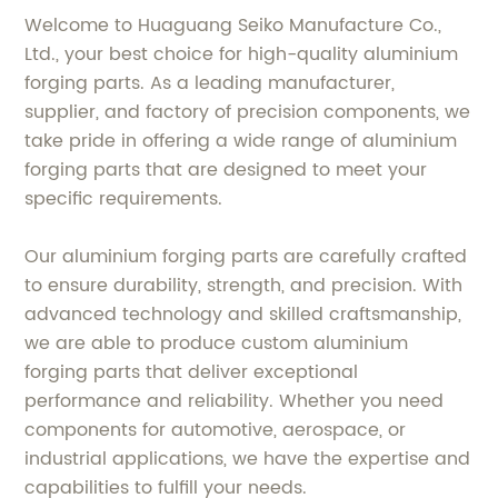
Welcome to Huaguang Seiko Manufacture Co.,
Ltd., your best choice for high-quality aluminium
forging parts. As a leading manufacturer,
supplier, and factory of precision components, we
take pride in offering a wide range of aluminium
forging parts that are designed to meet your
specific requirements.
Our aluminium forging parts are carefully crafted
to ensure durability, strength, and precision. With
advanced technology and skilled craftsmanship,
we are able to produce custom aluminium
forging parts that deliver exceptional
performance and reliability. Whether you need
components for automotive, aerospace, or
industrial applications, we have the expertise and
capabilities to fulfill your needs.