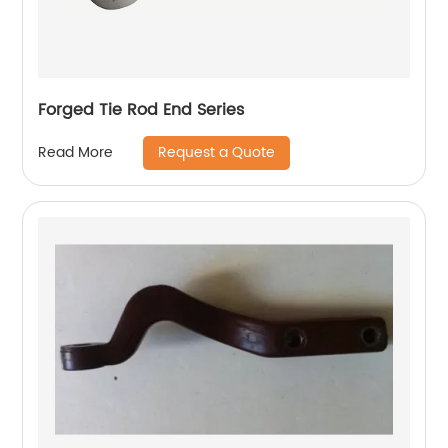
Forged Tie Rod End Series
Request a Quote
Read More