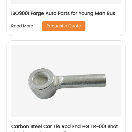
ISO9001 Forge Auto Parts for Young Man Bus
Request a Quote
Read More
Carbon Steel Car Tie Rod End HG TR-001 Shot