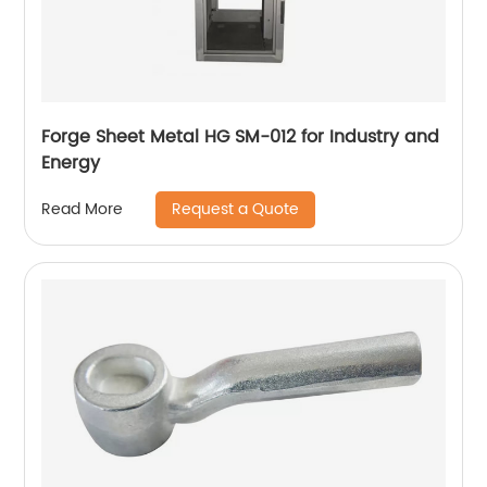
Forge Sheet Metal HG SM-012 for Industry and
Energy
Request a Quote
Read More