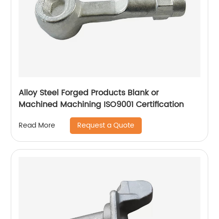
Alloy Steel Forged Products Blank or
Machined Machining ISO9001 Certification
Request a Quote
Read More