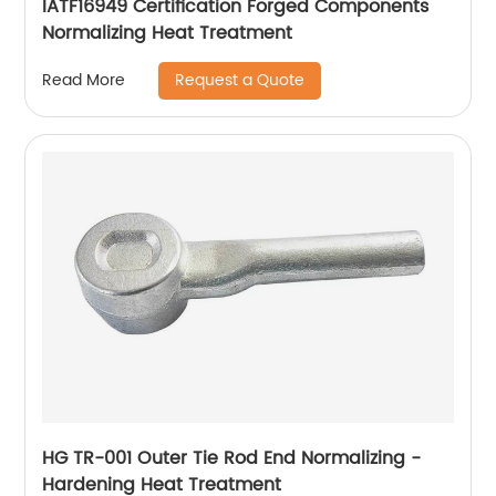
IATF16949 Certification Forged Components
Normalizing Heat Treatment
Request a Quote
Read More
HG TR-001 Outer Tie Rod End Normalizing -
Hardening Heat Treatment