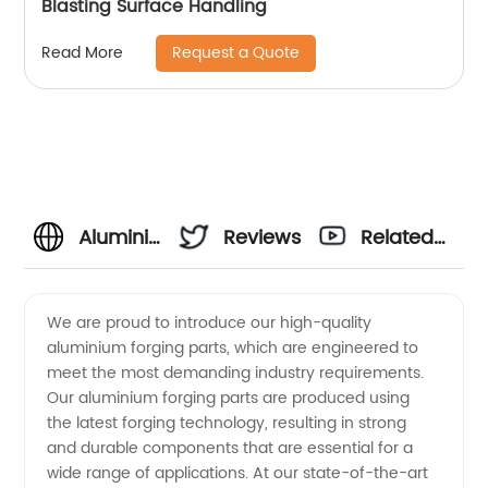
Blasting Surface Handling
Request a Quote
Read More
Aluminium
Reviews
Related
Forging
Videos
We are proud to introduce our high-quality
aluminium forging parts, which are engineered to
Parts
meet the most demanding industry requirements.
Our aluminium forging parts are produced using
Manufacturer
the latest forging technology, resulting in strong
and durable components that are essential for a
in China
wide range of applications. At our state-of-the-art