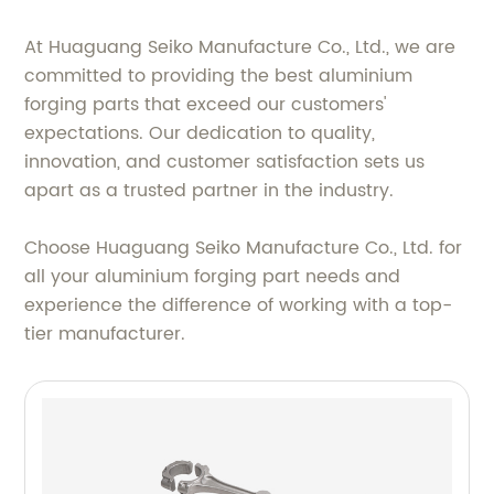
At Huaguang Seiko Manufacture Co., Ltd., we are
committed to providing the best aluminium
forging parts that exceed our customers'
expectations. Our dedication to quality,
innovation, and customer satisfaction sets us
apart as a trusted partner in the industry.
Choose Huaguang Seiko Manufacture Co., Ltd. for
all your aluminium forging part needs and
experience the difference of working with a top-
tier manufacturer.