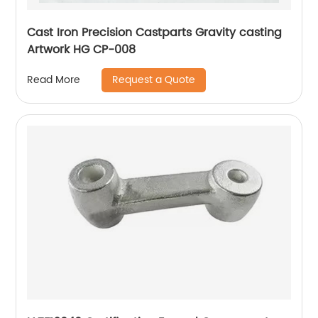
Cast Iron Precision Castparts Gravity casting
Artwork HG CP-008
Request a Quote
Read More