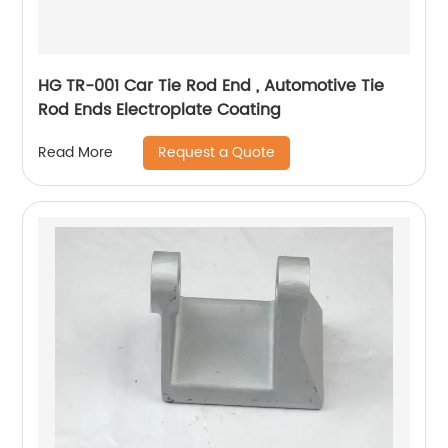
HG TR-001 Car Tie Rod End , Automotive Tie
Rod Ends Electroplate Coating
Request a Quote
Read More