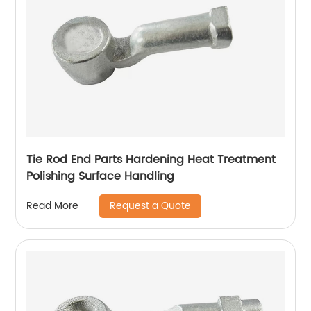
Tie Rod End Parts Hardening Heat Treatment
Polishing Surface Handling
Request a Quote
Read More