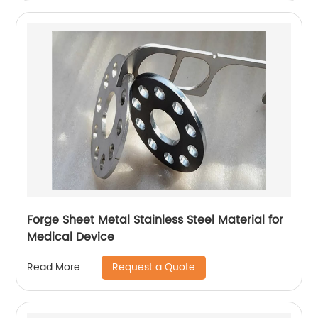
Forge Sheet Metal Stainless Steel Material for
Medical Device
Request a Quote
Read More