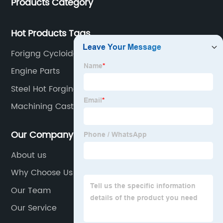
Products Category
Hot Products Tags
Forigng Cycloidal Gear
Engine Parts
Steel Hot Forging
Machining Casting
Our Company
About us
Why Choose Us
Our Team
Our Service