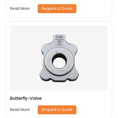
Request a Quote
Read More
Butterfly-Valve
Request a Quote
Read More