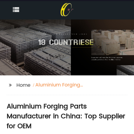
Aluminium Forging
Home
Parts
Aluminium Forging Parts
Manufacturer in China: Top Supplier
for OEM