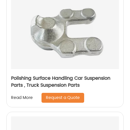
Polishing Surface Handling Car Suspension
Parts , Truck Suspension Parts
Request a Quote
Read More