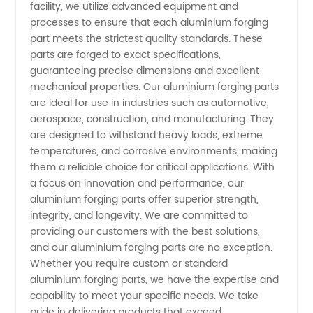
facility, we utilize advanced equipment and
processes to ensure that each aluminium forging
part meets the strictest quality standards. These
parts are forged to exact specifications,
guaranteeing precise dimensions and excellent
mechanical properties. Our aluminium forging parts
are ideal for use in industries such as automotive,
aerospace, construction, and manufacturing. They
are designed to withstand heavy loads, extreme
temperatures, and corrosive environments, making
them a reliable choice for critical applications. With
a focus on innovation and performance, our
aluminium forging parts offer superior strength,
integrity, and longevity. We are committed to
providing our customers with the best solutions,
and our aluminium forging parts are no exception.
Whether you require custom or standard
aluminium forging parts, we have the expertise and
capability to meet your specific needs. We take
pride in delivering products that exceed