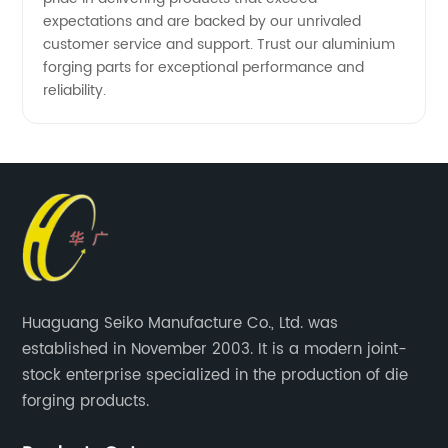
expectations and are backed by our unrivaled
customer service and support. Trust our aluminium
forging parts for exceptional performance and
reliability.
Huaguang Seiko Manufacture Co., Ltd. was
established in November 2003. It is a modern joint-
stock enterprise specialized in the production of die
forging products.