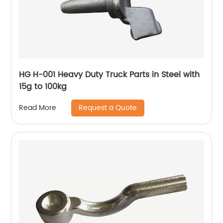
HG H-001 Heavy Duty Truck Parts in Steel with
15g to 100kg
Request a Quote
Read More