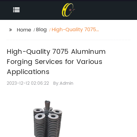
Blog
High-Quality 7075
Home
Aluminum Forging
Services for Various
High-Quality 7075 Aluminum
Applications
Forging Services for Various
Applications
2023-12-12 02:06:22
By:Admin