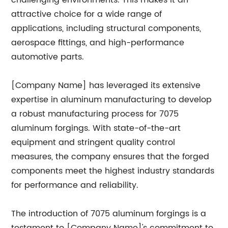
challenging environments. This makes it an
attractive choice for a wide range of
applications, including structural components,
aerospace fittings, and high-performance
automotive parts.
[Company Name] has leveraged its extensive
expertise in aluminum manufacturing to develop
a robust manufacturing process for 7075
aluminum forgings. With state-of-the-art
equipment and stringent quality control
measures, the company ensures that the forged
components meet the highest industry standards
for performance and reliability.
The introduction of 7075 aluminum forgings is a