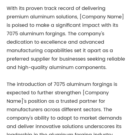
With its proven track record of delivering
premium aluminum solutions, [Company Name]
is poised to make a significant impact with its
7075 aluminum forgings. The company's
dedication to excellence and advanced
manufacturing capabilities set it apart as a
preferred supplier for businesses seeking reliable
and high-quality aluminum components.
The introduction of 7075 aluminum forgings is
expected to further strengthen [Company
Name]'s position as a trusted partner for
manufacturers across different sectors. The
company's ability to adapt to market demands
and deliver innovative solutions underscores its