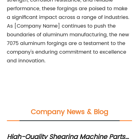
strength, corrosion resistance, and reliable
performance, these forgings are poised to make
a significant impact across a range of industries.
As [Company Name] continues to push the
boundaries of aluminum manufacturing, the new
7075 aluminum forgings are a testament to the
company's enduring commitment to excellence
and innovation.
Company News & Blog
High-Quality Shearing Machine Parts
In