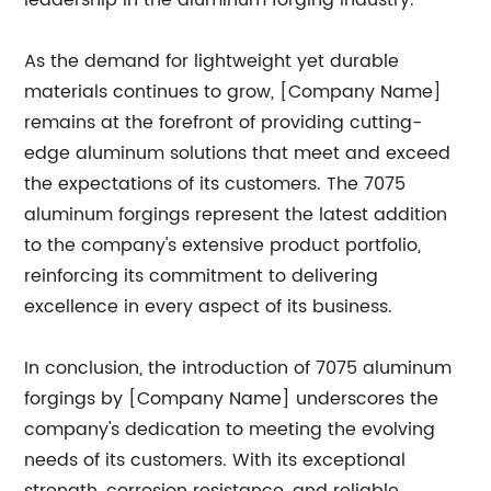
leadership in the aluminum forging industry.
As the demand for lightweight yet durable
materials continues to grow, [Company Name]
remains at the forefront of providing cutting-
edge aluminum solutions that meet and exceed
the expectations of its customers. The 7075
aluminum forgings represent the latest addition
to the company's extensive product portfolio,
reinforcing its commitment to delivering
excellence in every aspect of its business.
In conclusion, the introduction of 7075 aluminum
forgings by [Company Name] underscores the
company's dedication to meeting the evolving
needs of its customers. With its exceptional