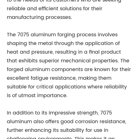
to the needs of its customers who are seeking
reliable and efficient solutions for their
manufacturing processes.
The 7075 aluminum forging process involves
shaping the metal through the application of
heat and pressure, resulting in a final product
that exhibits superior mechanical properties. The
forged aluminum components are known for their
excellent fatigue resistance, making them
suitable for critical applications where reliability
is of utmost importance.
In addition to its impressive strength, 7075
aluminum also offers good corrosion resistance,
further enhancing its suitability for use in