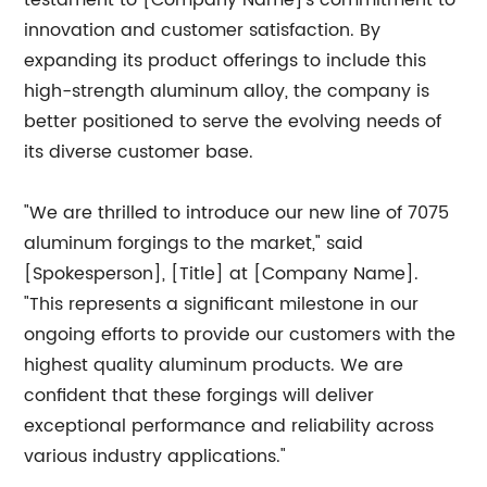
testament to [Company Name]'s commitment to
innovation and customer satisfaction. By
expanding its product offerings to include this
high-strength aluminum alloy, the company is
better positioned to serve the evolving needs of
its diverse customer base.
"We are thrilled to introduce our new line of 7075
aluminum forgings to the market," said
[Spokesperson], [Title] at [Company Name].
"This represents a significant milestone in our
ongoing efforts to provide our customers with the
highest quality aluminum products. We are
confident that these forgings will deliver
exceptional performance and reliability across
various industry applications."