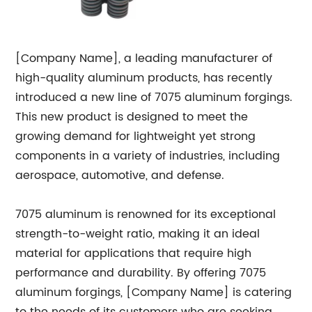
[Company Name], a leading manufacturer of
high-quality aluminum products, has recently
introduced a new line of 7075 aluminum forgings.
This new product is designed to meet the
growing demand for lightweight yet strong
components in a variety of industries, including
aerospace, automotive, and defense.
7075 aluminum is renowned for its exceptional
strength-to-weight ratio, making it an ideal
material for applications that require high
performance and durability. By offering 7075
aluminum forgings, [Company Name] is catering