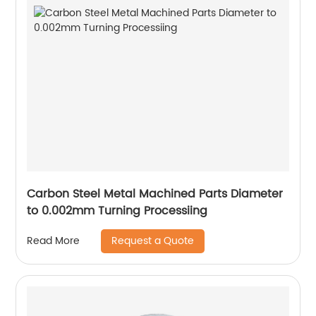
Carbon Steel Metal Machined Parts Diameter
to 0.002mm Turning Processiing
Request a Quote
Read More