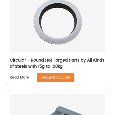
Circular - Round Hot Forged Parts by All Kinds
of Steels with 15g to 100kg
Request a Quote
Read More