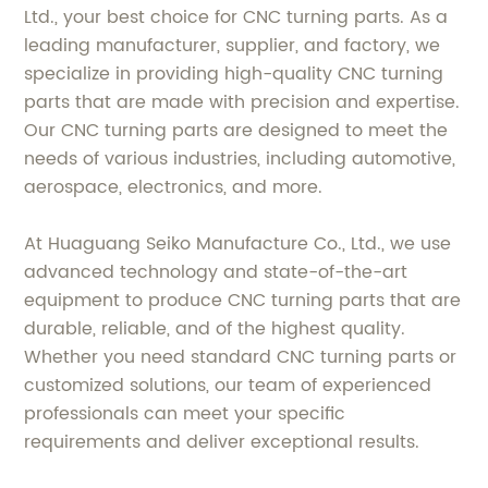
Ltd., your best choice for CNC turning parts. As a
leading manufacturer, supplier, and factory, we
specialize in providing high-quality CNC turning
parts that are made with precision and expertise.
Our CNC turning parts are designed to meet the
needs of various industries, including automotive,
aerospace, electronics, and more.
At Huaguang Seiko Manufacture Co., Ltd., we use
advanced technology and state-of-the-art
equipment to produce CNC turning parts that are
durable, reliable, and of the highest quality.
Whether you need standard CNC turning parts or
customized solutions, our team of experienced
professionals can meet your specific
requirements and deliver exceptional results.