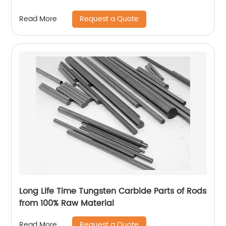
Request a Quote
Read More
Long Life Time Tungsten Carbide Parts of Rods
from 100% Raw Material
Request a Quote
Read More