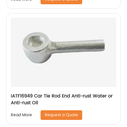
IATF16949 Car Tie Rod End Anti-rust Water or
Anti-rust Oil
Request a Quote
Read More