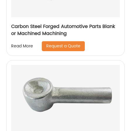
Carbon Steel Forged Automotive Parts Blank
or Machined Machining
Request a Quote
Read More