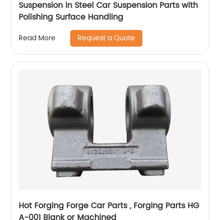
Suspension in Steel Car Suspension Parts with
Polishing Surface Handling
Request a Quote
Read More
Hot Forging Forge Car Parts , Forging Parts HG
A-001 Blank or Machined