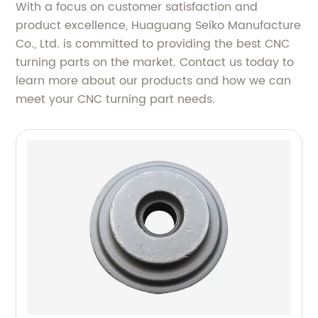
With a focus on customer satisfaction and
product excellence, Huaguang Seiko Manufacture
Co., Ltd. is committed to providing the best CNC
turning parts on the market. Contact us today to
learn more about our products and how we can
meet your CNC turning part needs.