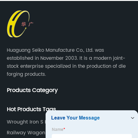
Huaguang Seiko Manufacture Co., Ltd. was
established in November 2003. It is a modern joint-
stock enterprise specialized in the production of die
forging products.
Products Category
Hot Products Tags
Wrought Iron S Hooks Hand Forged
Railway Wagon