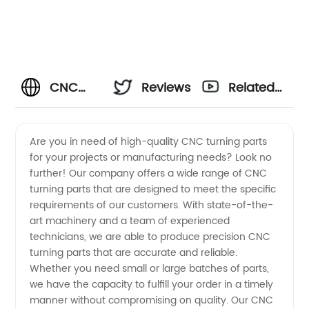
CNC
Reviews
Related
Turning
Videos
Are you in need of high-quality CNC turning parts
for your projects or manufacturing needs? Look no
Parts
further! Our company offers a wide range of CNC
turning parts that are designed to meet the specific
Manufacturer
requirements of our customers. With state-of-the-
art machinery and a team of experienced
and
technicians, we are able to produce precision CNC
turning parts that are accurate and reliable.
Whether you need small or large batches of parts,
Exporter
we have the capacity to fulfill your order in a timely
manner without compromising on quality. Our CNC