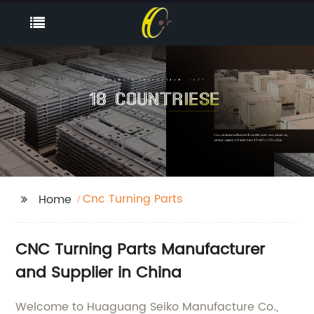
Cnc Turning Parts
Home
CNC Turning Parts Manufacturer
and Supplier in China
Welcome to Huaguang Seiko Manufacture Co.,