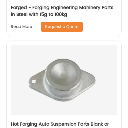
Forged - Forging Engineering Mahinery Parts
in Steel with 15g to 100kg
Request a Quote
Read More
Hot Forging Auto Suspension Parts Blank or