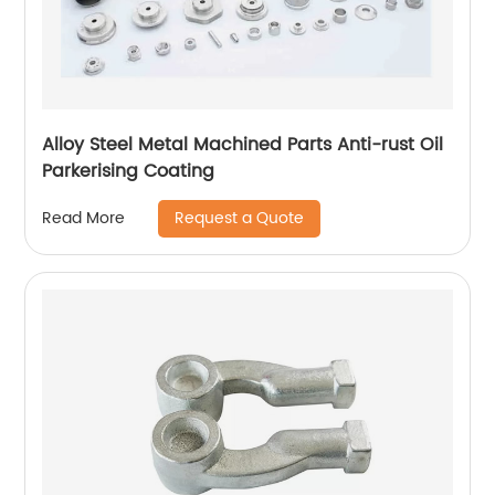
Alloy Steel Metal Machined Parts Anti-rust Oil
Parkerising Coating
Request a Quote
Read More