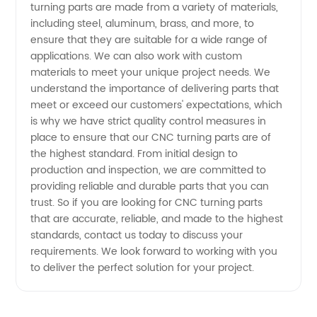
in China
turning parts are made from a variety of materials,
including steel, aluminum, brass, and more, to
ensure that they are suitable for a wide range of
applications. We can also work with custom
materials to meet your unique project needs. We
understand the importance of delivering parts that
meet or exceed our customers' expectations, which
is why we have strict quality control measures in
place to ensure that our CNC turning parts are of
the highest standard. From initial design to
production and inspection, we are committed to
providing reliable and durable parts that you can
trust. So if you are looking for CNC turning parts
that are accurate, reliable, and made to the highest
standards, contact us today to discuss your
requirements. We look forward to working with you
to deliver the perfect solution for your project.