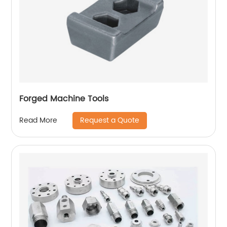
Forged Machine Tools
Request a Quote
Read More