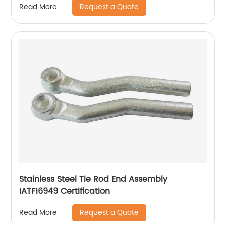
Request a Quote
Read More
Stainless Steel Tie Rod End Assembly
IATF16949 Certification
Request a Quote
Read More