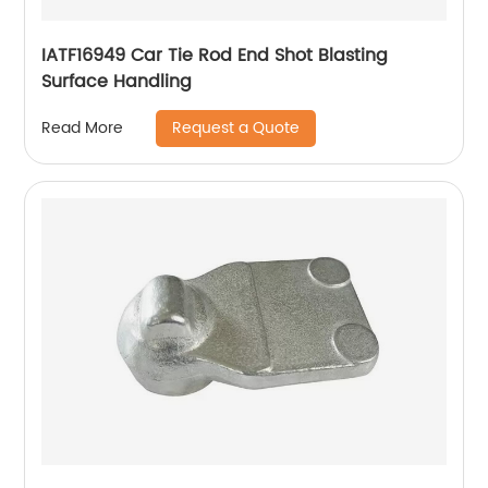
IATF16949 Car Tie Rod End Shot Blasting
Surface Handling
Request a Quote
Read More