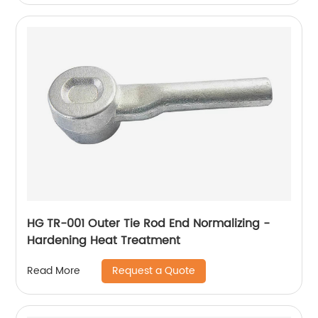
HG TR-001 Outer Tie Rod End Normalizing -
Hardening Heat Treatment
Request a Quote
Read More