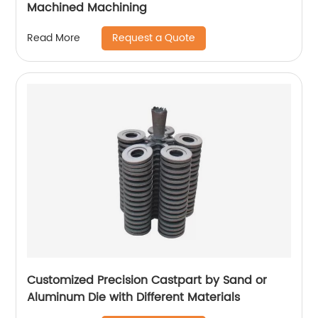
Machined Machining
Request a Quote
Read More
Customized Precision Castpart by Sand or
Aluminum Die with Different Materials