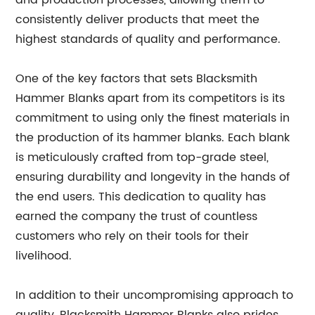
and production processes, allowing them to
consistently deliver products that meet the
highest standards of quality and performance.
One of the key factors that sets Blacksmith
Hammer Blanks apart from its competitors is its
commitment to using only the finest materials in
the production of its hammer blanks. Each blank
is meticulously crafted from top-grade steel,
ensuring durability and longevity in the hands of
the end users. This dedication to quality has
earned the company the trust of countless
customers who rely on their tools for their
livelihood.
In addition to their uncompromising approach to