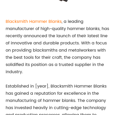
Blacksmith Hammer Blanks
, a leading
manufacturer of high-quality hammer blanks, has
recently announced the launch of their latest line
of innovative and durable products. With a focus
on providing blacksmiths and metalworkers with
the best tools for their craft, the company has
solidified its position as a trusted supplier in the
industry.
Established in [year], Blacksmith Hammer Blanks
has gained a reputation for excellence in the
manufacturing of hammer blanks. The company
has invested heavily in cutting-edge technology