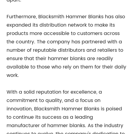
apart.
Furthermore, Blacksmith Hammer Blanks has also
expanded its distribution network to make its
products more accessible to customers across
the country. The company has partnered with a
number of reputable distributors and retailers to
ensure that their hammer blanks are readily
available to those who rely on them for their daily
work.
With a solid reputation for excellence, a
commitment to quality, and a focus on
innovation, Blacksmith Hammer Blanks is poised
to continue its success as a leading
manufacturer of hammer blanks. As the industry