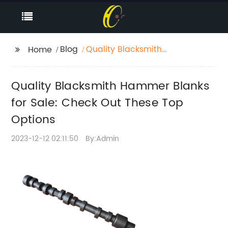
Blog
Quality Blacksmith
Home
Hammer Blanks for
Sale: Check Out These
Quality Blacksmith Hammer Blanks
Top Options
for Sale: Check Out These Top
Options
2023-12-12 02:11:50
By:Admin