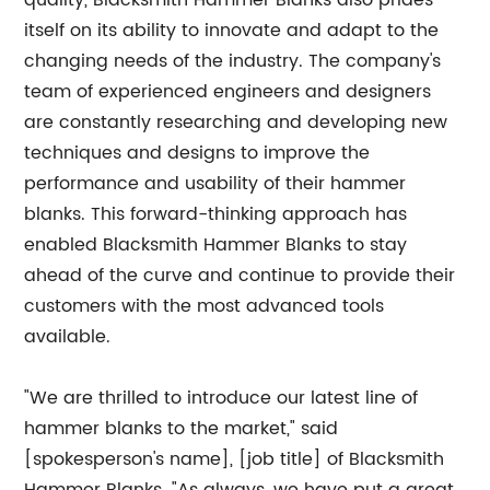
quality, Blacksmith Hammer Blanks also prides
itself on its ability to innovate and adapt to the
changing needs of the industry. The company's
team of experienced engineers and designers
are constantly researching and developing new
techniques and designs to improve the
performance and usability of their hammer
blanks. This forward-thinking approach has
enabled Blacksmith Hammer Blanks to stay
ahead of the curve and continue to provide their
customers with the most advanced tools
available.
"We are thrilled to introduce our latest line of
hammer blanks to the market," said
[spokesperson's name], [job title] of Blacksmith