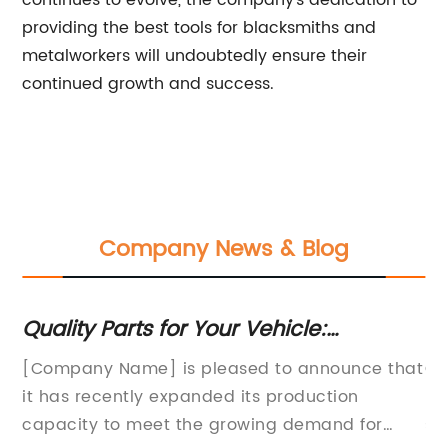
continues to evolve, the company's dedication to
providing the best tools for blacksmiths and
metalworkers will undoubtedly ensure their
continued growth and success.
Company News & Blog
s
Quality Parts for Your Vehicle:
Hi
Everything You Need to Know
In
[Company Name] is pleased to announce that
Ca
it has recently expanded its production
pr
th
capacity to meet the growing demand for
so