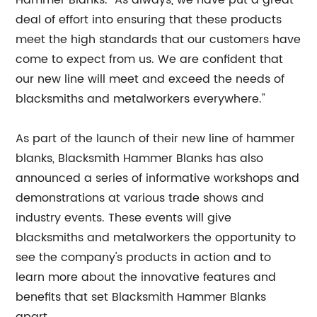
Hammer Blanks. "As always, we have put a great
deal of effort into ensuring that these products
meet the high standards that our customers have
come to expect from us. We are confident that
our new line will meet and exceed the needs of
blacksmiths and metalworkers everywhere."
As part of the launch of their new line of hammer
blanks, Blacksmith Hammer Blanks has also
announced a series of informative workshops and
demonstrations at various trade shows and
industry events. These events will give
blacksmiths and metalworkers the opportunity to
see the company's products in action and to
learn more about the innovative features and
benefits that set Blacksmith Hammer Blanks